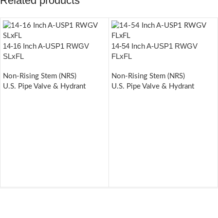
Related products
14-16 Inch A-USP1 RWGV
14-54 Inch A-USP1 RWGV
SLxFL
FLxFL
Non-Rising Stem (NRS)
Non-Rising Stem (NRS)
U.S. Pipe Valve & Hydrant
U.S. Pipe Valve & Hydrant