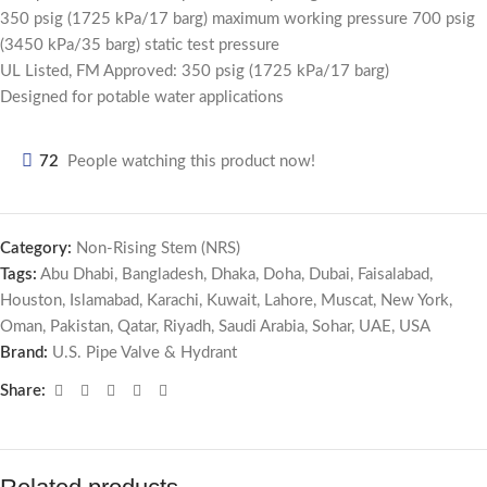
350 psig (1725 kPa/17 barg) maximum working pressure 700 psig
(3450 kPa/35 barg) static test pressure
UL Listed, FM Approved: 350 psig (1725 kPa/17 barg)
Designed for potable water applications
72
People watching this product now!
Category:
Non-Rising Stem (NRS)
Tags:
Abu Dhabi
,
Bangladesh
,
Dhaka
,
Doha
,
Dubai
,
Faisalabad
,
Houston
,
Islamabad
,
Karachi
,
Kuwait
,
Lahore
,
Muscat
,
New York
,
Oman
,
Pakistan
,
Qatar
,
Riyadh
,
Saudi Arabia
,
Sohar
,
UAE
,
USA
Brand:
U.S. Pipe Valve & Hydrant
Share: