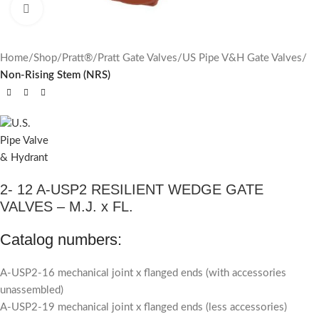
Click to enlarge
Home
Shop
Pratt®
Pratt Gate Valves
US Pipe V&H Gate Valves
Non-Rising Stem (NRS)
2- 12 A-USP2 RESILIENT WEDGE GATE
VALVES – M.J. x FL.
Catalog numbers:
A-USP2-16 mechanical joint x flanged ends (with accessories
unassembled)
A-USP2-19 mechanical joint x flanged ends (less accessories)