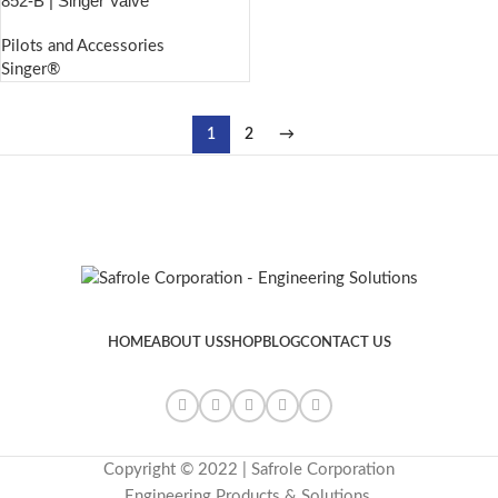
852-B | Singer Valve
Pilots and Accessories
Singer®
1
2
→
HOME
ABOUT US
SHOP
BLOG
CONTACT US
Copyright © 2022 | Safrole Corporation
Engineering Products & Solutions.