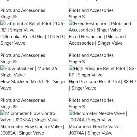
Pilots and Accessories
Pilots and Accessories
Singer®
Singer®
Differential Relief Pilot | 106-RD |
Fixed Restriction | Pilots and
Singer Valve
Accessories | Singer Valve
Pilots and Accessories
Pilots and Accessories
Singer®
Singer®
Flow Stablizer| Model 26 | Singer
High Pressure Relief Pilot | 83-RP
Valve
| Singer Valve
Pilots and Accessories
Pilots and Accessories
Singer®
Singer®
Micrometer Flow Control Valve |
Micrometer Needle Valve |
J0053A | Singer Valve
J0074A | Singer Valve