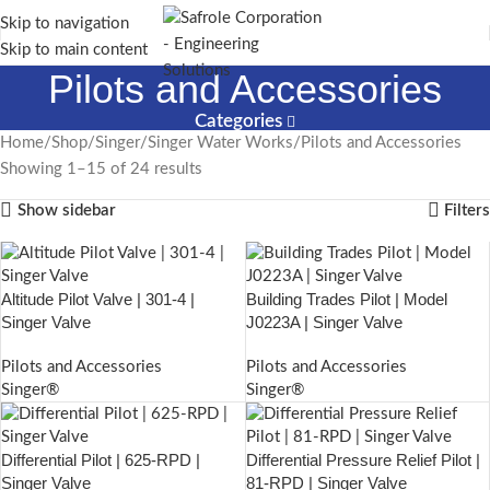
Skip to navigation
Skip to main content
Pilots and Accessories
Categories
Home
Shop
Singer
Singer Water Works
Pilots and Accessories
Showing 1–15 of 24 results
Show sidebar
Filters
Altitude Pilot Valve | 301-4 |
Building Trades Pilot | Model
Singer Valve
J0223A | Singer Valve
Pilots and Accessories
Pilots and Accessories
Singer®
Singer®
Differential Pilot | 625-RPD |
Differential Pressure Relief Pilot |
Singer Valve
81-RPD | Singer Valve