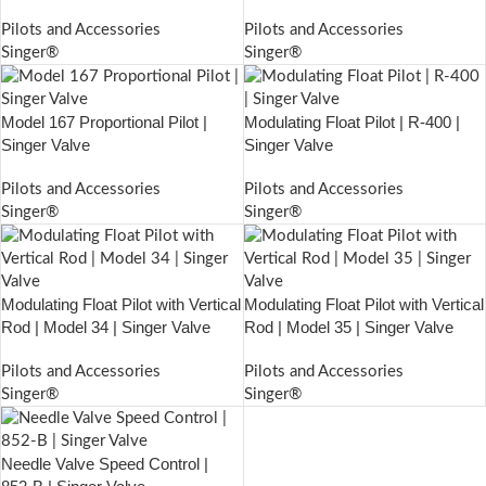
Pilots and Accessories
Pilots and Accessories
Singer®
Singer®
Model 167 Proportional Pilot |
Modulating Float Pilot | R-400 |
Singer Valve
Singer Valve
Pilots and Accessories
Pilots and Accessories
Singer®
Singer®
Modulating Float Pilot with Vertical
Modulating Float Pilot with Vertical
Rod | Model 34 | Singer Valve
Rod | Model 35 | Singer Valve
Pilots and Accessories
Pilots and Accessories
Singer®
Singer®
Needle Valve Speed Control |