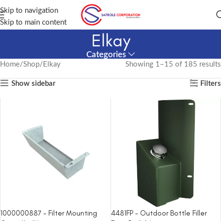
Skip to navigation
Skip to main content
Elkay
Categories
Home
Shop
Elkay
Showing 1–15 of 185 results
Show sidebar
Filters
1000000887 – Filter Mounting
4481FP – Outdoor Bottle Filler