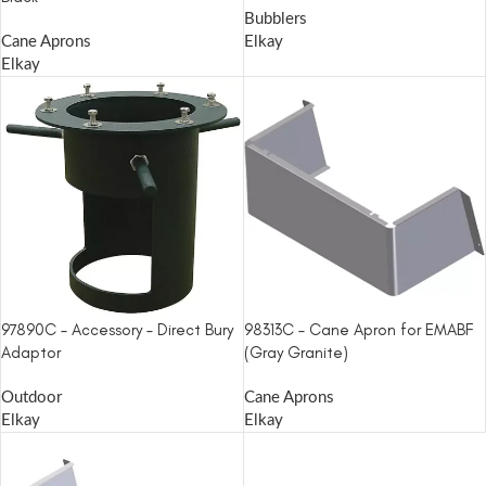
Bubblers
Cane Aprons
Elkay
Elkay
97890C – Accessory – Direct Bury
98313C – Cane Apron for EMABF
Adaptor
(Gray Granite)
Outdoor
Cane Aprons
Elkay
Elkay