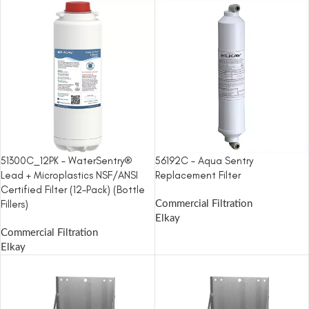
51300C_12PK – WaterSentry®
56192C – Aqua Sentry
Lead + Microplastics NSF/ANSI
Replacement Filter
Certified Filter (12-Pack) (Bottle
Fillers)
Commercial Filtration
Elkay
Commercial Filtration
Elkay