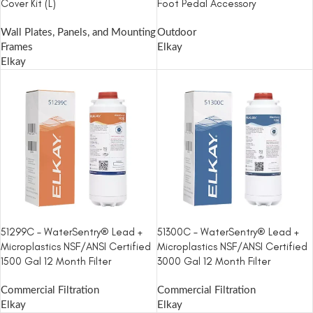
Cover Kit (L)
Foot Pedal Accessory
Wall Plates, Panels, and Mounting
Outdoor
Frames
Elkay
Elkay
51299C – WaterSentry® Lead +
51300C – WaterSentry® Lead +
Microplastics NSF/ANSI Certified
Microplastics NSF/ANSI Certified
1500 Gal 12 Month Filter
3000 Gal 12 Month Filter
Commercial Filtration
Commercial Filtration
Elkay
Elkay