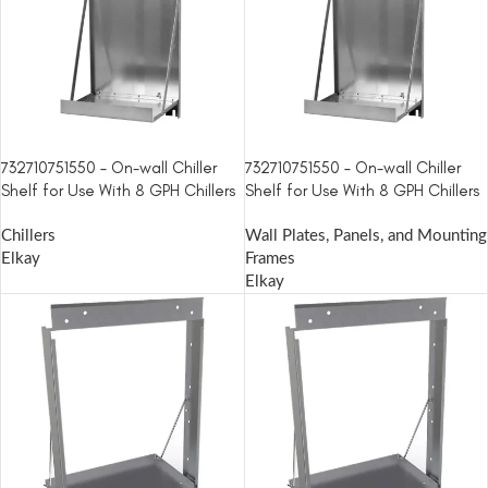
732710751550 – On-wall Chiller
732710751550 – On-wall Chiller
Shelf for Use With 8 GPH Chillers
Shelf for Use With 8 GPH Chillers
Chillers
Wall Plates, Panels, and Mounting
Elkay
Frames
Elkay