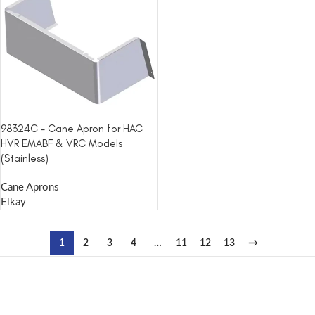
98324C – Cane Apron for HAC
HVR EMABF & VRC Models
(Stainless)
Cane Aprons
Elkay
1
2
3
4
…
11
12
13
→