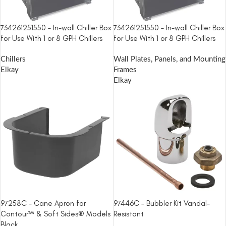
734261251550 – In-wall Chiller Box
734261251550 – In-wall Chiller Box
for Use With 1 or 8 GPH Chillers
for Use With 1 or 8 GPH Chillers
Chillers
Wall Plates, Panels, and Mounting
Elkay
Frames
Elkay
97258C – Cane Apron for
97446C – Bubbler Kit Vandal-
Contour™ & Soft Sides® Models
Resistant
Black