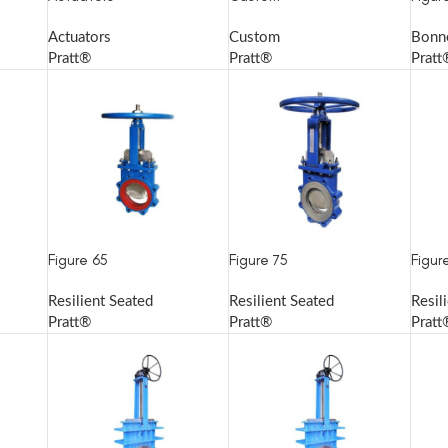
Actuators
Custom
Bonn
Pratt®
Pratt®
Pratt
Figure 65
Figure 75
Figur
Resilient Seated
Resilient Seated
Resil
Pratt®
Pratt®
Pratt