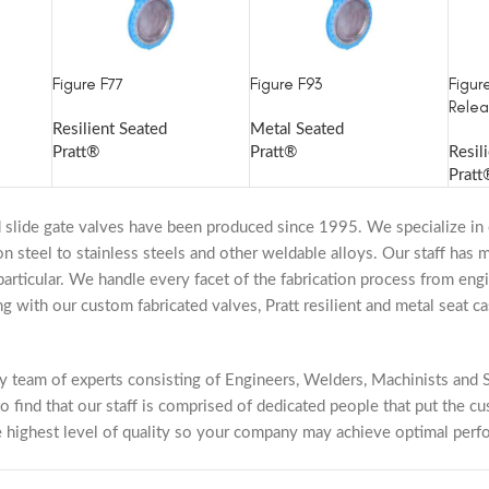
Figure F77
Figure F93
Figur
Relea
Resilient Seated
Metal Seated
Pratt®
Pratt®
Resil
Pratt
 slide gate valves have been produced since 1995. We specialize in 
bon steel to stainless steels and other weldable alloys. Our staff has
particular. We handle every facet of the fabrication process from engin
with our custom fabricated valves, Pratt resilient and metal seat cas
ry team of experts consisting of Engineers, Welders, Machinists and S
o find that our staff is comprised of dedicated people that put the cu
e highest level of quality so your company may achieve optimal perf