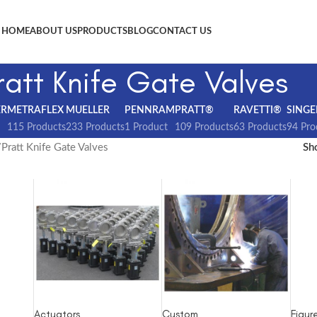
HOME
ABOUT US
PRODUCTS
BLOG
CONTACT US
ratt Knife Gate Valves
ER
METRAFLEX
MUELLER
PENNRAM
PRATT®
RAVETTI®
SINGE
115 Products
233 Products
1 Product
109 Products
63 Products
94 Pro
Pratt Knife Gate Valves
S
Actuators
Custom
Figur