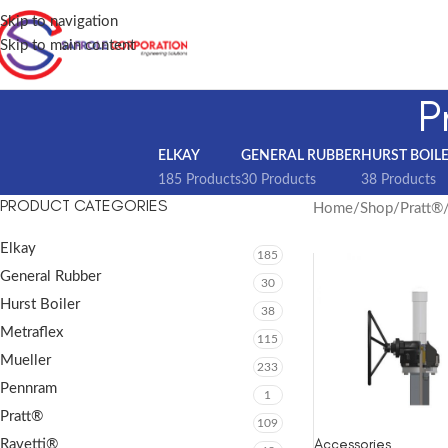
Skip to navigation
Skip to main content
P
ELKAY
GENERAL RUBBER
HURST BOIL
185 Products
30 Products
38 Products
PRODUCT CATEGORIES
Home
Shop
Pratt®
Elkay
185
General Rubber
30
Hurst Boiler
38
Metraflex
115
Mueller
233
Pennram
1
Pratt®
109
Accessories
Ravetti®