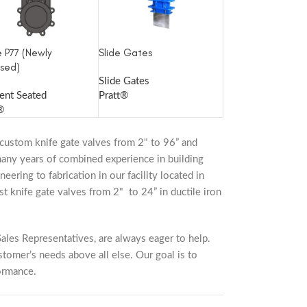
e P77 (Newly
Slide Gates
sed)
Slide Gates
ient Seated
Pratt®
®
custom knife gate valves from 2" to 96” and
 many years of combined experience in building
eering to fabrication in our facility located in
t knife gate valves from 2" to 24” in ductile iron
ales Representatives, are always eager to help.
stomer’s needs above all else. Our goal is to
ormance.