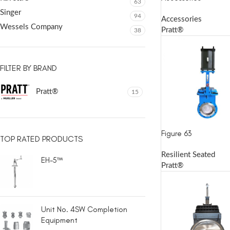
63
Singer
94
Accessories
Wessels Company
Pratt®
38
FILTER BY BRAND
Pratt®
15
Figure 63
TOP RATED PRODUCTS
Resilient Seated
EH-5™
Pratt®
Unit No. 4SW Completion
Equipment