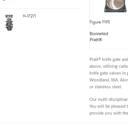
H-17271
Figure F193
Bonneted
Pratt®
Pratt
knife gate and
®
above, utilizing car
knife gate valves in 
Woodland, WA. Along 
or stainless steel.
Our multi-disciplina
You will be pleased t
provide you with th