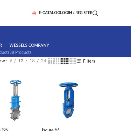
E-CATALOG
LOGIN / REGISTER
R
WESSELS COMPANY
ducts
38 Products
how
9
12
18
24
Filters
e 193
Figure 53