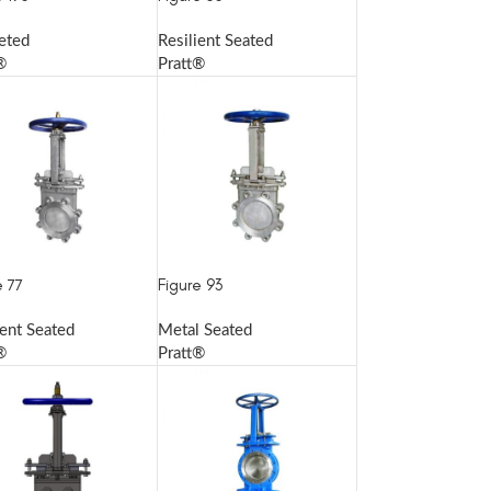
eted
Resilient Seated
®
Pratt®
e 77
Figure 93
ient Seated
Metal Seated
®
Pratt®