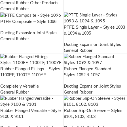
General Rubber Other Products
General Rubber
PTFE Composite – Style 1096
PTFE Single Layer – Styles 1093
& 1094 & 1095
Ducting Expansion Joint Styles
General Rubber
Ducting Expansion Joint Styles
General Rubber
Rubber Flanged Fittings – Styles
Rubber Flanged Standard –
1100EF, 1100TF, 1100YF
Styles 1092 & 1097
Completely Versatile
Ducting Expansion Joint Styles
General Rubber
General Rubber
Rubber Flanged Versatile – Style
Rubber Slip-On Sleeve – Styles
9100 & 9101
8101, 8102, 8103