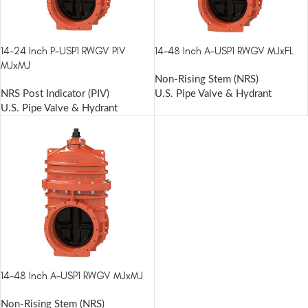
14-24 Inch P-USP1 RWGV PIV
14-48 Inch A-USP1 RWGV MJxFL
MJxMJ
Non-Rising Stem (NRS)
NRS Post Indicator (PIV)
U.S. Pipe Valve & Hydrant
U.S. Pipe Valve & Hydrant
14-48 Inch A-USP1 RWGV MJxMJ
Non-Rising Stem (NRS)