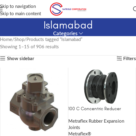
Skip to navigation
Skip to main content
Islamabad
Categories
Home
Shop
Products tagged “Islamabad”
Showing 1–15 of 906 results
Show sidebar
Filters
100 C Concentric Reducer
Metraflex Rubber Expansion
Joints
Metraflex®