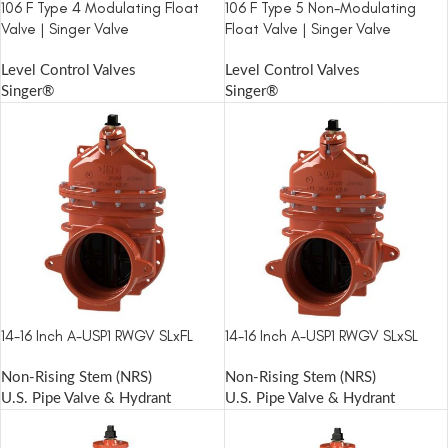
106 F Type 4 Modulating Float
106 F Type 5 Non-Modulating
Valve | Singer Valve
Float Valve | Singer Valve
Level Control Valves
Level Control Valves
Singer®
Singer®
14-16 Inch A-USP1 RWGV SLxFL
14-16 Inch A-USP1 RWGV SLxSL
Non-Rising Stem (NRS)
Non-Rising Stem (NRS)
U.S. Pipe Valve & Hydrant
U.S. Pipe Valve & Hydrant