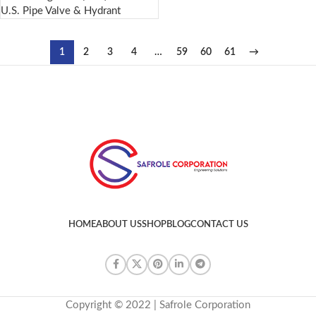
U.S. Pipe Valve & Hydrant
1
2
3
4
…
59
60
61
→
HOME
ABOUT US
SHOP
BLOG
CONTACT US
Copyright © 2022 | Safrole Corporation