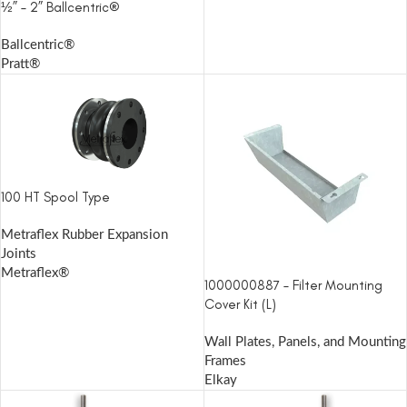
½” – 2” Ballcentric®
Ballcentric®
Pratt®
100 HT Spool Type
Metraflex Rubber Expansion
Joints
Metraflex®
1000000887 – Filter Mounting
Cover Kit (L)
Wall Plates, Panels, and Mounting
Frames
Elkay