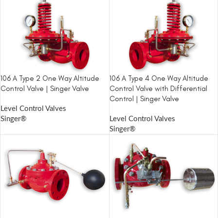
106 A Type 2 One Way Altitude
106 A Type 4 One Way Altitude
Control Valve | Singer Valve
Control Valve with Differential
Control | Singer Valve
Level Control Valves
Singer®
Level Control Valves
Singer®