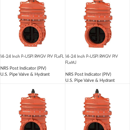
14-24 Inch P-USP1 RWGV PIV FLxFL
14-24 Inch P-USP1 RWGV PIV
FLxMJ
NRS Post Indicator (PIV)
U.S. Pipe Valve & Hydrant
NRS Post Indicator (PIV)
U.S. Pipe Valve & Hydrant