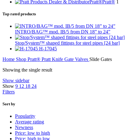
Pratt®
Pratt®
1
Top rated products
INTRO/BAG™ mod. IB/5 from DN 18” to 24”
Stop/System™ shaped fittings for steel pipes [24 bar]
H-17045
Home
Shop
Pratt®
Pratt Knife Gate Valves
Slide Gates
Showing the single result
Show sidebar
Show
9
12
18
24
Filters
Sort by
Popularity
Average rating
Newness
Price: low to high
Price: high to low