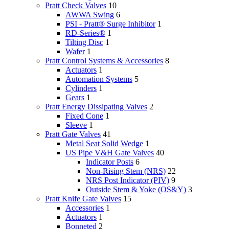
Pratt Check Valves
10
AWWA Swing
6
PSI - Pratt® Surge Inhibitor
1
RD-Series®
1
Tilting Disc
1
Wafer
1
Pratt Control Systems & Accessories
8
Actuators
1
Automation Systems
5
Cylinders
1
Gears
1
Pratt Energy Dissipating Valves
2
Fixed Cone
1
Sleeve
1
Pratt Gate Valves
41
Metal Seat Solid Wedge
1
US Pipe V&H Gate Valves
40
Indicator Posts
6
Non-Rising Stem (NRS)
22
NRS Post Indicator (PIV)
9
Outside Stem & Yoke (OS&Y)
3
Pratt Knife Gate Valves
15
Accessories
1
Actuators
1
Bonneted
2