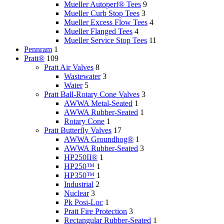
Mueller Autoperf® Tees
9
Mueller Curb Stop Tees
3
Mueller Excess Flow Tees
4
Mueller Flanged Tees
4
Mueller Service Stop Tees
11
Pennram
1
Pratt®
109
Pratt Air Valves
8
Wastewater
3
Water
5
Pratt Ball-Rotary Cone Valves
3
AWWA Metal-Seated
1
AWWA Rubber-Seated
1
Rotary Cone
1
Pratt Butterfly Valves
17
AWWA Groundhog®
1
AWWA Rubber-Seated
3
HP250II®
1
HP250™
1
HP350™
1
Industrial
2
Nuclear
3
Pk Posi-Loc
1
Pratt Fire Protection
3
Rectangular Rubber-Seated
1