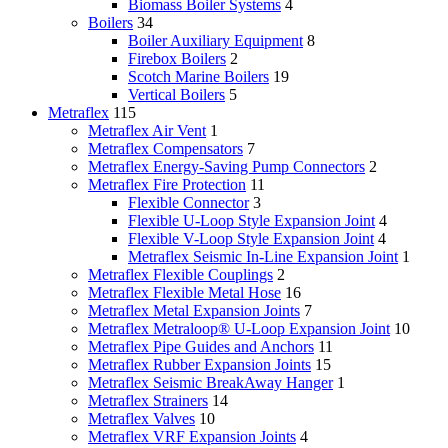
Biomass Boiler Systems
4
Boilers
34
Boiler Auxiliary Equipment
8
Firebox Boilers
2
Scotch Marine Boilers
19
Vertical Boilers
5
Metraflex
115
Metraflex Air Vent
1
Metraflex Compensators
7
Metraflex Energy-Saving Pump Connectors
2
Metraflex Fire Protection
11
Flexible Connector
3
Flexible U-Loop Style Expansion Joint
4
Flexible V-Loop Style Expansion Joint
4
Metraflex Seismic In-Line Expansion Joint
1
Metraflex Flexible Couplings
2
Metraflex Flexible Metal Hose
16
Metraflex Metal Expansion Joints
7
Metraflex Metraloop® U-Loop Expansion Joint
10
Metraflex Pipe Guides and Anchors
11
Metraflex Rubber Expansion Joints
15
Metraflex Seismic BreakAway Hanger
1
Metraflex Strainers
14
Metraflex Valves
10
Metraflex VRF Expansion Joints
4