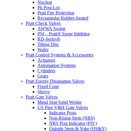
Nuclear
Pk Posi-Loc
Pratt Fire Protection
Rectangular Rubber-Seated
Pratt Check Valves
AWWA Swing
PSI – Pratt® Surge Inhibitor
RD-Series®
Tilting Disc
Wafer
Pratt Control Systems & Accessories
Actuators
Automation Systems
Cylinders
Gears
Pratt Energy Dissipating Valves
Fixed Cone
Sleeve
Pratt Gate Valves
Metal Seat Solid Wedge
US Pipe V&H Gate Valves
Indicator Posts
Non-Rising Stem (NRS)
NRS Post Indicator (PIV)
Outside Stem & Yoke (OS&Y)