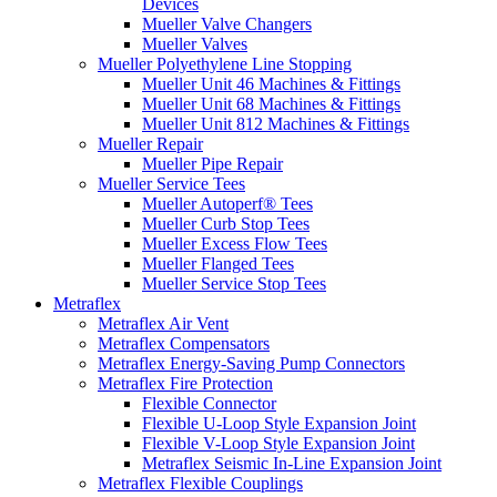
Devices
Mueller Valve Changers
Mueller Valves
Mueller Polyethylene Line Stopping
Mueller Unit 46 Machines & Fittings
Mueller Unit 68 Machines & Fittings
Mueller Unit 812 Machines & Fittings
Mueller Repair
Mueller Pipe Repair
Mueller Service Tees
Mueller Autoperf® Tees
Mueller Curb Stop Tees
Mueller Excess Flow Tees
Mueller Flanged Tees
Mueller Service Stop Tees
Metraflex
Metraflex Air Vent
Metraflex Compensators
Metraflex Energy-Saving Pump Connectors
Metraflex Fire Protection
Flexible Connector
Flexible U-Loop Style Expansion Joint
Flexible V-Loop Style Expansion Joint
Metraflex Seismic In-Line Expansion Joint
Metraflex Flexible Couplings