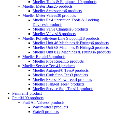
Mueller Tools & Equipment
19 products
Mueller Meter Bars
25 products
Mueller Accessories
6 products
Mueller Meter Valves
30 products
Mueller Re-Lubrication Tools & Locking
Devices
6 products
Mueller Valve Changers
6 products
Mueller Valves
18 products
Mueller Polyethylene Line Stopping
18 products
Mueller Unit 46 Machines & Fittings
6 products
Mueller Unit 68 Machines & Fittings
6 products
Mueller Unit 812 Machines & Fittings
6 products
Mueller Repair
15 products
Mueller Pipe Repair
15 products
Mueller Service Tees
41 products
Mueller Autoperf® Tees
9 products
Mueller Curb Stop Tees
3 products
Mueller Excess Flow Tees
4 products
Mueller Flanged Tees
4 products
Mueller Service Stop Tees
11 products
Pennram
1 product
Pratt®
109 products
Pratt Air Valves
8 products
Wastewater
3 products
Water
5 products