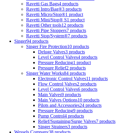
Ravetti Gas Bags
4 products
Ravetti Intro/Bag®
3 products
Ravetti Micro/Stop®
1 product
Ravetti Mini/Stop® S
1 product
Ravetti Other tools
12 products
Ravetti Pipe Stoppers
7 products
Ravetti Stop/System®
7 products
Singer
94 products
Singer Fire Protection
10 products
Deluge Valves
3 products
Level Control Valves
4 products
Pressure Reducing
1 product
Pressure Relief
2 products
Singer Water Works
84 products
Electronic Control Valves
11 products
Flow Control Valves
2 products
Level Control Valves
6 products
Main Valves
9 products
Main Valves Options
10 products
Pilots and Accessories
24 products
Pressure Reducing
9 products
Pump Control
4 products
Relief/Sustaining/Surge Valves
7 products
Singer Strainers
3 products
Wessels Company
38 products