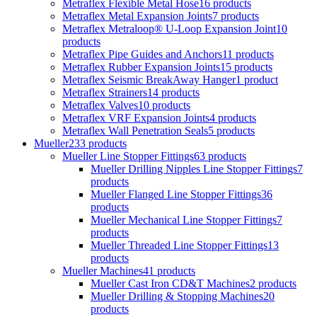
Metraflex Flexible Metal Hose
16 products
Metraflex Metal Expansion Joints
7 products
Metraflex Metraloop® U-Loop Expansion Joint
10
products
Metraflex Pipe Guides and Anchors
11 products
Metraflex Rubber Expansion Joints
15 products
Metraflex Seismic BreakAway Hanger
1 product
Metraflex Strainers
14 products
Metraflex Valves
10 products
Metraflex VRF Expansion Joints
4 products
Metraflex Wall Penetration Seals
5 products
Mueller
233 products
Mueller Line Stopper Fittings
63 products
Mueller Drilling Nipples Line Stopper Fittings
7
products
Mueller Flanged Line Stopper Fittings
36
products
Mueller Mechanical Line Stopper Fittings
7
products
Mueller Threaded Line Stopper Fittings
13
products
Mueller Machines
41 products
Mueller Cast Iron CD&T Machines
2 products
Mueller Drilling & Stopping Machines
20
products