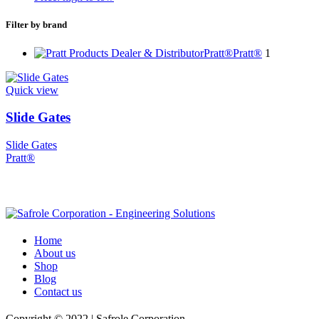
Filter by brand
Pratt®
Pratt®
1
Quick view
Slide Gates
Slide Gates
Pratt®
Home
About us
Shop
Blog
Contact us
Copyright © 2022 | Safrole Corporation