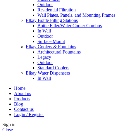
Outdoor
Residential Filtration
Wall Plates, Panels, and Mounting Frames
Elkay Bottle Filling Stations
Bottle Filler/Water Cooler Combos
In Wall
Outdoor
Surface Mount
Elkay Coolers & Fountains
Architectural Fountains
Legacy
Outdoor
Standard Coolers
Elkay Water Dispensers
In Wall
Home
About us
Products
Blog
Contact us
Login / Register
Sign in
Close