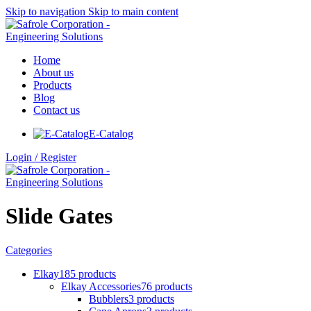
Skip to navigation
Skip to main content
Home
About us
Products
Blog
Contact us
E-Catalog
Login / Register
Slide Gates
Categories
Elkay
185 products
Elkay Accessories
76 products
Bubblers
3 products