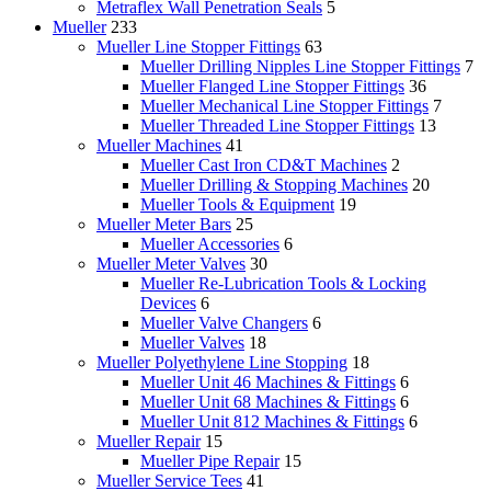
Metraflex Wall Penetration Seals
5
Mueller
233
Mueller Line Stopper Fittings
63
Mueller Drilling Nipples Line Stopper Fittings
7
Mueller Flanged Line Stopper Fittings
36
Mueller Mechanical Line Stopper Fittings
7
Mueller Threaded Line Stopper Fittings
13
Mueller Machines
41
Mueller Cast Iron CD&T Machines
2
Mueller Drilling & Stopping Machines
20
Mueller Tools & Equipment
19
Mueller Meter Bars
25
Mueller Accessories
6
Mueller Meter Valves
30
Mueller Re-Lubrication Tools & Locking
Devices
6
Mueller Valve Changers
6
Mueller Valves
18
Mueller Polyethylene Line Stopping
18
Mueller Unit 46 Machines & Fittings
6
Mueller Unit 68 Machines & Fittings
6
Mueller Unit 812 Machines & Fittings
6
Mueller Repair
15
Mueller Pipe Repair
15
Mueller Service Tees
41