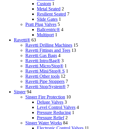
Custom
1
Metal Seated
2
Resilient Seated
7
Slide Gates
1
Pratt Plug Valves
5
Ballcentric®
4
Multiport
1
Ravetti®
63
Ravetti Drilling Machines
15
Ravetti Fittings and Tees
13
Ravetti Gas Bags
4
Ravetti Intro/Bag®
3
Ravetti Micro/Stop®
1
Ravetti Mini/Stop® S
1
Ravetti Other tools
12
Ravetti Pipe Stoppers
7
Ravetti Stop/System®
7
Singer
94
Singer Fire Protection
10
Deluge Valves
3
Level Control Valves
4
Pressure Reducing
1
Pressure Relief
2
Singer Water Works
84
Electronic Control Valves
11