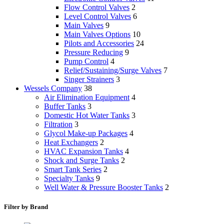
Flow Control Valves
2
Level Control Valves
6
Main Valves
9
Main Valves Options
10
Pilots and Accessories
24
Pressure Reducing
9
Pump Control
4
Relief/Sustaining/Surge Valves
7
Singer Strainers
3
Wessels Company
38
Air Elimination Equipment
4
Buffer Tanks
3
Domestic Hot Water Tanks
3
Filtration
3
Glycol Make-up Packages
4
Heat Exchangers
2
HVAC Expansion Tanks
4
Shock and Surge Tanks
2
Smart Tank Series
2
Specialty Tanks
9
Well Water & Pressure Booster Tanks
2
Filter by Brand