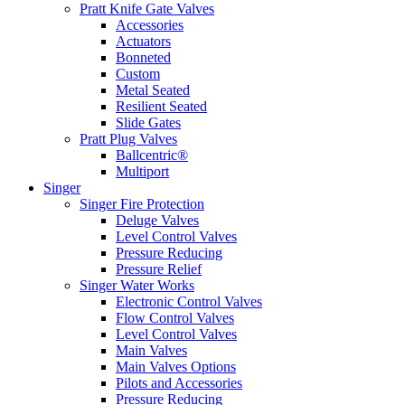
Pratt Knife Gate Valves
Accessories
Actuators
Bonneted
Custom
Metal Seated
Resilient Seated
Slide Gates
Pratt Plug Valves
Ballcentric®
Multiport
Singer
Singer Fire Protection
Deluge Valves
Level Control Valves
Pressure Reducing
Pressure Relief
Singer Water Works
Electronic Control Valves
Flow Control Valves
Level Control Valves
Main Valves
Main Valves Options
Pilots and Accessories
Pressure Reducing