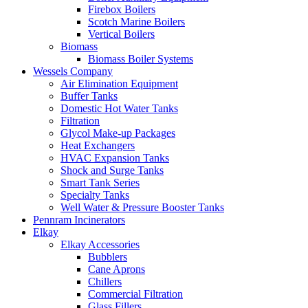
Firebox Boilers
Scotch Marine Boilers
Vertical Boilers
Biomass
Biomass Boiler Systems
Wessels Company
Air Elimination Equipment
Buffer Tanks
Domestic Hot Water Tanks
Filtration
Glycol Make-up Packages
Heat Exchangers
HVAC Expansion Tanks
Shock and Surge Tanks
Smart Tank Series
Specialty Tanks
Well Water & Pressure Booster Tanks
Pennram Incinerators
Elkay
Elkay Accessories
Bubblers
Cane Aprons
Chillers
Commercial Filtration
Glass Fillers