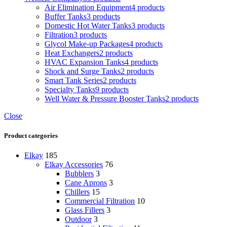
Air Elimination Equipment
4 products
Buffer Tanks
3 products
Domestic Hot Water Tanks
3 products
Filtration
3 products
Glycol Make-up Packages
4 products
Heat Exchangers
2 products
HVAC Expansion Tanks
4 products
Shock and Surge Tanks
2 products
Smart Tank Series
2 products
Specialty Tanks
9 products
Well Water & Pressure Booster Tanks
2 products
Close
Product categories
Elkay
185
Elkay Accessories
76
Bubblers
3
Cane Aprons
3
Chillers
15
Commercial Filtration
10
Glass Fillers
3
Outdoor
3