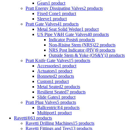
Gears
1 product
Pratt Energy Dissipating Valves
2 products
Fixed Cone
1 product
Sleeve
1 product
Pratt Gate Valves
41 products
Metal Seat Solid Wedge
1 product
US Pipe V&H Gate Valves
40 products
Indicator Posts
6 products
Non-Rising Stem (NRS)
22 products
NRS Post Indicator (PIV)
9 products
Outside Stem & Yoke (OS&Y)
3 products
Pratt Knife Gate Valves
15 products
Accessories
1 product
Actuators
1 product
Bonneted
2 products
Custom
1 product
Metal Seated
2 products
Resilient Seated
7 products
Slide Gates
1 product
Pratt Plug Valves
5 products
Ballcentric®
4 products
Multiport
1 product
Ravetti®
63 products
Ravetti Drilling Machines
15 products
Ravetti Fittings and Tees
13 products