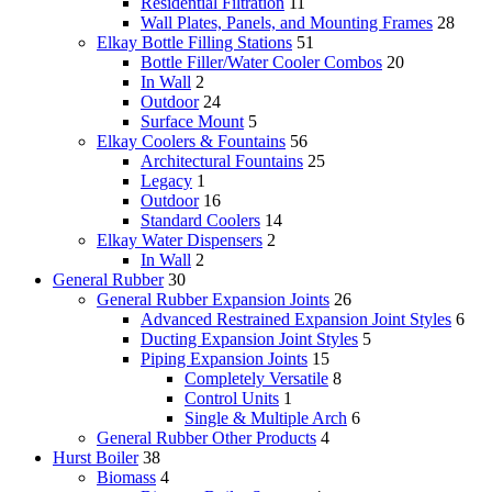
Residential Filtration
11
Wall Plates, Panels, and Mounting Frames
28
Elkay Bottle Filling Stations
51
Bottle Filler/Water Cooler Combos
20
In Wall
2
Outdoor
24
Surface Mount
5
Elkay Coolers & Fountains
56
Architectural Fountains
25
Legacy
1
Outdoor
16
Standard Coolers
14
Elkay Water Dispensers
2
In Wall
2
General Rubber
30
General Rubber Expansion Joints
26
Advanced Restrained Expansion Joint Styles
6
Ducting Expansion Joint Styles
5
Piping Expansion Joints
15
Completely Versatile
8
Control Units
1
Single & Multiple Arch
6
General Rubber Other Products
4
Hurst Boiler
38
Biomass
4