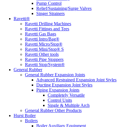
Pump Control
Relief/Sustaining/Surge Valves
Singer Strainers
Ravetti®
Ravetti Drilling Machines
Ravetti Fittings and Tees
Ravetti Gas Bags
Ravetti Intro/Bag®
Ravetti Micro/Stop®
Ravetti Mini/Stop® S
Ravetti Other tools
Ravetti Pipe Stoppers
Ravetti Stop/System®
General Rubber
General Rubber Expansion Joints
Advanced Restrained Expansion Joint Styles
Ducting Expansion Joint Styles
Piping Expansion Joints
Completely Versatile
Control Units
Single & Multiple Arch
General Rubber Other Products
Hurst Boiler
Boilers
Boiler Auxiliary Equipment