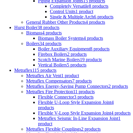
Piping Expansion Joints
15 products
Completely Versatile
8 products
Control Units
1 product
Single & Multiple Arch
6 products
General Rubber Other Products
4 products
Hurst Boiler
38 products
Biomass
4 products
Biomass Boiler Systems
4 products
Boilers
34 products
Boiler Auxiliary Equipment
8 products
Firebox Boilers
2 products
Scotch Marine Boilers
19 products
Vertical Boilers
5 products
Metraflex
115 products
Metraflex Air Vent
1 product
Metraflex Compensators
7 products
Metraflex Energy-Saving Pump Connectors
2 products
Metraflex Fire Protection
11 products
Flexible Connector
3 products
Flexible U-Loop Style Expansion Joint
4
products
Flexible V-Loop Style Expansion Joint
4 products
Metraflex Seismic In-Line Expansion Joint
1
product
Metraflex Flexible Couplings
2 products