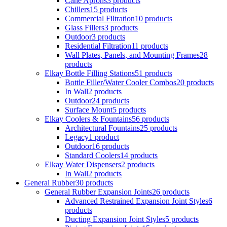
Cane Aprons
3 products
Chillers
15 products
Commercial Filtration
10 products
Glass Fillers
3 products
Outdoor
3 products
Residential Filtration
11 products
Wall Plates, Panels, and Mounting Frames
28
products
Elkay Bottle Filling Stations
51 products
Bottle Filler/Water Cooler Combos
20 products
In Wall
2 products
Outdoor
24 products
Surface Mount
5 products
Elkay Coolers & Fountains
56 products
Architectural Fountains
25 products
Legacy
1 product
Outdoor
16 products
Standard Coolers
14 products
Elkay Water Dispensers
2 products
In Wall
2 products
General Rubber
30 products
General Rubber Expansion Joints
26 products
Advanced Restrained Expansion Joint Styles
6
products
Ducting Expansion Joint Styles
5 products