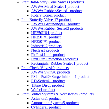
Pratt Ball-Rotary Cone Valves
3 products
AWWA Metal-Seated
1 product
AWWA Rubber-Seated
1 product
Rotary Cone
1 product
Pratt Butterfly Valves
17 products
AWWA Groundhog®
1 product
AWWA Rubber-Seated
3 products
HP250II®
1 product
HP250™
1 product
HP350™
1 product
Industrial
2 products
Nuclear
3 products
Pk Posi-Loc
1 product
Pratt Fire Protection
3 products
Rectangular Rubber-Seated
1 product
Pratt Check Valves
10 products
AWWA Swing
6 products
PSI – Pratt® Surge Inhibitor
1 product
RD-Series®
1 product
Tilting Disc
1 product
Wafer
1 product
Pratt Control Systems & Accessories
8 products
Actuators
1 product
Automation Systems
5 products
Cylinders
1 product