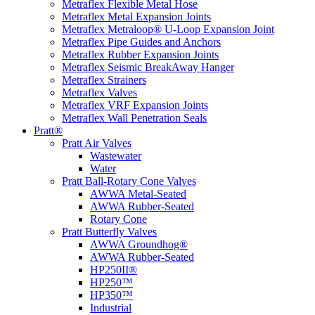
Metraflex Flexible Metal Hose
Metraflex Metal Expansion Joints
Metraflex Metraloop® U-Loop Expansion Joint
Metraflex Pipe Guides and Anchors
Metraflex Rubber Expansion Joints
Metraflex Seismic BreakAway Hanger
Metraflex Strainers
Metraflex Valves
Metraflex VRF Expansion Joints
Metraflex Wall Penetration Seals
Pratt®
Pratt Air Valves
Wastewater
Water
Pratt Ball-Rotary Cone Valves
AWWA Metal-Seated
AWWA Rubber-Seated
Rotary Cone
Pratt Butterfly Valves
AWWA Groundhog®
AWWA Rubber-Seated
HP250II®
HP250™
HP350™
Industrial