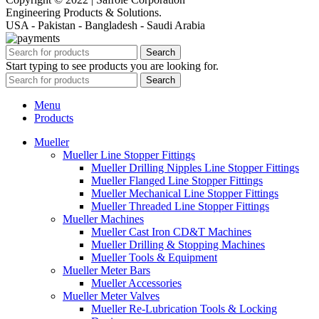
Engineering Products & Solutions.
USA - Pakistan - Bangladesh - Saudi Arabia
Search
Start typing to see products you are looking for.
Search
Menu
Products
Mueller
Mueller Line Stopper Fittings
Mueller Drilling Nipples Line Stopper Fittings
Mueller Flanged Line Stopper Fittings
Mueller Mechanical Line Stopper Fittings
Mueller Threaded Line Stopper Fittings
Mueller Machines
Mueller Cast Iron CD&T Machines
Mueller Drilling & Stopping Machines
Mueller Tools & Equipment
Mueller Meter Bars
Mueller Accessories
Mueller Meter Valves
Mueller Re-Lubrication Tools & Locking