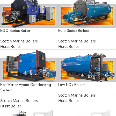
EGO Series Boiler
Euro Series Boilers
Scotch Marine Boilers
Scotch Marine Boilers
Hurst Boiler
Hurst Boiler
Hot Water Hybrid Condensing
Low NOx Boilers
System
Scotch Marine Boilers
Scotch Marine Boilers
Hurst Boiler
Hurst Boiler