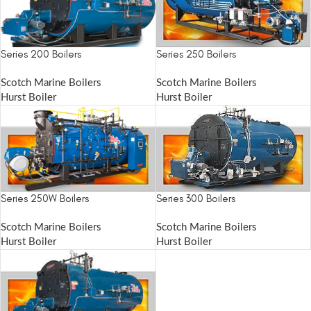
Series 200 Boilers
Series 250 Boilers
Scotch Marine Boilers
Scotch Marine Boilers
Hurst Boiler
Hurst Boiler
Series 250W Boilers
Series 300 Boilers
Scotch Marine Boilers
Scotch Marine Boilers
Hurst Boiler
Hurst Boiler