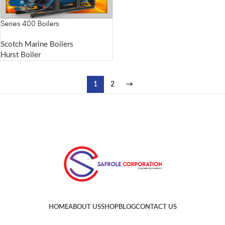
Series 400 Boilers
Scotch Marine Boilers
Hurst Boiler
1
2
→
HOME
ABOUT US
SHOP
BLOG
CONTACT US