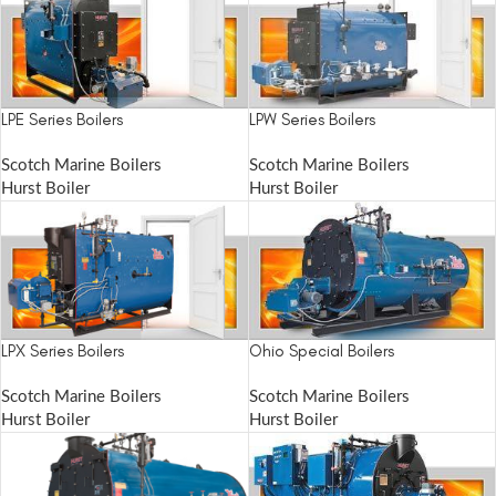
LPE Series Boilers
LPW Series Boilers
Scotch Marine Boilers
Scotch Marine Boilers
Hurst Boiler
Hurst Boiler
LPX Series Boilers
Ohio Special Boilers
Scotch Marine Boilers
Scotch Marine Boilers
Hurst Boiler
Hurst Boiler