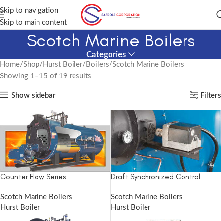
Skip to navigation
Skip to main content
Scotch Marine Boilers
Categories
Home
Shop
Hurst Boiler
Boilers
Scotch Marine Boilers
Showing 1–15 of 19 results
Show sidebar
Filters
Counter Flow Series
Draft Synchronized Control
Scotch Marine Boilers
Scotch Marine Boilers
Hurst Boiler
Hurst Boiler