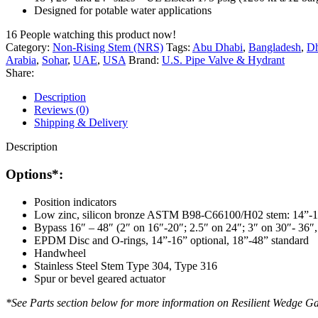
Designed for potable water applications
16
People watching this product now!
Category:
Non-Rising Stem (NRS)
Tags:
Abu Dhabi
,
Bangladesh
,
D
Arabia
,
Sohar
,
UAE
,
USA
Brand:
U.S. Pipe Valve & Hydrant
Share:
Description
Reviews (0)
Shipping & Delivery
Description
Options*:
Position indicators
Low zinc, silicon bronze ASTM B98-C66100/H02 stem: 14”-
Bypass 16″ – 48″ (2″ on 16″-20″; 2.5″ on 24″; 3″ on 30″- 36″,
EPDM Disc and O-rings, 14”-16” optional, 18”-48” standard
Handwheel
Stainless Steel Stem Type 304, Type 316
Spur or bevel geared actuator
*See Parts section below for more information on Resilient Wedge Ga