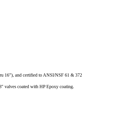
ru 16”), and certified to ANSI/NSF 61 & 372
8″ valves coated with HP Epoxy coating.