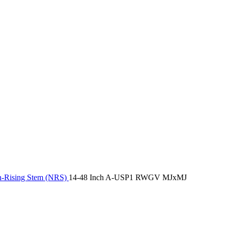
-Rising Stem (NRS)
14-48 Inch A-USP1 RWGV MJxMJ