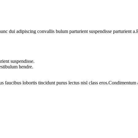
 dui adipiscing convallis bulum parturient suspendisse parturient a.Pa
rient suspendisse.
vestibulum hendre.
us faucibus lobortis tincidunt purus lectus nisl class eros.Condimentum