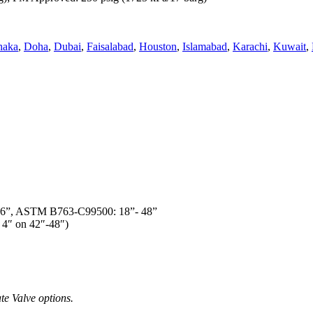
haka
,
Doha
,
Dubai
,
Faisalabad
,
Houston
,
Islamabad
,
Karachi
,
Kuwait
,
16”, ASTM B763-C99500: 18”- 48”
 4″ on 42″-48″)
te Valve options.