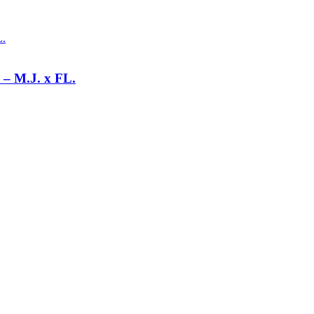
 M.J. x FL.