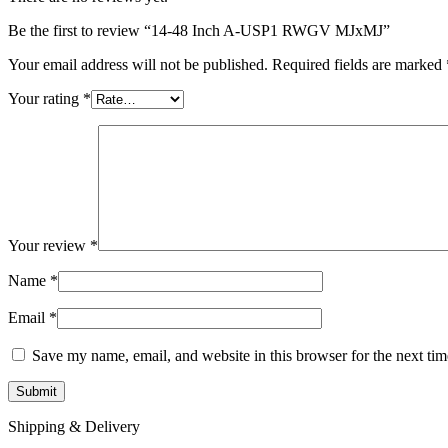
Be the first to review “14-48 Inch A-USP1 RWGV MJxMJ”
Your email address will not be published.
Required fields are marked
Your rating
*
Your review
*
Name
*
Email
*
Save my name, email, and website in this browser for the next ti
Shipping & Delivery