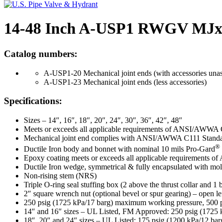
14-48 Inch A-USP1 RWGV MJ
Catalog numbers:
A-USP1-20 Mechanical joint ends (with accessories una
A-USP1-23 Mechanical joint ends (less accessories)
Specifications:
Sizes – 14″, 16″, 18″, 20″, 24″, 30″, 36″, 42″, 48″
Meets or exceeds all applicable requirements of ANSI/AWWA 
Mechanical joint end complies with ANSI/AWWA C111 Standa
®
Ductile Iron body and bonnet with nominal 10 mils Pro-Gard
Epoxy coating meets or exceeds all applicable requirements
Ductile Iron wedge, symmetrical & fully encapsulated with mol
Non-rising stem (NRS)
Triple O-ring seal stuffing box (2 above the thrust collar and 1
2″ square wrench nut (optional bevel or spur gearing) – open le
250 psig (1725 kPa/17 barg) maximum working pressure, 500 psi
14″ and 16″ sizes – UL Listed, FM Approved: 250 psig (1725 
18″, 20″ and 24″ sizes – UL Listed: 175 psig (1200 kPa/12 ba