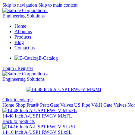
Skip to navigation
Skip to main content
Home
About us
Products
Blog
Contact us
E-Catalog
Login / Register
Click to enlarge
Home
Shop
Pratt®
Pratt Gate Valves
US Pipe V&H Gate Valves
Non
14-48 Inch A-USP1 RWGV MJxFL
Back to products
14-16 Inch A-USP1 RWGV SLxSL