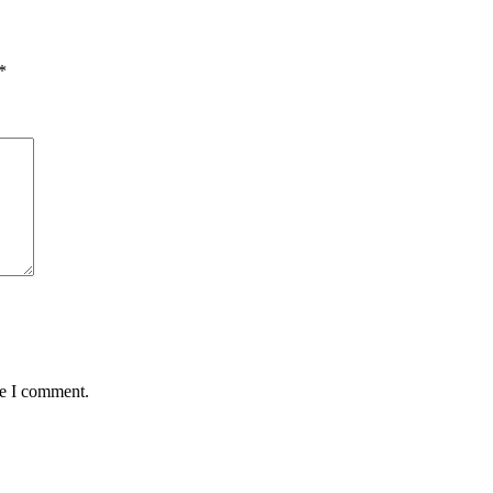
*
me I comment.