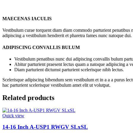
MAECENAS IACULIS
Vestibulum curae torquent diam diam commodo parturient penatibus nunc
adipiscing a vestibulum hendrerit et pharetra fames nunc natoque dui.
ADIPISCING CONVALLIS BULUM
Vestibulum penatibus nunc dui adipiscing convallis bulum partu
Abitur parturient praesent lectus quam a natoque adipiscing a 
Diam parturient dictumst parturient scelerisque nibh lectus.
Scelerisque adipiscing bibendum sem vestibulum et in a a a purus lect
hac parturient scelerisque vestibulum amet elit ut volutpat.
Related products
Quick view
14-16 Inch A-USP1 RWGV SLxSL