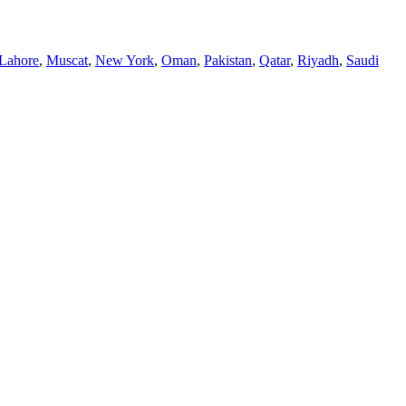
Lahore
,
Muscat
,
New York
,
Oman
,
Pakistan
,
Qatar
,
Riyadh
,
Saudi