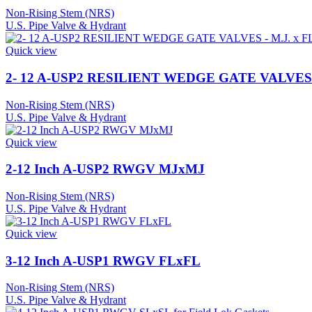
Non-Rising Stem (NRS)
U.S. Pipe Valve & Hydrant
Quick view
2- 12 A-USP2 RESILIENT WEDGE GATE VALVES –
Non-Rising Stem (NRS)
U.S. Pipe Valve & Hydrant
Quick view
2-12 Inch A-USP2 RWGV MJxMJ
Non-Rising Stem (NRS)
U.S. Pipe Valve & Hydrant
Quick view
3-12 Inch A-USP1 RWGV FLxFL
Non-Rising Stem (NRS)
U.S. Pipe Valve & Hydrant