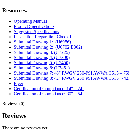
Resources:
Operating Manual
Product Specifications
Suggested Specifications
Installation Preparation Check List
Submittal Drawing 1: (U6956)
Submittal Drawing 2: (U6702-E302)
Submittal Drawing 3: (U7225)
Submittal Drawing 4: (U7300)
Submittal Drawing 5: (U7450)
Submittal Drawing 6: (U7451)
Submittal Drawing 7: 48” RWGV 250-PSI AWWA C515 – 75
Submittal Drawing 8: 42” RWGV 250-PSI AWWA C515 -742
Flyer
Certification of Compliance: 14″ – 24″
Certification of Compliance: 30″ – 54″
Reviews (0)
Reviews
There are no reviews yet.