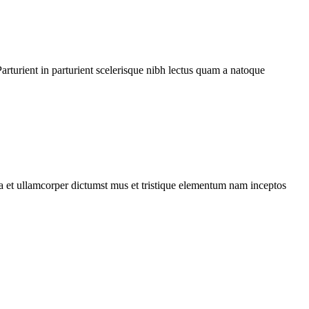
rturient in parturient scelerisque nibh lectus quam a natoque
 a et ullamcorper dictumst mus et tristique elementum nam inceptos