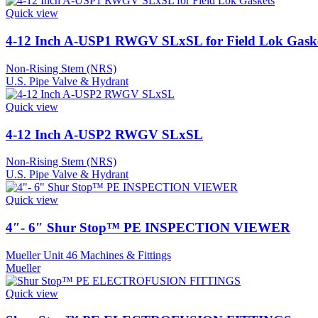
Quick view
4-12 Inch A-USP1 RWGV SLxSL for Field Lok Gask
Non-Rising Stem (NRS)
U.S. Pipe Valve & Hydrant
Quick view
4-12 Inch A-USP2 RWGV SLxSL
Non-Rising Stem (NRS)
U.S. Pipe Valve & Hydrant
Quick view
4″- 6″ Shur Stop™ PE INSPECTION VIEWER
Mueller Unit 46 Machines & Fittings
Mueller
Quick view