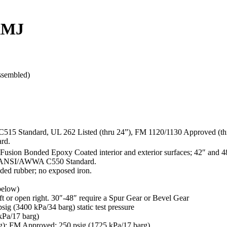
xMJ
ssembled)
C515 Standard, UL 262 Listed (thru 24”), FM 1120/1130 Approved (th
rd.
Fusion Bonded Epoxy Coated interior and exterior surfaces; 42″ and 4
 of ANSI/AWWA C550 Standard.
ded rubber; no exposed iron.
 below)
ft or open right. 30″-48″ require a Spur Gear or Bevel Gear
g (3400 kPa/34 barg) static test pressure
kPa/17 barg)
rg); FM Approved: 250 psig (1725 kPa/17 barg)