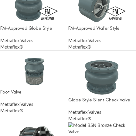
FM-Approved Globe Style
FM-Approved Wafer Style
Metraflex Valves
Metraflex Valves
Metraflex®
Metraflex®
Foot Valve
Globe Style Silent Check Valve
Metraflex Valves
Metraflex®
Metraflex Valves
Metraflex®