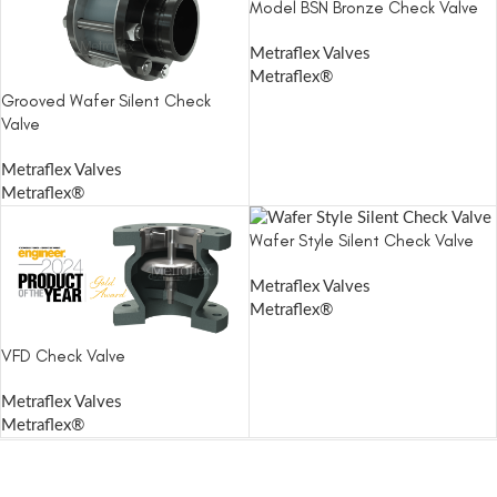
Model BSN Bronze Check Valve
Metraflex Valves
Metraflex®
Grooved Wafer Silent Check
Valve
Metraflex Valves
Metraflex®
Wafer Style Silent Check Valve
Metraflex Valves
Metraflex®
VFD Check Valve
Metraflex Valves
Metraflex®