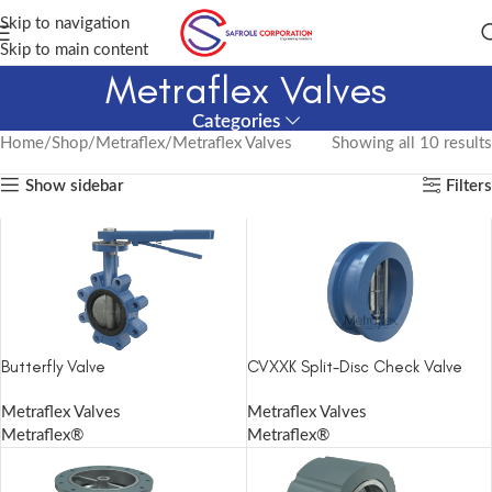
Skip to navigation
Skip to main content
Metraflex Valves
Categories
Home
Shop
Metraflex
Metraflex Valves
Showing all 10 results
Show sidebar
Filters
Butterfly Valve
CVXXK Split-Disc Check Valve
Metraflex Valves
Metraflex Valves
Metraflex®
Metraflex®