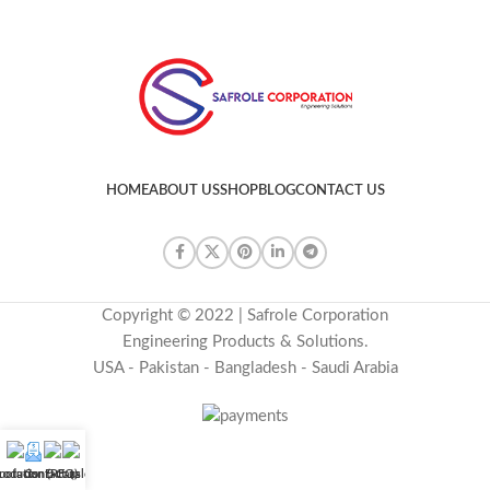
HOME
ABOUT US
SHOP
BLOG
CONTACT US
Copyright © 2022 | Safrole Corporation
Engineering Products & Solutions.
USA - Pakistan - Bangladesh - Saudi Arabia
uotation (RFQ)
roducts
Contact us
E-Catalog