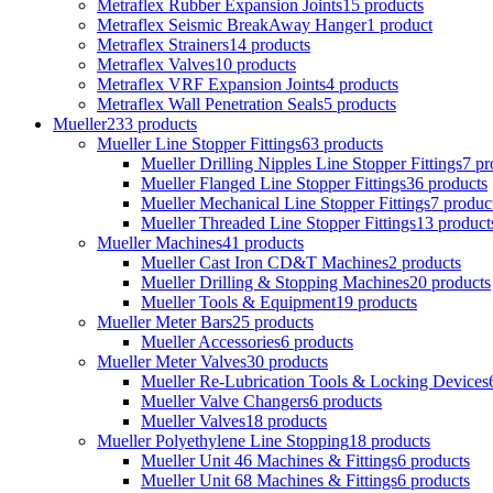
Metraflex Rubber Expansion Joints
15 products
Metraflex Seismic BreakAway Hanger
1 product
Metraflex Strainers
14 products
Metraflex Valves
10 products
Metraflex VRF Expansion Joints
4 products
Metraflex Wall Penetration Seals
5 products
Mueller
233 products
Mueller Line Stopper Fittings
63 products
Mueller Drilling Nipples Line Stopper Fittings
7 pr
Mueller Flanged Line Stopper Fittings
36 products
Mueller Mechanical Line Stopper Fittings
7 produc
Mueller Threaded Line Stopper Fittings
13 product
Mueller Machines
41 products
Mueller Cast Iron CD&T Machines
2 products
Mueller Drilling & Stopping Machines
20 products
Mueller Tools & Equipment
19 products
Mueller Meter Bars
25 products
Mueller Accessories
6 products
Mueller Meter Valves
30 products
Mueller Re-Lubrication Tools & Locking Devices
Mueller Valve Changers
6 products
Mueller Valves
18 products
Mueller Polyethylene Line Stopping
18 products
Mueller Unit 46 Machines & Fittings
6 products
Mueller Unit 68 Machines & Fittings
6 products