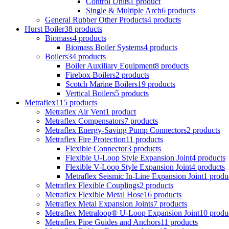
Control Units
1 product
Single & Multiple Arch
6 products
General Rubber Other Products
4 products
Hurst Boiler
38 products
Biomass
4 products
Biomass Boiler Systems
4 products
Boilers
34 products
Boiler Auxiliary Equipment
8 products
Firebox Boilers
2 products
Scotch Marine Boilers
19 products
Vertical Boilers
5 products
Metraflex
115 products
Metraflex Air Vent
1 product
Metraflex Compensators
7 products
Metraflex Energy-Saving Pump Connectors
2 products
Metraflex Fire Protection
11 products
Flexible Connector
3 products
Flexible U-Loop Style Expansion Joint
4 products
Flexible V-Loop Style Expansion Joint
4 products
Metraflex Seismic In-Line Expansion Joint
1 produ
Metraflex Flexible Couplings
2 products
Metraflex Flexible Metal Hose
16 products
Metraflex Metal Expansion Joints
7 products
Metraflex Metraloop® U-Loop Expansion Joint
10 produ
Metraflex Pipe Guides and Anchors
11 products