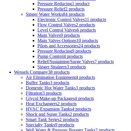
Pressure Reducing
1 product
Pressure Relief
2 products
Singer Water Works
84 products
Electronic Control Valves
11 products
Flow Control Valves
2 products
Level Control Valves
6 products
Main Valves
9 products
Main Valves Options
10 products
Pilots and Accessories
24 products
Pressure Reducing
9 products
Pump Control
4 products
Relief/Sustaining/Surge Valves
7 products
Singer Strainers
3 products
Wessels Company
38 products
Air Elimination Equipment
4 products
Buffer Tanks
3 products
Domestic Hot Water Tanks
3 products
Filtration
3 products
Glycol Make-up Packages
4 products
Heat Exchangers
2 products
HVAC Expansion Tanks
4 products
Shock and Surge Tanks
2 products
Smart Tank Series
2 products
Specialty Tanks
9 products
Well Water & Pressure Booster Tanks
2 products