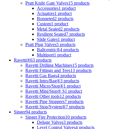
Pratt Knife Gate Valves
15 products
Accessories
1 product
Actuators
1 product
Bonneted
2 products
Custom
1 product
Metal Seated
2 products
Resilient Seated
7 products
Slide Gates
1 product
Pratt Plug Valves
5 products
Ballcentric®
4 products
Multiport
1 product
Ravetti®
63 products
Ravetti Drilling Machines
15 products
Ravetti Fittings and Tees
13 products
Ravetti Gas Bags
4 products
Ravetti Intro/Bag®
3 products
Ravetti Micro/Stop®
1 product
Ravetti Mini/Stop® S
1 product
Ravetti Other tools
12 products
Ravetti Pipe Stoppers
7 products
Ravetti Stop/System®
7 products
Singer
94 products
Singer Fire Protection
10 products
Deluge Valves
3 products
Level Control Valves
4 products