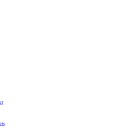
ct
cts