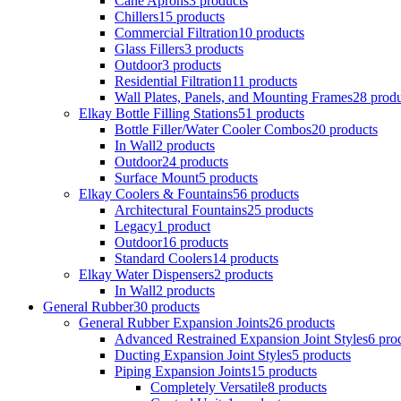
Cane Aprons
3 products
Chillers
15 products
Commercial Filtration
10 products
Glass Fillers
3 products
Outdoor
3 products
Residential Filtration
11 products
Wall Plates, Panels, and Mounting Frames
28 produ
Elkay Bottle Filling Stations
51 products
Bottle Filler/Water Cooler Combos
20 products
In Wall
2 products
Outdoor
24 products
Surface Mount
5 products
Elkay Coolers & Fountains
56 products
Architectural Fountains
25 products
Legacy
1 product
Outdoor
16 products
Standard Coolers
14 products
Elkay Water Dispensers
2 products
In Wall
2 products
General Rubber
30 products
General Rubber Expansion Joints
26 products
Advanced Restrained Expansion Joint Styles
6 pro
Ducting Expansion Joint Styles
5 products
Piping Expansion Joints
15 products
Completely Versatile
8 products