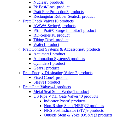
Nuclear
3 products
Pk Posi-Loc
1 product
Pratt Fire Protection
3 products
Rectangular Rubber-Seated
1 product
Pratt Check Valves
10 products
AWWA Swing
6 products
PSI – Pratt® Surge Inhibitor
1 product
RD-Series®
1 product
Tilting Disc
1 product
Wafer
1 product
Pratt Control Systems & Accessories
8 products
Actuators
1 product
Automation Systems
5 products
Cylinders
1 product
Gears
1 product
Pratt Energy Dissipating Valves
2 products
Fixed Cone
1 product
Sleeve
1 product
Pratt Gate Valves
41 products
Metal Seat Solid Wedge
1 product
US Pipe V&H Gate Valves
40 products
Indicator Posts
6 products
Non-Rising Stem (NRS)
22 products
NRS Post Indicator (PIV)
9 products
Outside Stem & Yoke (OS&Y)
3 products