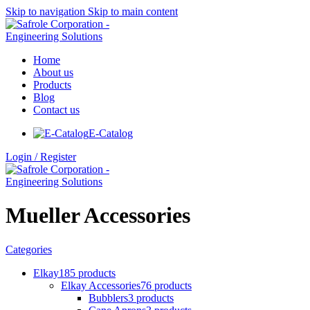
Skip to navigation
Skip to main content
Home
About us
Products
Blog
Contact us
E-Catalog
Login / Register
Mueller Accessories
Categories
Elkay
185 products
Elkay Accessories
76 products
Bubblers
3 products