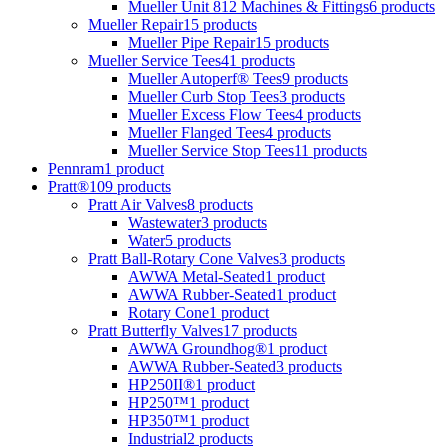
Mueller Unit 812 Machines & Fittings
6 products
Mueller Repair
15 products
Mueller Pipe Repair
15 products
Mueller Service Tees
41 products
Mueller Autoperf® Tees
9 products
Mueller Curb Stop Tees
3 products
Mueller Excess Flow Tees
4 products
Mueller Flanged Tees
4 products
Mueller Service Stop Tees
11 products
Pennram
1 product
Pratt®
109 products
Pratt Air Valves
8 products
Wastewater
3 products
Water
5 products
Pratt Ball-Rotary Cone Valves
3 products
AWWA Metal-Seated
1 product
AWWA Rubber-Seated
1 product
Rotary Cone
1 product
Pratt Butterfly Valves
17 products
AWWA Groundhog®
1 product
AWWA Rubber-Seated
3 products
HP250II®
1 product
HP250™
1 product
HP350™
1 product
Industrial
2 products