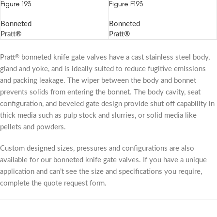
Figure 193
Figure F193
Bonneted
Bonneted
Pratt®
Pratt®
Pratt
bonneted knife gate valves have a cast stainless steel body,
®
gland and yoke, and is ideally suited to reduce fugitive emissions
and packing leakage. The wiper between the body and bonnet
prevents solids from entering the bonnet. The body cavity, seat
configuration, and beveled gate design provide shut off capability in
thick media such as pulp stock and slurries, or solid media like
pellets and powders.
Custom designed sizes, pressures and configurations are also
available for our bonneted knife gate valves. If you have a unique
application and can’t see the size and specifications you require,
complete the quote request form.