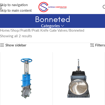
Skip to navigation
Skip to main content
Bonneted
Categories
Home
Shop
Pratt®
Pratt Knife Gate Valves
Bonneted
Showing all 2 results
Show sidebar
Filters