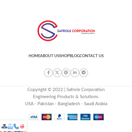
HOME
ABOUT US
SHOP
BLOG
CONTACT US
Copyright © 2022 | Safrole Corporation
Engineering Products & Solutions.
USA - Pakistan - Bangladesh - Saudi Arabia