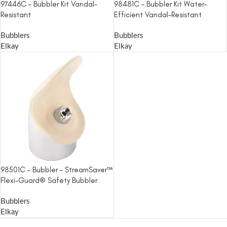
97446C – Bubbler Kit Vandal-
98481C – Bubbler Kit Water-
Resistant
Efficient Vandal-Resistant
Bubblers
Bubblers
Elkay
Elkay
98501C – Bubbler – StreamSaver™
Flexi-Guard® Safety Bubbler
Bubblers
Elkay