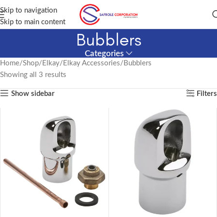
Skip to navigation
Skip to main content
Bubblers
Categories
Home
Shop
Elkay
Elkay Accessories
Bubblers
Showing all 3 results
Show sidebar
Filters