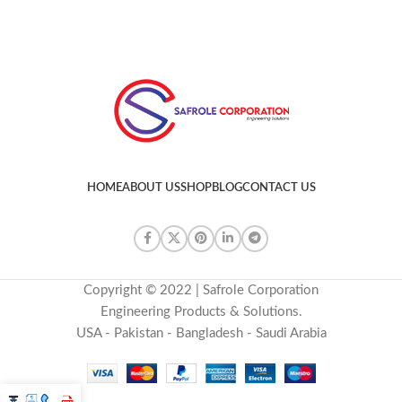
HOME
ABOUT US
SHOP
BLOG
CONTACT US
Copyright © 2022 | Safrole Corporation
Engineering Products & Solutions.
USA - Pakistan - Bangladesh - Saudi Arabia