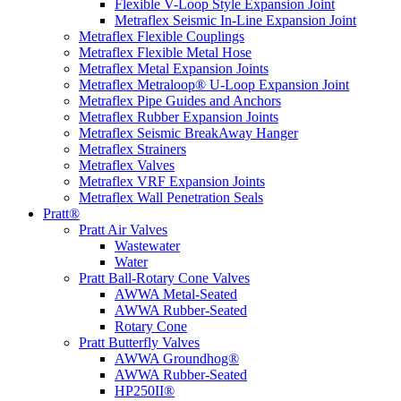
Flexible V-Loop Style Expansion Joint
Metraflex Seismic In-Line Expansion Joint
Metraflex Flexible Couplings
Metraflex Flexible Metal Hose
Metraflex Metal Expansion Joints
Metraflex Metraloop® U-Loop Expansion Joint
Metraflex Pipe Guides and Anchors
Metraflex Rubber Expansion Joints
Metraflex Seismic BreakAway Hanger
Metraflex Strainers
Metraflex Valves
Metraflex VRF Expansion Joints
Metraflex Wall Penetration Seals
Pratt®
Pratt Air Valves
Wastewater
Water
Pratt Ball-Rotary Cone Valves
AWWA Metal-Seated
AWWA Rubber-Seated
Rotary Cone
Pratt Butterfly Valves
AWWA Groundhog®
AWWA Rubber-Seated
HP250II®