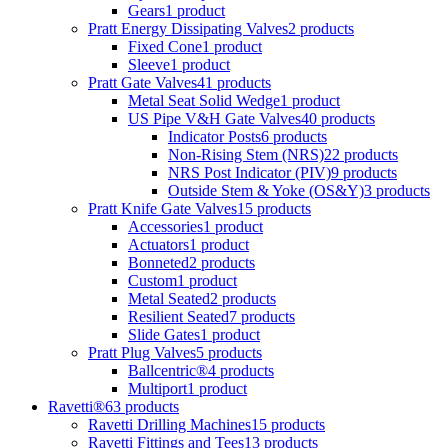
Gears
1 product
Pratt Energy Dissipating Valves
2 products
Fixed Cone
1 product
Sleeve
1 product
Pratt Gate Valves
41 products
Metal Seat Solid Wedge
1 product
US Pipe V&H Gate Valves
40 products
Indicator Posts
6 products
Non-Rising Stem (NRS)
22 products
NRS Post Indicator (PIV)
9 products
Outside Stem & Yoke (OS&Y)
3 products
Pratt Knife Gate Valves
15 products
Accessories
1 product
Actuators
1 product
Bonneted
2 products
Custom
1 product
Metal Seated
2 products
Resilient Seated
7 products
Slide Gates
1 product
Pratt Plug Valves
5 products
Ballcentric®
4 products
Multiport
1 product
Ravetti®
63 products
Ravetti Drilling Machines
15 products
Ravetti Fittings and Tees
13 products