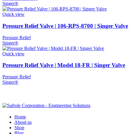
Singer®
Quick view
Pressure Relief Valve | 106-RPS-8700 | Singer Valve
Pressure Relief
Singer®
Quick view
Pressure Relief Valve | Model 18-FR | Singer Valve
Pressure Relief
Singer®
Home
About us
Shop
Blog