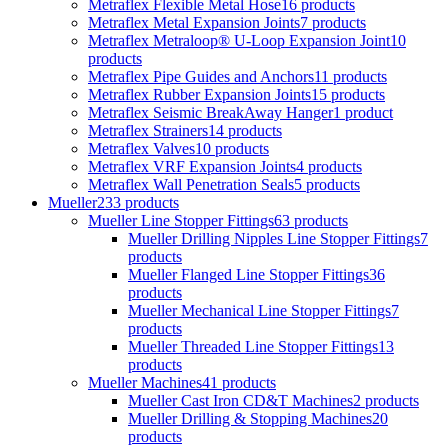
Metraflex Flexible Metal Hose
16 products
Metraflex Metal Expansion Joints
7 products
Metraflex Metraloop® U-Loop Expansion Joint
10
products
Metraflex Pipe Guides and Anchors
11 products
Metraflex Rubber Expansion Joints
15 products
Metraflex Seismic BreakAway Hanger
1 product
Metraflex Strainers
14 products
Metraflex Valves
10 products
Metraflex VRF Expansion Joints
4 products
Metraflex Wall Penetration Seals
5 products
Mueller
233 products
Mueller Line Stopper Fittings
63 products
Mueller Drilling Nipples Line Stopper Fittings
7
products
Mueller Flanged Line Stopper Fittings
36
products
Mueller Mechanical Line Stopper Fittings
7
products
Mueller Threaded Line Stopper Fittings
13
products
Mueller Machines
41 products
Mueller Cast Iron CD&T Machines
2 products
Mueller Drilling & Stopping Machines
20
products