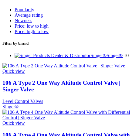
Popularity
Average rating
Newness
Price: low to high
Price: high to low
Filter by brand
Singer®
Singer®
10
Quick view
106 A Type 2 One Way Altitude Control Valve |
Singer Valve
Level Control Valves
Singer®
Quick view
106 A Type 4 One Way Altitude Control Valve with