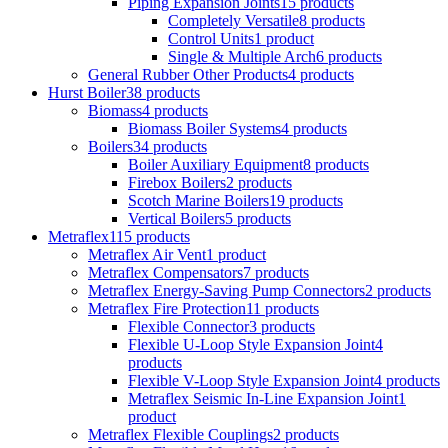
Piping Expansion Joints
15 products
Completely Versatile
8 products
Control Units
1 product
Single & Multiple Arch
6 products
General Rubber Other Products
4 products
Hurst Boiler
38 products
Biomass
4 products
Biomass Boiler Systems
4 products
Boilers
34 products
Boiler Auxiliary Equipment
8 products
Firebox Boilers
2 products
Scotch Marine Boilers
19 products
Vertical Boilers
5 products
Metraflex
115 products
Metraflex Air Vent
1 product
Metraflex Compensators
7 products
Metraflex Energy-Saving Pump Connectors
2 products
Metraflex Fire Protection
11 products
Flexible Connector
3 products
Flexible U-Loop Style Expansion Joint
4
products
Flexible V-Loop Style Expansion Joint
4 products
Metraflex Seismic In-Line Expansion Joint
1
product
Metraflex Flexible Couplings
2 products