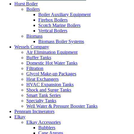
Hurst Boiler
Boilers
Boiler Auxiliary Equipment
Firebox Boilers
Scotch Marine Boilers
Vertical Boilers
Biomass
Biomass Boiler Systems
Wessels Company
Air Elimination Equipment
Buffer Tanks
Domestic Hot Water Tanks
Filtration
Glycol Make-up Packages
Heat Exchangers
HVAC Expansion Tanks
Shock and Surge Tanks
Smart Tank Series
Specialty Tanks
Well Water & Pressure Booster Tanks
Pennram Incinerators
Elkay
Elkay Accessories
Bubblers
Cane Aprons