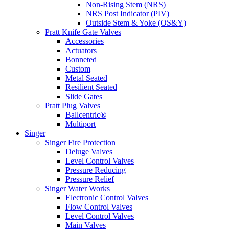
Non-Rising Stem (NRS)
NRS Post Indicator (PIV)
Outside Stem & Yoke (OS&Y)
Pratt Knife Gate Valves
Accessories
Actuators
Bonneted
Custom
Metal Seated
Resilient Seated
Slide Gates
Pratt Plug Valves
Ballcentric®
Multiport
Singer
Singer Fire Protection
Deluge Valves
Level Control Valves
Pressure Reducing
Pressure Relief
Singer Water Works
Electronic Control Valves
Flow Control Valves
Level Control Valves
Main Valves