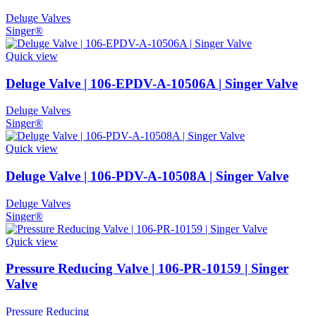
Deluge Valves
Singer®
Quick view
Deluge Valve | 106-EPDV-A-10506A | Singer Valve
Deluge Valves
Singer®
Quick view
Deluge Valve | 106-PDV-A-10508A | Singer Valve
Deluge Valves
Singer®
Quick view
Pressure Reducing Valve | 106-PR-10159 | Singer
Valve
Pressure Reducing