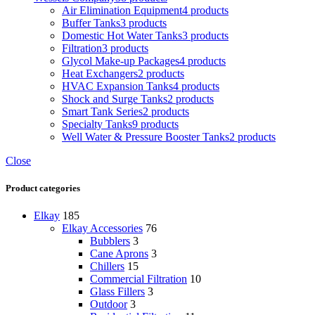
Air Elimination Equipment
4 products
Buffer Tanks
3 products
Domestic Hot Water Tanks
3 products
Filtration
3 products
Glycol Make-up Packages
4 products
Heat Exchangers
2 products
HVAC Expansion Tanks
4 products
Shock and Surge Tanks
2 products
Smart Tank Series
2 products
Specialty Tanks
9 products
Well Water & Pressure Booster Tanks
2 products
Close
Product categories
Elkay
185
Elkay Accessories
76
Bubblers
3
Cane Aprons
3
Chillers
15
Commercial Filtration
10
Glass Fillers
3
Outdoor
3