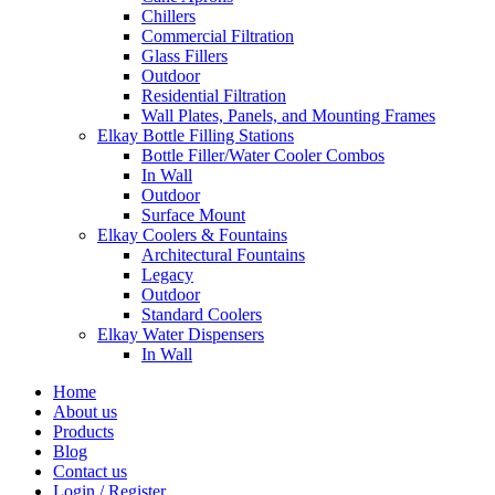
Chillers
Commercial Filtration
Glass Fillers
Outdoor
Residential Filtration
Wall Plates, Panels, and Mounting Frames
Elkay Bottle Filling Stations
Bottle Filler/Water Cooler Combos
In Wall
Outdoor
Surface Mount
Elkay Coolers & Fountains
Architectural Fountains
Legacy
Outdoor
Standard Coolers
Elkay Water Dispensers
In Wall
Home
About us
Products
Blog
Contact us
Login / Register