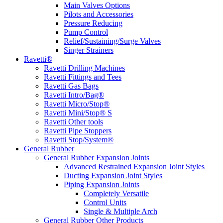
Main Valves Options
Pilots and Accessories
Pressure Reducing
Pump Control
Relief/Sustaining/Surge Valves
Singer Strainers
Ravetti®
Ravetti Drilling Machines
Ravetti Fittings and Tees
Ravetti Gas Bags
Ravetti Intro/Bag®
Ravetti Micro/Stop®
Ravetti Mini/Stop® S
Ravetti Other tools
Ravetti Pipe Stoppers
Ravetti Stop/System®
General Rubber
General Rubber Expansion Joints
Advanced Restrained Expansion Joint Styles
Ducting Expansion Joint Styles
Piping Expansion Joints
Completely Versatile
Control Units
Single & Multiple Arch
General Rubber Other Products