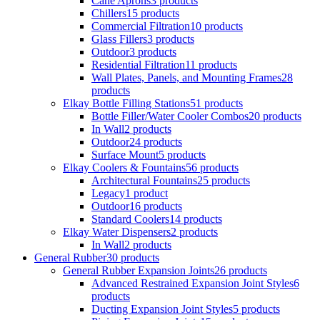
Cane Aprons
3 products
Chillers
15 products
Commercial Filtration
10 products
Glass Fillers
3 products
Outdoor
3 products
Residential Filtration
11 products
Wall Plates, Panels, and Mounting Frames
28
products
Elkay Bottle Filling Stations
51 products
Bottle Filler/Water Cooler Combos
20 products
In Wall
2 products
Outdoor
24 products
Surface Mount
5 products
Elkay Coolers & Fountains
56 products
Architectural Fountains
25 products
Legacy
1 product
Outdoor
16 products
Standard Coolers
14 products
Elkay Water Dispensers
2 products
In Wall
2 products
General Rubber
30 products
General Rubber Expansion Joints
26 products
Advanced Restrained Expansion Joint Styles
6
products
Ducting Expansion Joint Styles
5 products