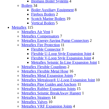
Biomass Boiler Systems
4
Boilers
34
Boiler Auxiliary Equipment
8
Firebox Boilers
2
Scotch Marine Boilers
19
Vertical Boilers
5
Metraflex
115
Metraflex Air Vent
1
Metraflex Compensators
7
Metraflex Energy-Saving Pump Connectors
2
Metraflex Fire Protection
11
Flexible Connector
3
Flexible U-Loop Style Expansion Joint
4
Flexible V-Loop Style Expansion Joint
4
Metraflex Seismic In-Line Expansion Joint
1
Metraflex Flexible Couplings
2
Metraflex Flexible Metal Hose
16
Metraflex Metal Expansion Joints
7
Metraflex Metraloop® U-Loop Expansion Joint
10
Metraflex Pipe Guides and Anchors
11
Metraflex Rubber Expansion Joints
15
Metraflex Seismic BreakAway Hanger
1
Metraflex Strainers
14
Metraflex Valves
10
Metraflex VRF Expansion Joints
4