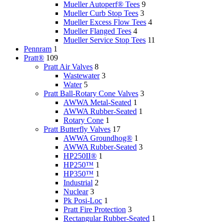
Mueller Autoperf® Tees
9
Mueller Curb Stop Tees
3
Mueller Excess Flow Tees
4
Mueller Flanged Tees
4
Mueller Service Stop Tees
11
Pennram
1
Pratt®
109
Pratt Air Valves
8
Wastewater
3
Water
5
Pratt Ball-Rotary Cone Valves
3
AWWA Metal-Seated
1
AWWA Rubber-Seated
1
Rotary Cone
1
Pratt Butterfly Valves
17
AWWA Groundhog®
1
AWWA Rubber-Seated
3
HP250II®
1
HP250™
1
HP350™
1
Industrial
2
Nuclear
3
Pk Posi-Loc
1
Pratt Fire Protection
3
Rectangular Rubber-Seated
1