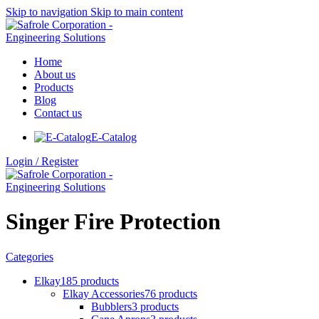
Skip to navigation
Skip to main content
Home
About us
Products
Blog
Contact us
E-Catalog
Login / Register
Singer Fire Protection
Categories
Elkay
185 products
Elkay Accessories
76 products
Bubblers
3 products