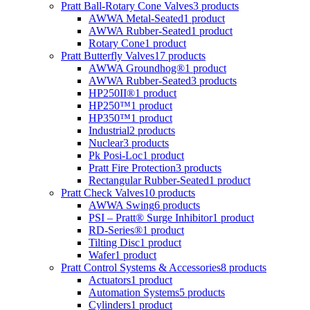
Pratt Ball-Rotary Cone Valves
3 products
AWWA Metal-Seated
1 product
AWWA Rubber-Seated
1 product
Rotary Cone
1 product
Pratt Butterfly Valves
17 products
AWWA Groundhog®
1 product
AWWA Rubber-Seated
3 products
HP250II®
1 product
HP250™
1 product
HP350™
1 product
Industrial
2 products
Nuclear
3 products
Pk Posi-Loc
1 product
Pratt Fire Protection
3 products
Rectangular Rubber-Seated
1 product
Pratt Check Valves
10 products
AWWA Swing
6 products
PSI – Pratt® Surge Inhibitor
1 product
RD-Series®
1 product
Tilting Disc
1 product
Wafer
1 product
Pratt Control Systems & Accessories
8 products
Actuators
1 product
Automation Systems
5 products
Cylinders
1 product