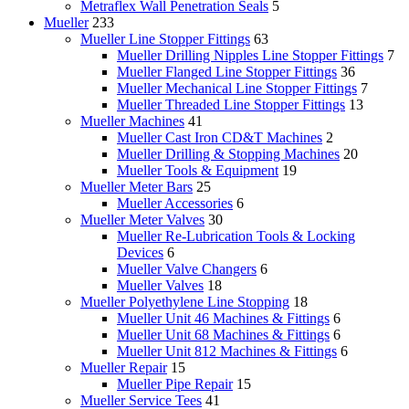
Metraflex Wall Penetration Seals
5
Mueller
233
Mueller Line Stopper Fittings
63
Mueller Drilling Nipples Line Stopper Fittings
7
Mueller Flanged Line Stopper Fittings
36
Mueller Mechanical Line Stopper Fittings
7
Mueller Threaded Line Stopper Fittings
13
Mueller Machines
41
Mueller Cast Iron CD&T Machines
2
Mueller Drilling & Stopping Machines
20
Mueller Tools & Equipment
19
Mueller Meter Bars
25
Mueller Accessories
6
Mueller Meter Valves
30
Mueller Re-Lubrication Tools & Locking
Devices
6
Mueller Valve Changers
6
Mueller Valves
18
Mueller Polyethylene Line Stopping
18
Mueller Unit 46 Machines & Fittings
6
Mueller Unit 68 Machines & Fittings
6
Mueller Unit 812 Machines & Fittings
6
Mueller Repair
15
Mueller Pipe Repair
15
Mueller Service Tees
41