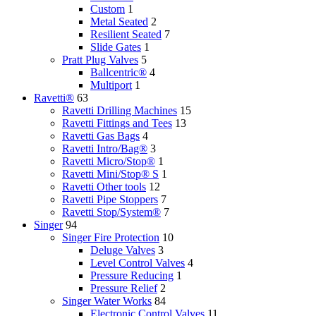
Custom
1
Metal Seated
2
Resilient Seated
7
Slide Gates
1
Pratt Plug Valves
5
Ballcentric®
4
Multiport
1
Ravetti®
63
Ravetti Drilling Machines
15
Ravetti Fittings and Tees
13
Ravetti Gas Bags
4
Ravetti Intro/Bag®
3
Ravetti Micro/Stop®
1
Ravetti Mini/Stop® S
1
Ravetti Other tools
12
Ravetti Pipe Stoppers
7
Ravetti Stop/System®
7
Singer
94
Singer Fire Protection
10
Deluge Valves
3
Level Control Valves
4
Pressure Reducing
1
Pressure Relief
2
Singer Water Works
84
Electronic Control Valves
11