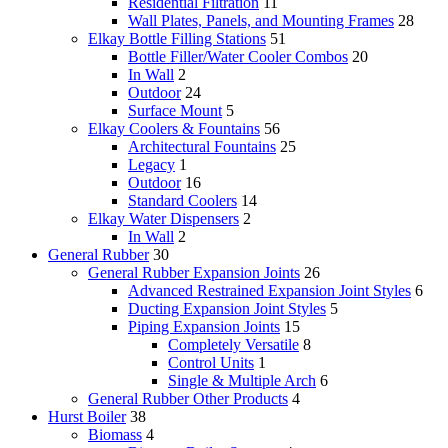
Residential Filtration
11
Wall Plates, Panels, and Mounting Frames
28
Elkay Bottle Filling Stations
51
Bottle Filler/Water Cooler Combos
20
In Wall
2
Outdoor
24
Surface Mount
5
Elkay Coolers & Fountains
56
Architectural Fountains
25
Legacy
1
Outdoor
16
Standard Coolers
14
Elkay Water Dispensers
2
In Wall
2
General Rubber
30
General Rubber Expansion Joints
26
Advanced Restrained Expansion Joint Styles
6
Ducting Expansion Joint Styles
5
Piping Expansion Joints
15
Completely Versatile
8
Control Units
1
Single & Multiple Arch
6
General Rubber Other Products
4
Hurst Boiler
38
Biomass
4