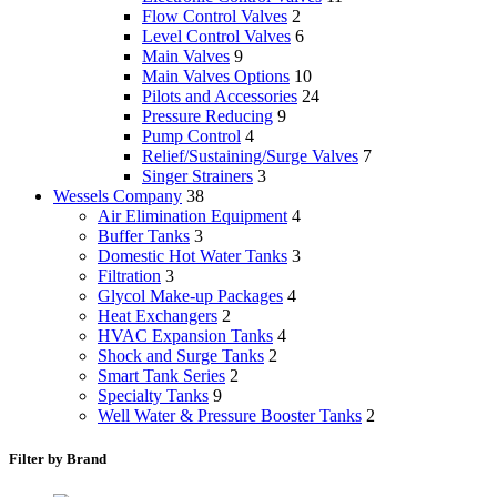
Flow Control Valves
2
Level Control Valves
6
Main Valves
9
Main Valves Options
10
Pilots and Accessories
24
Pressure Reducing
9
Pump Control
4
Relief/Sustaining/Surge Valves
7
Singer Strainers
3
Wessels Company
38
Air Elimination Equipment
4
Buffer Tanks
3
Domestic Hot Water Tanks
3
Filtration
3
Glycol Make-up Packages
4
Heat Exchangers
2
HVAC Expansion Tanks
4
Shock and Surge Tanks
2
Smart Tank Series
2
Specialty Tanks
9
Well Water & Pressure Booster Tanks
2
Filter by Brand