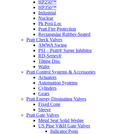
HP250™
HP350™
Industrial
Nuclear
Pk Posi-Loc
Pratt Fire Protection
Rectangular Rubber-Seated
Pratt Check Valves
AWWA Swing
PSI – Pratt® Surge Inhibitor
RD-Series®
Tilting Disc
Wafer
Pratt Control Systems & Accessories
Actuators
Automation Systems
Cylinders
Gears
Pratt Energy Dissipating Valves
Fixed Cone
Sleeve
Pratt Gate Valves
Metal Seat Solid Wedge
US Pipe V&H Gate Valves
Indicator Posts