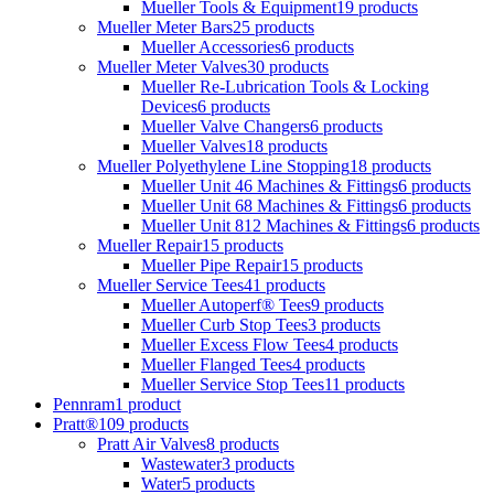
Mueller Tools & Equipment
19 products
Mueller Meter Bars
25 products
Mueller Accessories
6 products
Mueller Meter Valves
30 products
Mueller Re-Lubrication Tools & Locking
Devices
6 products
Mueller Valve Changers
6 products
Mueller Valves
18 products
Mueller Polyethylene Line Stopping
18 products
Mueller Unit 46 Machines & Fittings
6 products
Mueller Unit 68 Machines & Fittings
6 products
Mueller Unit 812 Machines & Fittings
6 products
Mueller Repair
15 products
Mueller Pipe Repair
15 products
Mueller Service Tees
41 products
Mueller Autoperf® Tees
9 products
Mueller Curb Stop Tees
3 products
Mueller Excess Flow Tees
4 products
Mueller Flanged Tees
4 products
Mueller Service Stop Tees
11 products
Pennram
1 product
Pratt®
109 products
Pratt Air Valves
8 products
Wastewater
3 products
Water
5 products