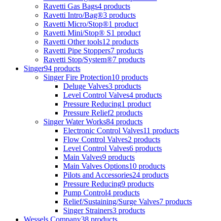
Ravetti Gas Bags
4 products
Ravetti Intro/Bag®
3 products
Ravetti Micro/Stop®
1 product
Ravetti Mini/Stop® S
1 product
Ravetti Other tools
12 products
Ravetti Pipe Stoppers
7 products
Ravetti Stop/System®
7 products
Singer
94 products
Singer Fire Protection
10 products
Deluge Valves
3 products
Level Control Valves
4 products
Pressure Reducing
1 product
Pressure Relief
2 products
Singer Water Works
84 products
Electronic Control Valves
11 products
Flow Control Valves
2 products
Level Control Valves
6 products
Main Valves
9 products
Main Valves Options
10 products
Pilots and Accessories
24 products
Pressure Reducing
9 products
Pump Control
4 products
Relief/Sustaining/Surge Valves
7 products
Singer Strainers
3 products
Wessels Company
38 products