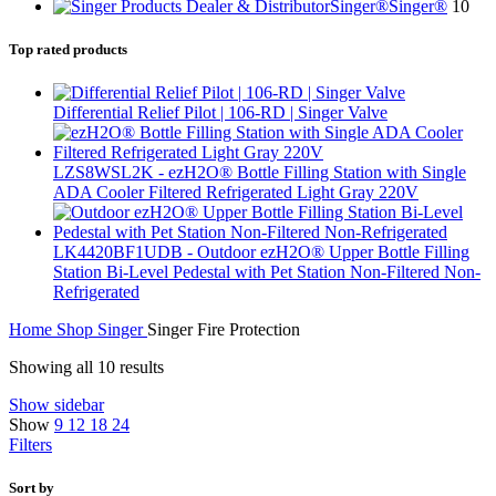
Singer®
Singer®
10
Top rated products
Differential Relief Pilot | 106-RD | Singer Valve
LZS8WSL2K - ezH2O® Bottle Filling Station with Single
ADA Cooler Filtered Refrigerated Light Gray 220V
LK4420BF1UDB - Outdoor ezH2O® Upper Bottle Filling
Station Bi-Level Pedestal with Pet Station Non-Filtered Non-
Refrigerated
Home
Shop
Singer
Singer Fire Protection
Showing all 10 results
Show sidebar
Show
9
12
18
24
Filters
Sort by