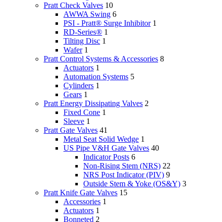
Pratt Check Valves
10
AWWA Swing
6
PSI - Pratt® Surge Inhibitor
1
RD-Series®
1
Tilting Disc
1
Wafer
1
Pratt Control Systems & Accessories
8
Actuators
1
Automation Systems
5
Cylinders
1
Gears
1
Pratt Energy Dissipating Valves
2
Fixed Cone
1
Sleeve
1
Pratt Gate Valves
41
Metal Seat Solid Wedge
1
US Pipe V&H Gate Valves
40
Indicator Posts
6
Non-Rising Stem (NRS)
22
NRS Post Indicator (PIV)
9
Outside Stem & Yoke (OS&Y)
3
Pratt Knife Gate Valves
15
Accessories
1
Actuators
1
Bonneted
2