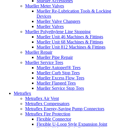
Mueller Accessories
Mueller Meter Valves
Mueller Re-Lubrication Tools & Locking
Devices
Mueller Valve Changers
Mueller Valves
Mueller Polyethylene Line Stopping
Mueller Unit 46 Machines & Fittings
Mueller Unit 68 Machines & Fittings
Mueller Unit 812 Machines & Fittings
Mueller Repair
Mueller Pipe Repair
Mueller Service Tees
Mueller Autoperf® Tees
Mueller Curb Stop Tees
Mueller Excess Flow Tees
Mueller Flanged Tees
Mueller Service Stop Tees
Metraflex
Metraflex Air Vent
Metraflex Compensators
Metraflex Energy-Saving Pump Connectors
Metraflex Fire Protection
Flexible Connector
Flexible U-Loop Style Expansion Joint