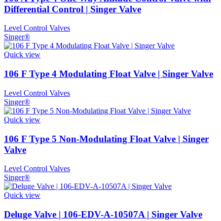
Differential Control | Singer Valve
Level Control Valves
Singer®
Quick view
106 F Type 4 Modulating Float Valve | Singer Valve
Level Control Valves
Singer®
Quick view
106 F Type 5 Non-Modulating Float Valve | Singer
Valve
Level Control Valves
Singer®
Quick view
Deluge Valve | 106-EDV-A-10507A | Singer Valve