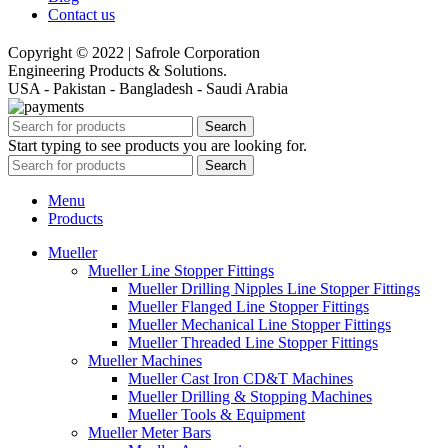
Contact us
Copyright © 2022 | Safrole Corporation
Engineering Products & Solutions.
USA - Pakistan - Bangladesh - Saudi Arabia
Search
Start typing to see products you are looking for.
Search
Menu
Products
Mueller
Mueller Line Stopper Fittings
Mueller Drilling Nipples Line Stopper Fittings
Mueller Flanged Line Stopper Fittings
Mueller Mechanical Line Stopper Fittings
Mueller Threaded Line Stopper Fittings
Mueller Machines
Mueller Cast Iron CD&T Machines
Mueller Drilling & Stopping Machines
Mueller Tools & Equipment
Mueller Meter Bars