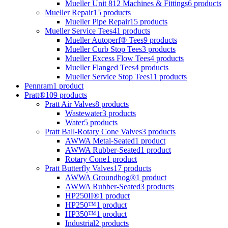
Mueller Unit 812 Machines & Fittings
6 products
Mueller Repair
15 products
Mueller Pipe Repair
15 products
Mueller Service Tees
41 products
Mueller Autoperf® Tees
9 products
Mueller Curb Stop Tees
3 products
Mueller Excess Flow Tees
4 products
Mueller Flanged Tees
4 products
Mueller Service Stop Tees
11 products
Pennram
1 product
Pratt®
109 products
Pratt Air Valves
8 products
Wastewater
3 products
Water
5 products
Pratt Ball-Rotary Cone Valves
3 products
AWWA Metal-Seated
1 product
AWWA Rubber-Seated
1 product
Rotary Cone
1 product
Pratt Butterfly Valves
17 products
AWWA Groundhog®
1 product
AWWA Rubber-Seated
3 products
HP250II®
1 product
HP250™
1 product
HP350™
1 product
Industrial
2 products