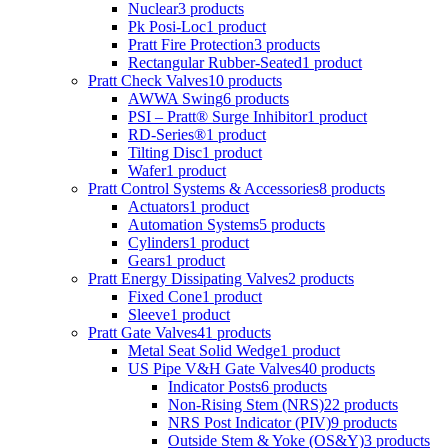
Nuclear
3 products
Pk Posi-Loc
1 product
Pratt Fire Protection
3 products
Rectangular Rubber-Seated
1 product
Pratt Check Valves
10 products
AWWA Swing
6 products
PSI – Pratt® Surge Inhibitor
1 product
RD-Series®
1 product
Tilting Disc
1 product
Wafer
1 product
Pratt Control Systems & Accessories
8 products
Actuators
1 product
Automation Systems
5 products
Cylinders
1 product
Gears
1 product
Pratt Energy Dissipating Valves
2 products
Fixed Cone
1 product
Sleeve
1 product
Pratt Gate Valves
41 products
Metal Seat Solid Wedge
1 product
US Pipe V&H Gate Valves
40 products
Indicator Posts
6 products
Non-Rising Stem (NRS)
22 products
NRS Post Indicator (PIV)
9 products
Outside Stem & Yoke (OS&Y)
3 products