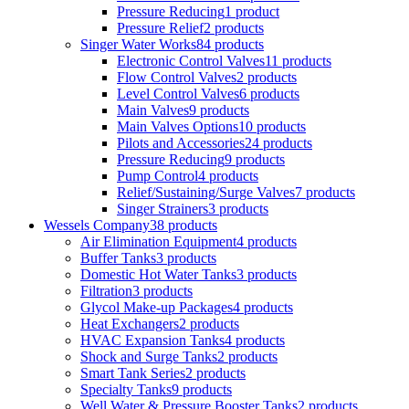
Pressure Reducing
1 product
Pressure Relief
2 products
Singer Water Works
84 products
Electronic Control Valves
11 products
Flow Control Valves
2 products
Level Control Valves
6 products
Main Valves
9 products
Main Valves Options
10 products
Pilots and Accessories
24 products
Pressure Reducing
9 products
Pump Control
4 products
Relief/Sustaining/Surge Valves
7 products
Singer Strainers
3 products
Wessels Company
38 products
Air Elimination Equipment
4 products
Buffer Tanks
3 products
Domestic Hot Water Tanks
3 products
Filtration
3 products
Glycol Make-up Packages
4 products
Heat Exchangers
2 products
HVAC Expansion Tanks
4 products
Shock and Surge Tanks
2 products
Smart Tank Series
2 products
Specialty Tanks
9 products
Well Water & Pressure Booster Tanks
2 products