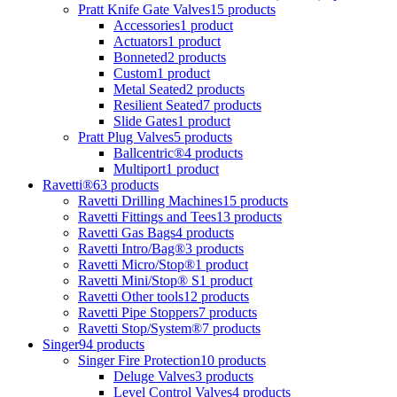
Pratt Knife Gate Valves
15 products
Accessories
1 product
Actuators
1 product
Bonneted
2 products
Custom
1 product
Metal Seated
2 products
Resilient Seated
7 products
Slide Gates
1 product
Pratt Plug Valves
5 products
Ballcentric®
4 products
Multiport
1 product
Ravetti®
63 products
Ravetti Drilling Machines
15 products
Ravetti Fittings and Tees
13 products
Ravetti Gas Bags
4 products
Ravetti Intro/Bag®
3 products
Ravetti Micro/Stop®
1 product
Ravetti Mini/Stop® S
1 product
Ravetti Other tools
12 products
Ravetti Pipe Stoppers
7 products
Ravetti Stop/System®
7 products
Singer
94 products
Singer Fire Protection
10 products
Deluge Valves
3 products
Level Control Valves
4 products