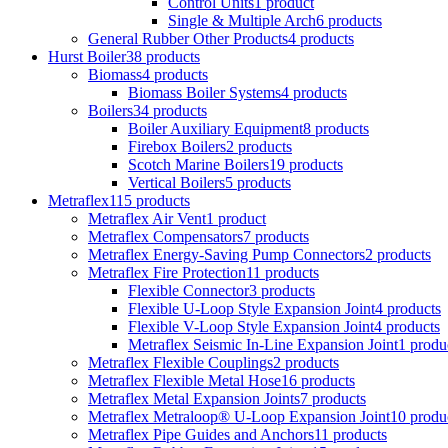
Control Units
1 product
Single & Multiple Arch
6 products
General Rubber Other Products
4 products
Hurst Boiler
38 products
Biomass
4 products
Biomass Boiler Systems
4 products
Boilers
34 products
Boiler Auxiliary Equipment
8 products
Firebox Boilers
2 products
Scotch Marine Boilers
19 products
Vertical Boilers
5 products
Metraflex
115 products
Metraflex Air Vent
1 product
Metraflex Compensators
7 products
Metraflex Energy-Saving Pump Connectors
2 products
Metraflex Fire Protection
11 products
Flexible Connector
3 products
Flexible U-Loop Style Expansion Joint
4 products
Flexible V-Loop Style Expansion Joint
4 products
Metraflex Seismic In-Line Expansion Joint
1 produ
Metraflex Flexible Couplings
2 products
Metraflex Flexible Metal Hose
16 products
Metraflex Metal Expansion Joints
7 products
Metraflex Metraloop® U-Loop Expansion Joint
10 produ
Metraflex Pipe Guides and Anchors
11 products