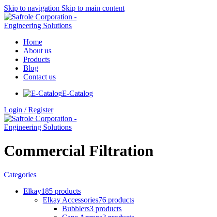
Skip to navigation
Skip to main content
Home
About us
Products
Blog
Contact us
E-Catalog
Login / Register
Commercial Filtration
Categories
Elkay
185 products
Elkay Accessories
76 products
Bubblers
3 products