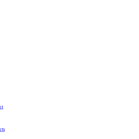
ct
cts