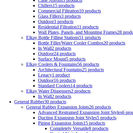
Cane Aprons
3 products
Chillers
15 products
Commercial Filtration
10 products
Glass Fillers
3 products
Outdoor
3 products
Residential Filtration
11 products
Wall Plates, Panels, and Mounting Frames
28 produ
Elkay Bottle Filling Stations
51 products
Bottle Filler/Water Cooler Combos
20 products
In Wall
2 products
Outdoor
24 products
Surface Mount
5 products
Elkay Coolers & Fountains
56 products
Architectural Fountains
25 products
Legacy
1 product
Outdoor
16 products
Standard Coolers
14 products
Elkay Water Dispensers
2 products
In Wall
2 products
General Rubber
30 products
General Rubber Expansion Joints
26 products
Advanced Restrained Expansion Joint Styles
6 pro
Ducting Expansion Joint Styles
5 products
Piping Expansion Joints
15 products
Completely Versatile
8 products