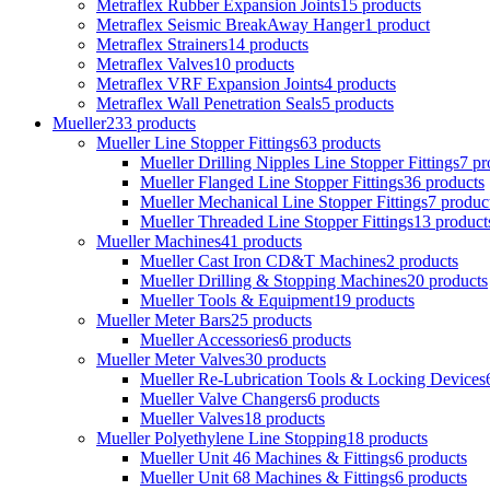
Metraflex Rubber Expansion Joints
15 products
Metraflex Seismic BreakAway Hanger
1 product
Metraflex Strainers
14 products
Metraflex Valves
10 products
Metraflex VRF Expansion Joints
4 products
Metraflex Wall Penetration Seals
5 products
Mueller
233 products
Mueller Line Stopper Fittings
63 products
Mueller Drilling Nipples Line Stopper Fittings
7 pr
Mueller Flanged Line Stopper Fittings
36 products
Mueller Mechanical Line Stopper Fittings
7 produc
Mueller Threaded Line Stopper Fittings
13 product
Mueller Machines
41 products
Mueller Cast Iron CD&T Machines
2 products
Mueller Drilling & Stopping Machines
20 products
Mueller Tools & Equipment
19 products
Mueller Meter Bars
25 products
Mueller Accessories
6 products
Mueller Meter Valves
30 products
Mueller Re-Lubrication Tools & Locking Devices
Mueller Valve Changers
6 products
Mueller Valves
18 products
Mueller Polyethylene Line Stopping
18 products
Mueller Unit 46 Machines & Fittings
6 products
Mueller Unit 68 Machines & Fittings
6 products