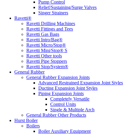
Pump Control
Relief/Sustaining/Surge Valves
Singer Strainers
Ravetti®
Ravetti Drilling Machines
Ravetti Fittings and Tees
Ravetti Gas Bags
Ravetti Intro/Bag®
Ravetti Micro/Stop®
Ravetti Mini/Stop® S
Ravetti Other tools
Ravetti Pipe Stoppers
Ravetti Stop/System®
General Rubber
General Rubber Expansion Joints
Advanced Restrained Expansion Joint Styles
Ducting Expansion Joint Styles
Piping Expansion Joints
Completely Versatile
Control Units
Single & Multiple Arch
General Rubber Other Products
Hurst Boiler
Boilers
Boiler Auxiliary Equipment