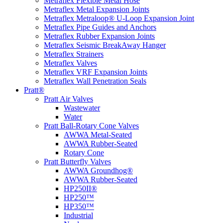
Metraflex Flexible Metal Hose
Metraflex Metal Expansion Joints
Metraflex Metraloop® U-Loop Expansion Joint
Metraflex Pipe Guides and Anchors
Metraflex Rubber Expansion Joints
Metraflex Seismic BreakAway Hanger
Metraflex Strainers
Metraflex Valves
Metraflex VRF Expansion Joints
Metraflex Wall Penetration Seals
Pratt®
Pratt Air Valves
Wastewater
Water
Pratt Ball-Rotary Cone Valves
AWWA Metal-Seated
AWWA Rubber-Seated
Rotary Cone
Pratt Butterfly Valves
AWWA Groundhog®
AWWA Rubber-Seated
HP250II®
HP250™
HP350™
Industrial