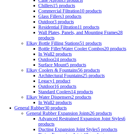
Cane Aprons
3 products
Chillers
15 products
Commercial Filtration
10 products
Glass Fillers
3 products
Outdoor
3 products
Residential Filtration
11 products
Wall Plates, Panels, and Mounting Frames
28
products
Elkay Bottle Filling Stations
51 products
Bottle Filler/Water Cooler Combos
20 products
In Wall
2 products
Outdoor
24 products
Surface Mount
5 products
Elkay Coolers & Fountains
56 products
Architectural Fountains
25 products
Legacy
1 product
Outdoor
16 products
Standard Coolers
14 products
Elkay Water Dispensers
2 products
In Wall
2 products
General Rubber
30 products
General Rubber Expansion Joints
26 products
Advanced Restrained Expansion Joint Styles
6
products
Ducting Expansion Joint Styles
5 products