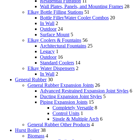
Residential Filtration
11
Wall Plates, Panels, and Mounting Frames
28
Elkay Bottle Filling Stations
51
Bottle Filler/Water Cooler Combos
20
In Wall
2
Outdoor
24
Surface Mount
5
Elkay Coolers & Fountains
56
Architectural Fountains
25
Legacy
1
Outdoor
16
Standard Coolers
14
Elkay Water Dispensers
2
In Wall
2
General Rubber
30
General Rubber Expansion Joints
26
Advanced Restrained Expansion Joint Styles
6
Ducting Expansion Joint Styles
5
Piping Expansion Joints
15
Completely Versatile
8
Control Units
1
Single & Multiple Arch
6
General Rubber Other Products
4
Hurst Boiler
38
Biomass
4