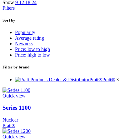
Show
9
12
18
24
Filters
Sort by
Popularity
Average rating
Newness
Price: low to high
Price: high to low
Filter by brand
Pratt®
Pratt®
3
Quick view
Series 1100
Nuclear
Pratt®
Quick view