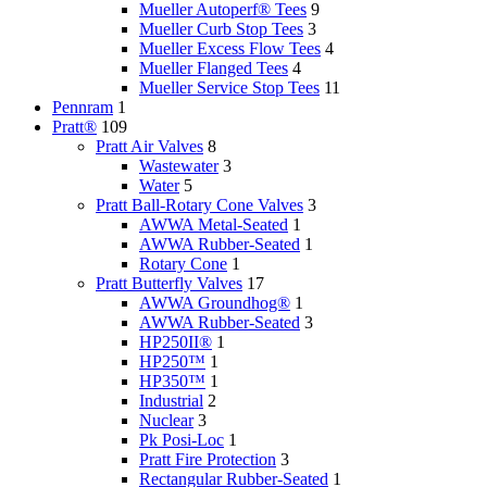
Mueller Autoperf® Tees
9
Mueller Curb Stop Tees
3
Mueller Excess Flow Tees
4
Mueller Flanged Tees
4
Mueller Service Stop Tees
11
Pennram
1
Pratt®
109
Pratt Air Valves
8
Wastewater
3
Water
5
Pratt Ball-Rotary Cone Valves
3
AWWA Metal-Seated
1
AWWA Rubber-Seated
1
Rotary Cone
1
Pratt Butterfly Valves
17
AWWA Groundhog®
1
AWWA Rubber-Seated
3
HP250II®
1
HP250™
1
HP350™
1
Industrial
2
Nuclear
3
Pk Posi-Loc
1
Pratt Fire Protection
3
Rectangular Rubber-Seated
1