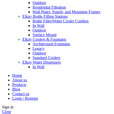
Outdoor
Residential Filtration
Wall Plates, Panels, and Mounting Frames
Elkay Bottle Filling Stations
Bottle Filler/Water Cooler Combos
In Wall
Outdoor
Surface Mount
Elkay Coolers & Fountains
Architectural Fountains
Legacy
Outdoor
Standard Coolers
Elkay Water Dispensers
In Wall
Home
About us
Products
Blog
Contact us
Login / Register
Sign in
Close