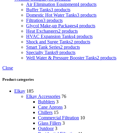
Air Elimination Equipment
4 products
Buffer Tanks
3 products
Domestic Hot Water Tanks
3 products
Filtration
3 products
Glycol Make-up Packages
4 products
Heat Exchangers
2 products
HVAC Expansion Tanks
4 products
Shock and Surge Tanks
2 products
Smart Tank Series
2 products
Specialty Tanks
9 products
Well Water & Pressure Booster Tanks
2 products
Close
Product categories
Elkay
185
Elkay Accessories
76
Bubblers
3
Cane Aprons
3
Chillers
15
Commercial Filtration
10
Glass Fillers
3
Outdoor
3