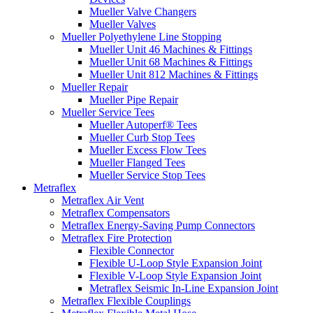
Mueller Valve Changers
Mueller Valves
Mueller Polyethylene Line Stopping
Mueller Unit 46 Machines & Fittings
Mueller Unit 68 Machines & Fittings
Mueller Unit 812 Machines & Fittings
Mueller Repair
Mueller Pipe Repair
Mueller Service Tees
Mueller Autoperf® Tees
Mueller Curb Stop Tees
Mueller Excess Flow Tees
Mueller Flanged Tees
Mueller Service Stop Tees
Metraflex
Metraflex Air Vent
Metraflex Compensators
Metraflex Energy-Saving Pump Connectors
Metraflex Fire Protection
Flexible Connector
Flexible U-Loop Style Expansion Joint
Flexible V-Loop Style Expansion Joint
Metraflex Seismic In-Line Expansion Joint
Metraflex Flexible Couplings