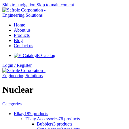
Skip to navigation
Skip to main content
Home
About us
Products
Blog
Contact us
E-Catalog
Login / Register
Nuclear
Categories
Elkay
185 products
Elkay Accessories
76 products
Bubblers
3 products