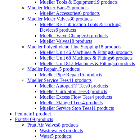
Mueller Tools & Equipment
19 products
Mueller Meter Bars
25 products
Mueller Accessories
6 products
Mueller Meter Valves
30 products
Mueller Re-Lubrication Tools & Locking
Devices
6 products
Mueller Valve Changers
6 products
Mueller Valves
18 products
Mueller Polyethylene Line Stopping
18 products
Mueller Unit 46 Machines & Fittings
6 products
Mueller Unit 68 Machines & Fittings
6 products
Mueller Unit 812 Machines & Fittings
6 products
Mueller Repair
15 products
Mueller Pipe Repair
15 products
Mueller Service Tees
41 products
Mueller Autoperf® Tees
9 products
Mueller Curb Stop Tees
3 products
Mueller Excess Flow Tees
4 products
Mueller Flanged Tees
4 products
Mueller Service Stop Tees
11 products
Pennram
1 product
Pratt®
109 products
Pratt Air Valves
8 products
Wastewater
3 products
Water
5 products