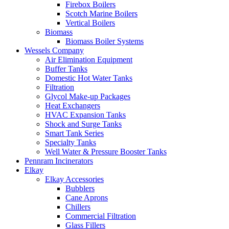
Firebox Boilers
Scotch Marine Boilers
Vertical Boilers
Biomass
Biomass Boiler Systems
Wessels Company
Air Elimination Equipment
Buffer Tanks
Domestic Hot Water Tanks
Filtration
Glycol Make-up Packages
Heat Exchangers
HVAC Expansion Tanks
Shock and Surge Tanks
Smart Tank Series
Specialty Tanks
Well Water & Pressure Booster Tanks
Pennram Incinerators
Elkay
Elkay Accessories
Bubblers
Cane Aprons
Chillers
Commercial Filtration
Glass Fillers