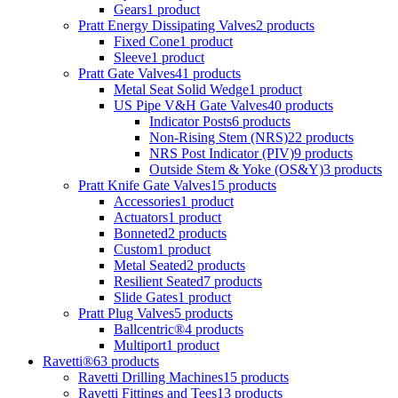
Gears
1 product
Pratt Energy Dissipating Valves
2 products
Fixed Cone
1 product
Sleeve
1 product
Pratt Gate Valves
41 products
Metal Seat Solid Wedge
1 product
US Pipe V&H Gate Valves
40 products
Indicator Posts
6 products
Non-Rising Stem (NRS)
22 products
NRS Post Indicator (PIV)
9 products
Outside Stem & Yoke (OS&Y)
3 products
Pratt Knife Gate Valves
15 products
Accessories
1 product
Actuators
1 product
Bonneted
2 products
Custom
1 product
Metal Seated
2 products
Resilient Seated
7 products
Slide Gates
1 product
Pratt Plug Valves
5 products
Ballcentric®
4 products
Multiport
1 product
Ravetti®
63 products
Ravetti Drilling Machines
15 products
Ravetti Fittings and Tees
13 products