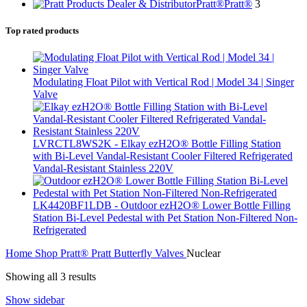
Pratt®
Pratt®
3
Top rated products
Modulating Float Pilot with Vertical Rod | Model 34 | Singer
Valve
LVRCTL8WS2K - Elkay ezH2O® Bottle Filling Station
with Bi-Level Vandal-Resistant Cooler Filtered Refrigerated
Vandal-Resistant Stainless 220V
LK4420BF1LDB - Outdoor ezH2O® Lower Bottle Filling
Station Bi-Level Pedestal with Pet Station Non-Filtered Non-
Refrigerated
Home
Shop
Pratt®
Pratt Butterfly Valves
Nuclear
Showing all 3 results
Show sidebar