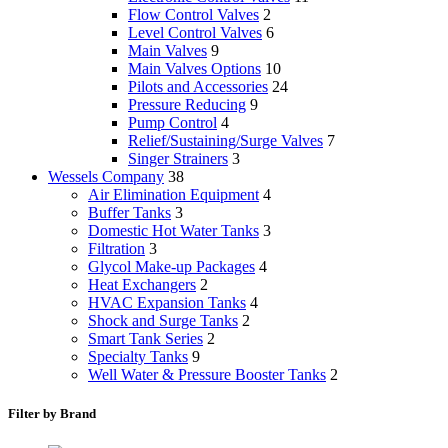
Flow Control Valves
2
Level Control Valves
6
Main Valves
9
Main Valves Options
10
Pilots and Accessories
24
Pressure Reducing
9
Pump Control
4
Relief/Sustaining/Surge Valves
7
Singer Strainers
3
Wessels Company
38
Air Elimination Equipment
4
Buffer Tanks
3
Domestic Hot Water Tanks
3
Filtration
3
Glycol Make-up Packages
4
Heat Exchangers
2
HVAC Expansion Tanks
4
Shock and Surge Tanks
2
Smart Tank Series
2
Specialty Tanks
9
Well Water & Pressure Booster Tanks
2
Filter by Brand