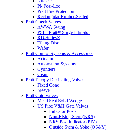
Nuclear
Pk Posi-Loc
Pratt Fire Protection
Rectangular Rubber-Seated
Pratt Check Valves
AWWA Swing
PSI – Pratt® Surge Inhibitor
RD-Series®
Tilting Disc
Wafer
Pratt Control Systems & Accessories
Actuators
Automation Systems
Cylinders
Gears
Pratt Energy Dissipating Valves
Fixed Cone
Sleeve
Pratt Gate Valves
Metal Seat Solid Wedge
US Pipe V&H Gate Valves
Indicator Posts
Non-Rising Stem (NRS)
NRS Post Indicator (PIV)
Outside Stem & Yoke (OS&Y)