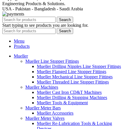
Engineering Products & Solutions.
USA - Pakistan - Bangladesh - Saudi Arabia
Search
Start typing to see products you are looking for.
Search
Menu
Products
Mueller
Mueller Line Stopper Fittings
Mueller Drilling Nipples Line Stopper Fittings
Mueller Flanged Line Stopper Fittings
Mueller Mechanical Line Stopper Fittings
Mueller Threaded Line Stopper Fittings
Mueller Machines
Mueller Cast Iron CD&T Machines
Mueller Drilling & Stopping Machines
Mueller Tools & Equipment
Mueller Meter Bars
Mueller Accessories
Mueller Meter Valves
Mueller Re-Lubrication Tools & Locking
Devices