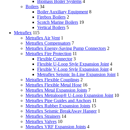
Biomass Boiler Systems
4
Boilers
34
Boiler Auxiliary Equipment
8
Firebox Boilers
2
Scotch Marine Boilers
19
Vertical Boilers
5
Metraflex
115
Metraflex Air Vent
1
Metraflex Compensators
7
Metraflex Energy-Saving Pump Connectors
2
Metraflex Fire Protection
11
Flexible Connector
3
Flexible U-Loop Style Expansion Joint
4
Flexible V-Loop Style Expansion Joint
4
Metraflex Seismic In-Line Expansion Joint
1
Metraflex Flexible Couplings
2
Metraflex Flexible Metal Hose
16
Metraflex Metal Expansion Joints
7
Metraflex Metraloop® U-Loop Expansion Joint
10
Metraflex Pipe Guides and Anchors
11
Metraflex Rubber Expansion Joints
15
Metraflex Seismic BreakAway Hanger
1
Metraflex Strainers
14
Metraflex Valves
10
Metraflex VRF Expansion Joints
4