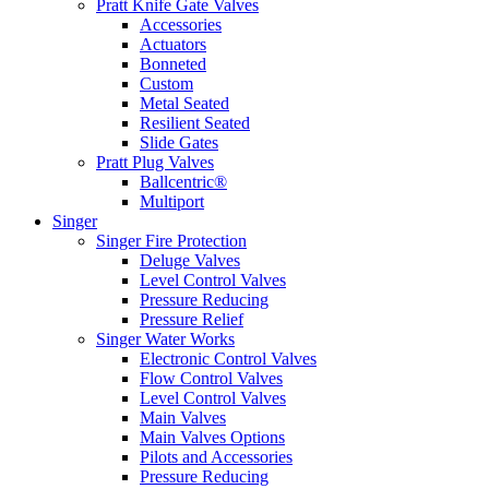
Pratt Knife Gate Valves
Accessories
Actuators
Bonneted
Custom
Metal Seated
Resilient Seated
Slide Gates
Pratt Plug Valves
Ballcentric®
Multiport
Singer
Singer Fire Protection
Deluge Valves
Level Control Valves
Pressure Reducing
Pressure Relief
Singer Water Works
Electronic Control Valves
Flow Control Valves
Level Control Valves
Main Valves
Main Valves Options
Pilots and Accessories
Pressure Reducing