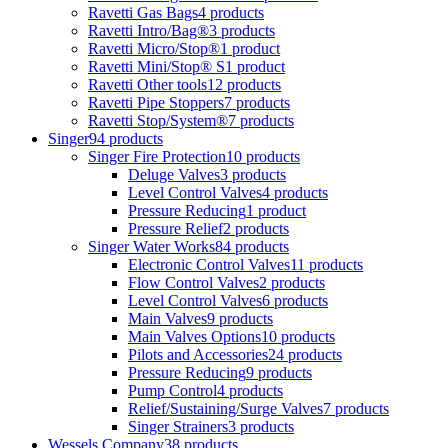
Ravetti Gas Bags
4 products
Ravetti Intro/Bag®
3 products
Ravetti Micro/Stop®
1 product
Ravetti Mini/Stop® S
1 product
Ravetti Other tools
12 products
Ravetti Pipe Stoppers
7 products
Ravetti Stop/System®
7 products
Singer
94 products
Singer Fire Protection
10 products
Deluge Valves
3 products
Level Control Valves
4 products
Pressure Reducing
1 product
Pressure Relief
2 products
Singer Water Works
84 products
Electronic Control Valves
11 products
Flow Control Valves
2 products
Level Control Valves
6 products
Main Valves
9 products
Main Valves Options
10 products
Pilots and Accessories
24 products
Pressure Reducing
9 products
Pump Control
4 products
Relief/Sustaining/Surge Valves
7 products
Singer Strainers
3 products
Wessels Company
38 products