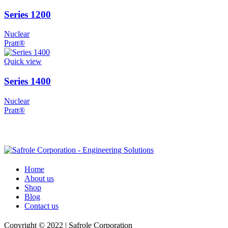
Series 1200
Nuclear
Pratt®
Quick view
Series 1400
Nuclear
Pratt®
Home
About us
Shop
Blog
Contact us
Copyright © 2022 | Safrole Corporation