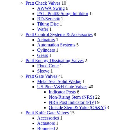
Pratt Check Valves
10
AWWA Swing
6
PSI - Pratt® Surge Inhibitor
1
RD-Series®
1
Tilting Disc
1
Wafer
1
Pratt Control Systems & Accessories
8
Actuators
1
Automation Systems
5
Cylinders
1
Gears
1
Pratt Energy Dissipating Valves
2
Fixed Cone
1
Sleeve
1
Pratt Gate Valves
41
Metal Seat Solid Wedge
1
US Pipe V&H Gate Valves
40
Indicator Posts
6
Non-Rising Stem (NRS)
22
NRS Post Indicator (PIV)
9
Outside Stem & Yoke (OS&Y)
3
Pratt Knife Gate Valves
15
Accessories
1
Actuators
1
Bonneted
2