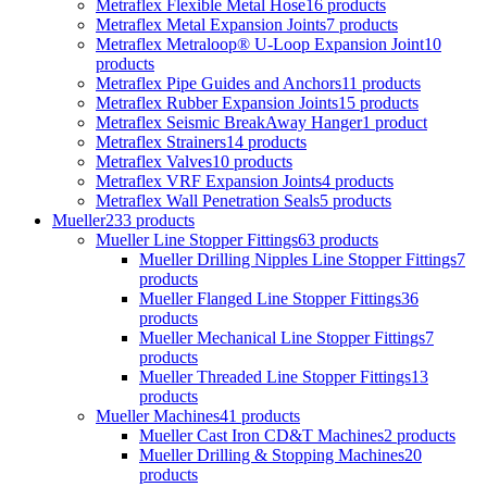
Metraflex Flexible Metal Hose
16 products
Metraflex Metal Expansion Joints
7 products
Metraflex Metraloop® U-Loop Expansion Joint
10
products
Metraflex Pipe Guides and Anchors
11 products
Metraflex Rubber Expansion Joints
15 products
Metraflex Seismic BreakAway Hanger
1 product
Metraflex Strainers
14 products
Metraflex Valves
10 products
Metraflex VRF Expansion Joints
4 products
Metraflex Wall Penetration Seals
5 products
Mueller
233 products
Mueller Line Stopper Fittings
63 products
Mueller Drilling Nipples Line Stopper Fittings
7
products
Mueller Flanged Line Stopper Fittings
36
products
Mueller Mechanical Line Stopper Fittings
7
products
Mueller Threaded Line Stopper Fittings
13
products
Mueller Machines
41 products
Mueller Cast Iron CD&T Machines
2 products
Mueller Drilling & Stopping Machines
20
products