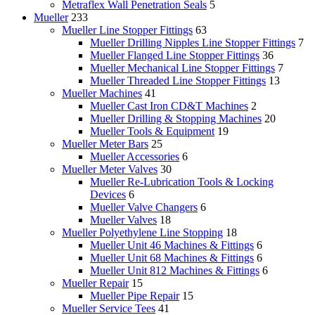
Metraflex Wall Penetration Seals
5
Mueller
233
Mueller Line Stopper Fittings
63
Mueller Drilling Nipples Line Stopper Fittings
7
Mueller Flanged Line Stopper Fittings
36
Mueller Mechanical Line Stopper Fittings
7
Mueller Threaded Line Stopper Fittings
13
Mueller Machines
41
Mueller Cast Iron CD&T Machines
2
Mueller Drilling & Stopping Machines
20
Mueller Tools & Equipment
19
Mueller Meter Bars
25
Mueller Accessories
6
Mueller Meter Valves
30
Mueller Re-Lubrication Tools & Locking
Devices
6
Mueller Valve Changers
6
Mueller Valves
18
Mueller Polyethylene Line Stopping
18
Mueller Unit 46 Machines & Fittings
6
Mueller Unit 68 Machines & Fittings
6
Mueller Unit 812 Machines & Fittings
6
Mueller Repair
15
Mueller Pipe Repair
15
Mueller Service Tees
41