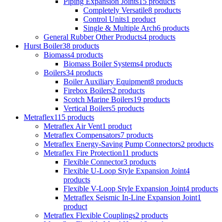
Piping Expansion Joints
15 products
Completely Versatile
8 products
Control Units
1 product
Single & Multiple Arch
6 products
General Rubber Other Products
4 products
Hurst Boiler
38 products
Biomass
4 products
Biomass Boiler Systems
4 products
Boilers
34 products
Boiler Auxiliary Equipment
8 products
Firebox Boilers
2 products
Scotch Marine Boilers
19 products
Vertical Boilers
5 products
Metraflex
115 products
Metraflex Air Vent
1 product
Metraflex Compensators
7 products
Metraflex Energy-Saving Pump Connectors
2 products
Metraflex Fire Protection
11 products
Flexible Connector
3 products
Flexible U-Loop Style Expansion Joint
4
products
Flexible V-Loop Style Expansion Joint
4 products
Metraflex Seismic In-Line Expansion Joint
1
product
Metraflex Flexible Couplings
2 products