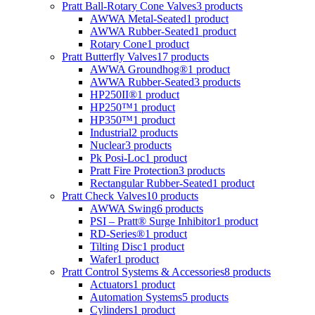
Pratt Ball-Rotary Cone Valves
3 products
AWWA Metal-Seated
1 product
AWWA Rubber-Seated
1 product
Rotary Cone
1 product
Pratt Butterfly Valves
17 products
AWWA Groundhog®
1 product
AWWA Rubber-Seated
3 products
HP250II®
1 product
HP250™
1 product
HP350™
1 product
Industrial
2 products
Nuclear
3 products
Pk Posi-Loc
1 product
Pratt Fire Protection
3 products
Rectangular Rubber-Seated
1 product
Pratt Check Valves
10 products
AWWA Swing
6 products
PSI – Pratt® Surge Inhibitor
1 product
RD-Series®
1 product
Tilting Disc
1 product
Wafer
1 product
Pratt Control Systems & Accessories
8 products
Actuators
1 product
Automation Systems
5 products
Cylinders
1 product