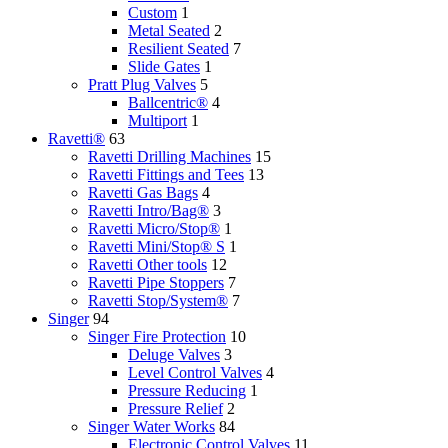
Custom
1
Metal Seated
2
Resilient Seated
7
Slide Gates
1
Pratt Plug Valves
5
Ballcentric®
4
Multiport
1
Ravetti®
63
Ravetti Drilling Machines
15
Ravetti Fittings and Tees
13
Ravetti Gas Bags
4
Ravetti Intro/Bag®
3
Ravetti Micro/Stop®
1
Ravetti Mini/Stop® S
1
Ravetti Other tools
12
Ravetti Pipe Stoppers
7
Ravetti Stop/System®
7
Singer
94
Singer Fire Protection
10
Deluge Valves
3
Level Control Valves
4
Pressure Reducing
1
Pressure Relief
2
Singer Water Works
84
Electronic Control Valves
11