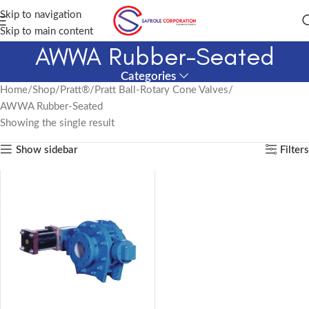
Skip to navigation
Skip to main content
AWWA Rubber-Seated
Categories
Home
Shop
Pratt®
Pratt Ball-Rotary Cone Valves
AWWA Rubber-Seated
Showing the single result
Show sidebar
Filters