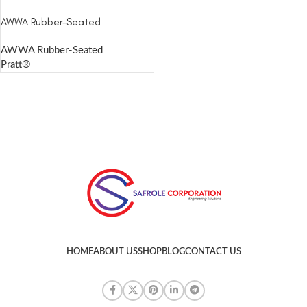
AWWA Rubber-Seated
AWWA Rubber-Seated
Pratt®
HOME
ABOUT US
SHOP
BLOG
CONTACT US