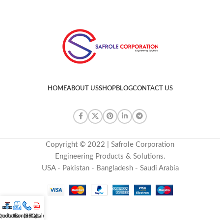
HOME
ABOUT US
SHOP
BLOG
CONTACT US
Copyright © 2022 | Safrole Corporation
Engineering Products & Solutions.
USA - Pakistan - Bangladesh - Saudi Arabia
roducts
uotation (RFQ)
Contact us
E-Catalog