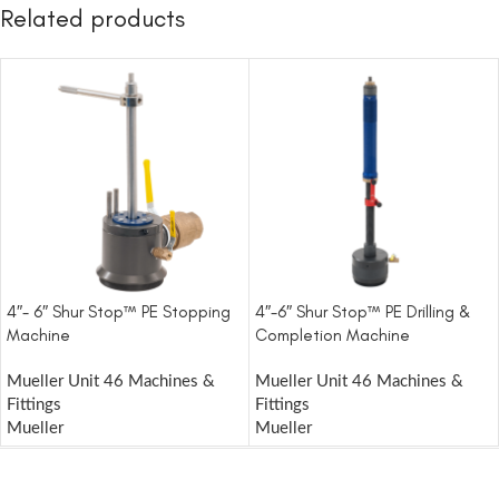
Related products
4″- 6″ Shur Stop™ PE Stopping
4″-6″ Shur Stop™ PE Drilling &
Machine
Completion Machine
Mueller Unit 46 Machines &
Mueller Unit 46 Machines &
Fittings
Fittings
Mueller
Mueller