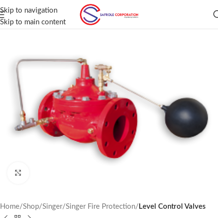
Skip to navigation
Skip to main content
Click to enlarge
Home
Shop
Singer
Singer Fire Protection
Level Control Valves