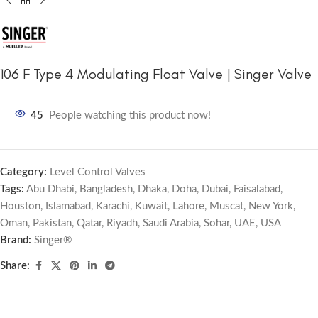
106 F Type 4 Modulating Float Valve | Singer Valve
45
People watching this product now!
Category:
Level Control Valves
Tags:
Abu Dhabi
,
Bangladesh
,
Dhaka
,
Doha
,
Dubai
,
Faisalabad
,
Houston
,
Islamabad
,
Karachi
,
Kuwait
,
Lahore
,
Muscat
,
New York
,
Oman
,
Pakistan
,
Qatar
,
Riyadh
,
Saudi Arabia
,
Sohar
,
UAE
,
USA
Brand:
Singer®
Share: