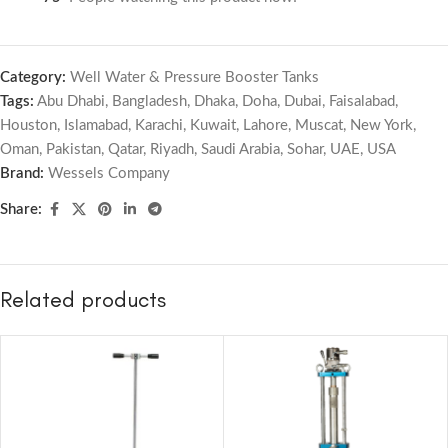
Category:
Well Water & Pressure Booster Tanks
Tags:
Abu Dhabi
,
Bangladesh
,
Dhaka
,
Doha
,
Dubai
,
Faisalabad
,
Houston
,
Islamabad
,
Karachi
,
Kuwait
,
Lahore
,
Muscat
,
New York
,
Oman
,
Pakistan
,
Qatar
,
Riyadh
,
Saudi Arabia
,
Sohar
,
UAE
,
USA
Brand:
Wessels Company
Share:
Related products