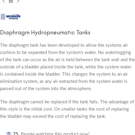
Diaphragm Hydropneumatic Tanks
The diaphragm tank has been developed to allow the systems air
cushion to be separated from the system’s water. No waterlogging
of the tank can occur as the air is held between the tank wall and the
outside of a bladder placed inside the tank, while the system water
is contained inside the bladder. This changes the system to an air
elimination system, as any air extracted from the system water is
passed out of the system into the atmosphere.
The diaphragm cannot be replaced if the tank fails. The advantage of
this style is the initial cost. On smaller tanks the cost of replacing
the bladder may exceed the cost of replacing the tank.
75
People watching this product now!