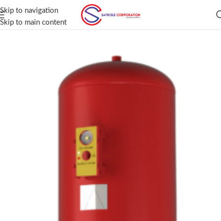
Skip to navigation
Skip to main content