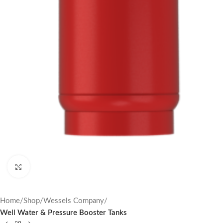
Click to enlarge
Home
Shop
Wessels Company
Well Water & Pressure Booster Tanks