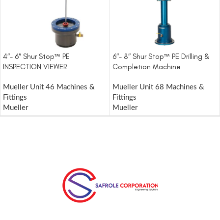
4″- 6″ Shur Stop™ PE
6″- 8″ Shur Stop™ PE Drilling &
INSPECTION VIEWER
Completion Machine
Mueller Unit 46 Machines &
Mueller Unit 68 Machines &
Fittings
Fittings
Mueller
Mueller