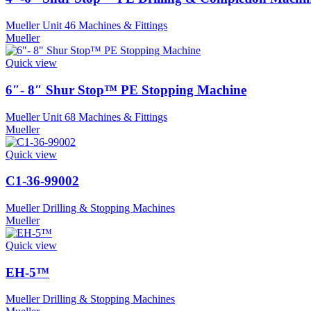
Mueller Unit 46 Machines & Fittings
Mueller
Quick view
6″- 8″ Shur Stop™ PE Stopping Machine
Mueller Unit 68 Machines & Fittings
Mueller
Quick view
C1-36-99002
Mueller Drilling & Stopping Machines
Mueller
Quick view
EH-5™
Mueller Drilling & Stopping Machines