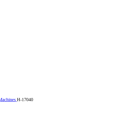
 Machines
H-17040