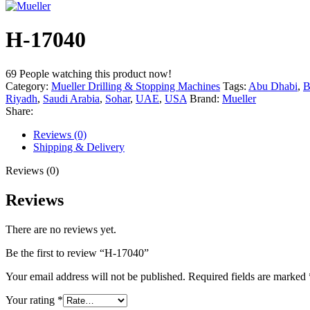
H-17040
69
People watching this product now!
Category:
Mueller Drilling & Stopping Machines
Tags:
Abu Dhabi
,
B
Riyadh
,
Saudi Arabia
,
Sohar
,
UAE
,
USA
Brand:
Mueller
Share:
Reviews (0)
Shipping & Delivery
Reviews (0)
Reviews
There are no reviews yet.
Be the first to review “H-17040”
Your email address will not be published.
Required fields are marked
Your rating
*