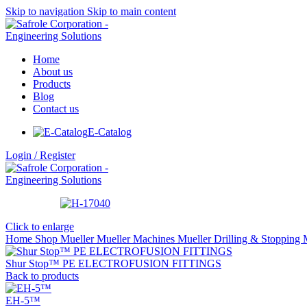
Skip to navigation
Skip to main content
Home
About us
Products
Blog
Contact us
E-Catalog
Login / Register
Click to enlarge
Home
Shop
Mueller
Mueller Machines
Mueller Drilling & Stopping
Shur Stop™ PE ELECTROFUSION FITTINGS
Back to products
EH-5™