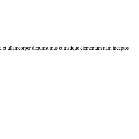
 a et ullamcorper dictumst mus et tristique elementum nam inceptos