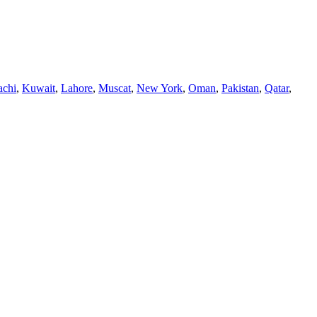
achi
,
Kuwait
,
Lahore
,
Muscat
,
New York
,
Oman
,
Pakistan
,
Qatar
,