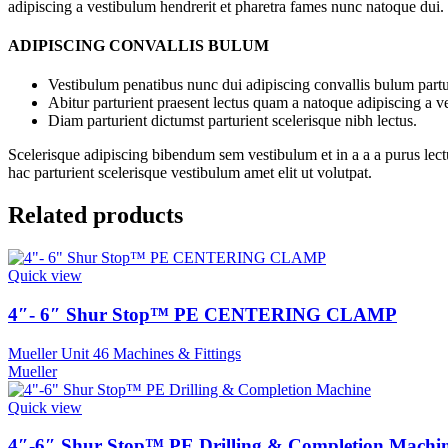
adipiscing a vestibulum hendrerit et pharetra fames nunc natoque dui.
ADIPISCING CONVALLIS BULUM
Vestibulum penatibus nunc dui adipiscing convallis bulum partu
Abitur parturient praesent lectus quam a natoque adipiscing a 
Diam parturient dictumst parturient scelerisque nibh lectus.
Scelerisque adipiscing bibendum sem vestibulum et in a a a purus lect
hac parturient scelerisque vestibulum amet elit ut volutpat.
Related products
Quick view
4″- 6″ Shur Stop™ PE CENTERING CLAMP
Mueller Unit 46 Machines & Fittings
Mueller
Quick view
4″-6″ Shur Stop™ PE Drilling & Completion Machi