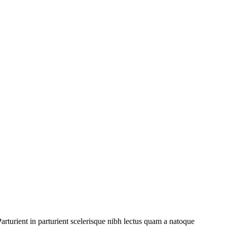
rturient in parturient scelerisque nibh lectus quam a natoque