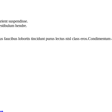
rient suspendisse.
vestibulum hendre.
us faucibus lobortis tincidunt purus lectus nisl class eros.Condimentum
ne