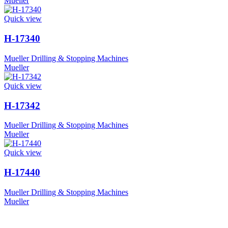
Mueller
Quick view
H-17340
Mueller Drilling & Stopping Machines
Mueller
Quick view
H-17342
Mueller Drilling & Stopping Machines
Mueller
Quick view
H-17440
Mueller Drilling & Stopping Machines
Mueller