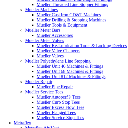
Mueller Threaded Line Stopper Fittings
Mueller Machines
Mueller Cast Iron CD&T Machines
Mueller Drilling & Stopping Machines
Mueller Tools & Equipment
Mueller Meter Bars
Mueller Accessories
Mueller Meter Valves
Mueller Re-Lubrication Tools & Locking Devices
Mueller Valve Changers
Mueller Valves
Mueller Polyethylene Line Stopping
Mueller Unit 46 Machines & Fittings
Mueller Unit 68 Machines & Fittings
Mueller Unit 812 Machines & Fittings
Mueller Repair
Mueller Pipe Repair
Mueller Service Tees
Mueller Autoperf® Tees
Mueller Curb Stop Tees
Mueller Excess Flow Tees
Mueller Flanged Tees
Mueller Service Stop Tees
Metraflex
Metraflex Air Vent