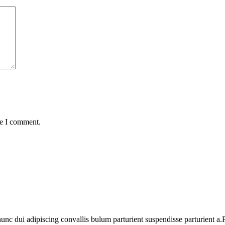
me I comment.
 dui adipiscing convallis bulum parturient suspendisse parturient a.Pa