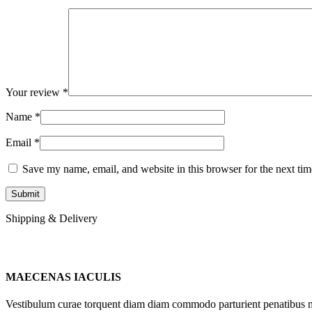
Your review
*
Name
*
Email
*
Save my name, email, and website in this browser for the next ti
Shipping & Delivery
MAECENAS IACULIS
Vestibulum curae torquent diam diam commodo parturient penatibus nunc