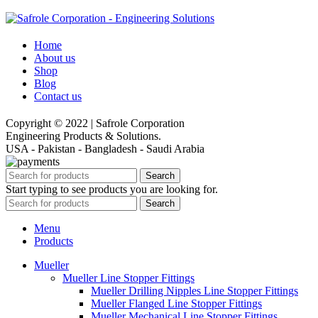
Home
About us
Shop
Blog
Contact us
Copyright © 2022 | Safrole Corporation
Engineering Products & Solutions.
USA - Pakistan - Bangladesh - Saudi Arabia
Search
Start typing to see products you are looking for.
Search
Menu
Products
Mueller
Mueller Line Stopper Fittings
Mueller Drilling Nipples Line Stopper Fittings
Mueller Flanged Line Stopper Fittings
Mueller Mechanical Line Stopper Fittings