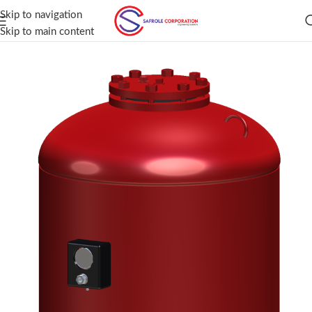
Skip to navigation
Skip to main content