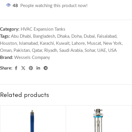
48
People watching this product now!
Category:
HVAC Expansion Tanks
Tags:
Abu Dhabi
,
Bangladesh
,
Dhaka
,
Doha
,
Dubai
,
Faisalabad
,
Houston
,
Islamabad
,
Karachi
,
Kuwait
,
Lahore
,
Muscat
,
New York
,
Oman
,
Pakistan
,
Qatar
,
Riyadh
,
Saudi Arabia
,
Sohar
,
UAE
,
USA
Brand:
Wessels Company
Share:
Related products