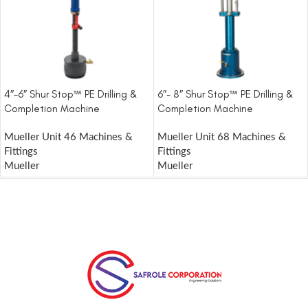
4″-6″ Shur Stop™ PE Drilling &
6″- 8″ Shur Stop™ PE Drilling &
Completion Machine
Completion Machine
Mueller Unit 46 Machines &
Mueller Unit 68 Machines &
Fittings
Fittings
Mueller
Mueller