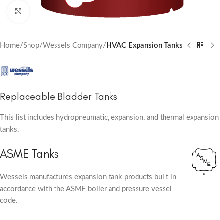
Click to enlarge
Home
Shop
Wessels Company
HVAC Expansion Tanks
Replaceable Bladder Tanks
This list includes hydropneumatic, expansion, and thermal expansion
tanks.
ASME Tanks
Wessels manufactures expansion tank products built in
accordance with the ASME boiler and pressure vessel
code.