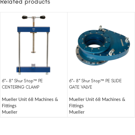
Related products
6″- 8″ Shur Stop™ PE
6″- 8″ Shur Stop™ PE SLIDE
CENTERING CLAMP
GATE VALVE
Mueller Unit 68 Machines &
Mueller Unit 68 Machines &
Fittings
Fittings
Mueller
Mueller