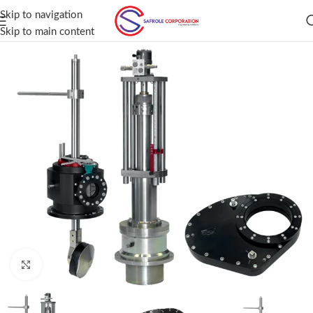
Skip to navigation
Skip to main content
Click to enlarge