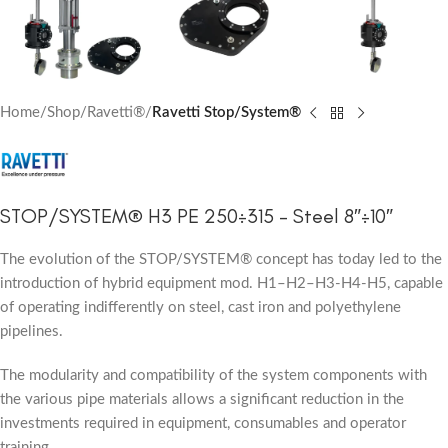
Home
Shop
Ravetti®
Ravetti Stop/System®
STOP/SYSTEM® H3 PE 250÷315 – Steel 8″÷10″
The evolution of the STOP/SYSTEM® concept has today led to the
introduction of hybrid equipment mod. H1–H2–H3-H4-H5, capable
of operating indifferently on steel, cast iron and polyethylene
pipelines.
The modularity and compatibility of the system components with
the various pipe materials allows a significant reduction in the
investments required in equipment, consumables and operator
training.