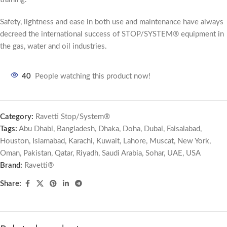
Safety, lightness and ease in both use and maintenance have always
decreed the international success of STOP/SYSTEM® equipment in
the gas, water and oil industries.
40
People watching this product now!
Category:
Ravetti Stop/System®
Tags:
Abu Dhabi
,
Bangladesh
,
Dhaka
,
Doha
,
Dubai
,
Faisalabad
,
Houston
,
Islamabad
,
Karachi
,
Kuwait
,
Lahore
,
Muscat
,
New York
,
Oman
,
Pakistan
,
Qatar
,
Riyadh
,
Saudi Arabia
,
Sohar
,
UAE
,
USA
Brand:
Ravetti®
Share: