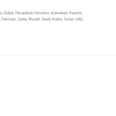
a
,
Dubai
,
Faisalabad
,
Houston
,
Islamabad
,
Karachi
,
,
Pakistan
,
Qatar
,
Riyadh
,
Saudi Arabia
,
Sohar
,
UAE
,