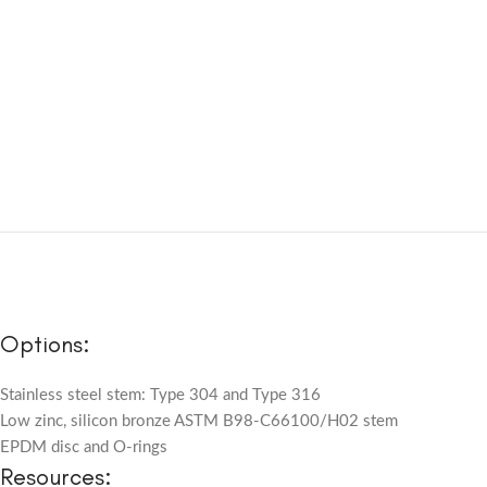
Options:
Stainless steel stem: Type 304 and Type 316
Low zinc, silicon bronze ASTM B98-C66100/H02 stem
EPDM disc and O-rings
Resources: