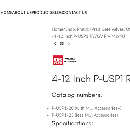
HOME
ABOUT US
PRODUCTS
BLOG
CONTACT US
Home
Shop
Pratt®
Pratt Gate Valves
U
4-12 Inch P-USP1 RWGV PIV MJxMJ
4-12 Inch P-USP1
Catalog numbers:
P-USP1-20 (with M.J. Accessories+)
P-USP1-23 (less M.J. Accessories)
Specifications: