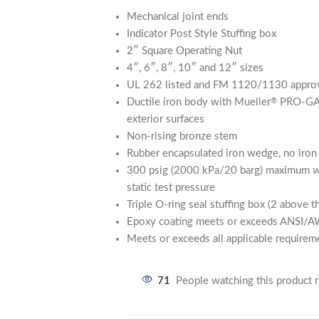
Mechanical joint ends
Indicator Post Style Stuffing box
2″ Square Operating Nut
4″, 6″, 8″, 10″ and 12″ sizes
UL 262 listed and FM 1120/1130 approv
Ductile iron body with Mueller
PRO-G
®
exterior surfaces
Non-rising bronze stem
Rubber encapsulated iron wedge, no iro
300 psig (2000 kPa/20 barg) maximum wo
static test pressure
Triple O-ring seal stuffing box (2 above t
Epoxy coating meets or exceeds ANSI
Meets or exceeds all applicable requi
71
People watching this product 