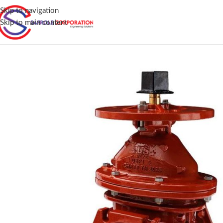
Skip to navigation
Skip to main content