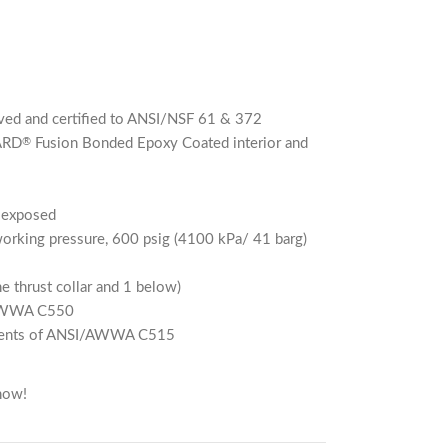
ed and certified to ANSI/NSF 61 & 372
ARD
Fusion Bonded Epoxy Coated interior and
®
n exposed
rking pressure, 600 psig (4100 kPa/ 41 barg)
he thrust collar and 1 below)
/AWWA C550
rements of ANSI/AWWA C515
now!