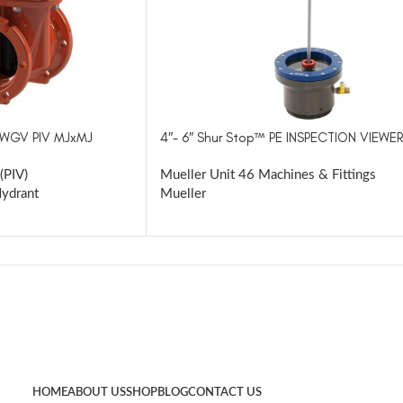
RWGV PIV MJxMJ
4″- 6″ Shur Stop™ PE INSPECTION VIEWER
(PIV)
Mueller Unit 46 Machines & Fittings
Hydrant
Mueller
HOME
ABOUT US
SHOP
BLOG
CONTACT US