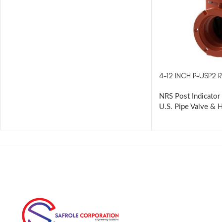
4-12 INCH P-USP2 
NRS Post Indicator 
U.S. Pipe Valve & 