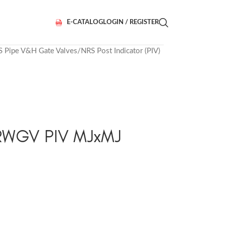
E-CATALOG
LOGIN / REGISTER
S Pipe V&H Gate Valves
NRS Post Indicator (PIV)
 RWGV PIV MJxMJ