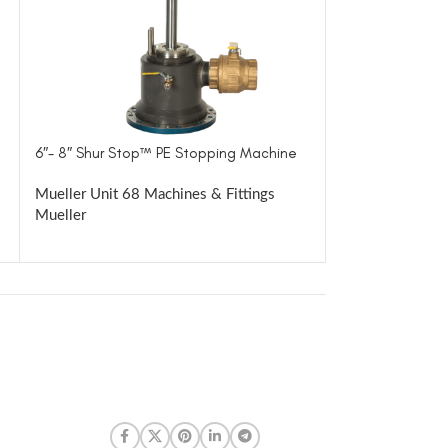
6″- 8″ Shur Stop™ PE Stopping Machine
8″- 12″ Shur St
VIEWER
Mueller Unit 68 Machines & Fittings
Mueller
Mueller Unit 81
Mueller