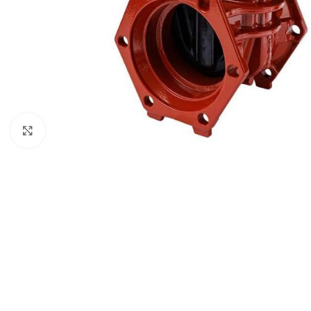
Click to enlarge