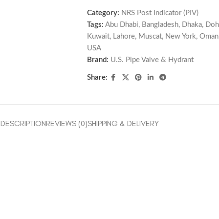
Category:
NRS Post Indicator (PIV)
Tags:
Abu Dhabi
,
Bangladesh
,
Dhaka
,
Doh
Kuwait
,
Lahore
,
Muscat
,
New York
,
Oman
USA
Brand:
U.S. Pipe Valve & Hydrant
Share:
DESCRIPTION
REVIEWS (0)
SHIPPING & DELIVERY