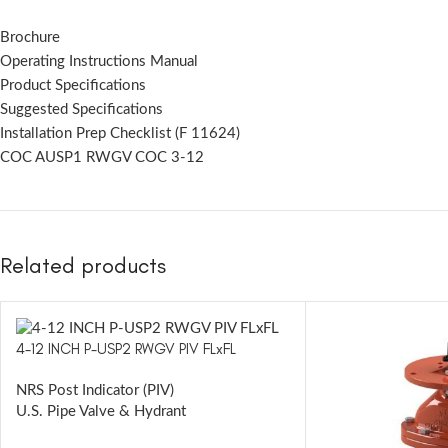
Brochure
Operating Instructions Manual
Product Specifications
Suggested Specifications
Installation Prep Checklist (F 11624)
COC AUSP1 RWGV COC 3-12
Related products
4-12 INCH P-USP2 RWGV PIV FLxFL
NRS Post Indicator (PIV)
U.S. Pipe Valve & Hydrant