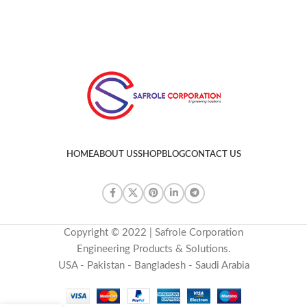
HOME
ABOUT US
SHOP
BLOG
CONTACT US
Copyright © 2022 | Safrole Corporation
Engineering Products & Solutions.
USA - Pakistan - Bangladesh - Saudi Arabia