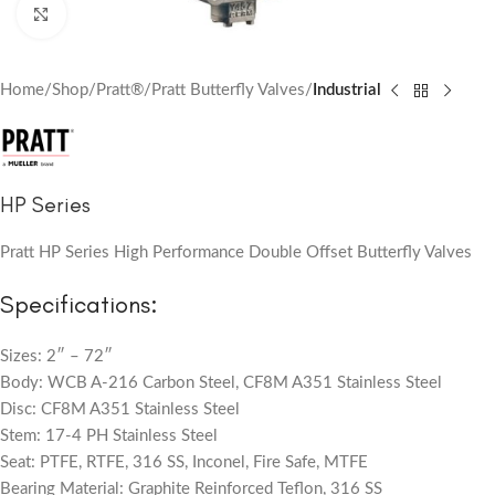
Click to enlarge
Home
Shop
Pratt®
Pratt Butterfly Valves
Industrial
HP Series
Pratt HP Series High Performance Double Offset Butterfly Valves
Specifications:
Sizes: 2″ – 72″
Body: WCB A-216 Carbon Steel, CF8M A351 Stainless Steel
Disc: CF8M A351 Stainless Steel
Stem: 17-4 PH Stainless Steel
Seat: PTFE, RTFE, 316 SS, Inconel, Fire Safe, MTFE
Bearing Material: Graphite Reinforced Teflon, 316 SS