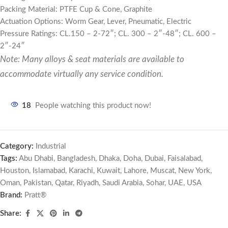
Packing Material: PTFE Cup & Cone, Graphite
Actuation Options: Worm Gear, Lever, Pneumatic, Electric
Pressure Ratings: CL.150 – 2-72″; CL. 300 – 2″-48″; CL. 600 –
2″-24″
Note: Many alloys & seat materials are available to
accommodate virtually any service condition.
18
People watching this product now!
Category:
Industrial
Tags:
Abu Dhabi
,
Bangladesh
,
Dhaka
,
Doha
,
Dubai
,
Faisalabad
,
Houston
,
Islamabad
,
Karachi
,
Kuwait
,
Lahore
,
Muscat
,
New York
,
Oman
,
Pakistan
,
Qatar
,
Riyadh
,
Saudi Arabia
,
Sohar
,
UAE
,
USA
Brand:
Pratt®
Share: