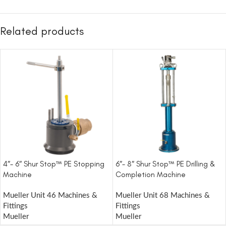
Related products
4″- 6″ Shur Stop™ PE Stopping
6″- 8″ Shur Stop™ PE Drilling &
Machine
Completion Machine
Mueller Unit 46 Machines &
Mueller Unit 68 Machines &
Fittings
Fittings
Mueller
Mueller