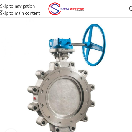
Skip to navigation
Skip to main content