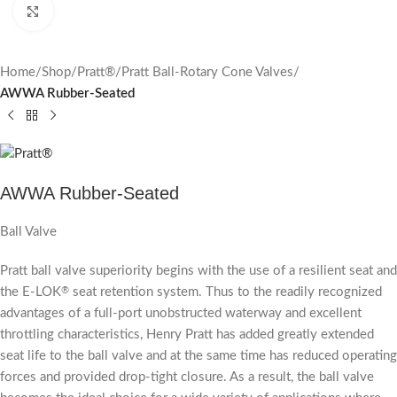
Click to enlarge
Home
Shop
Pratt®
Pratt Ball-Rotary Cone Valves
AWWA Rubber-Seated
AWWA Rubber-Seated
Ball Valve
Pratt ball valve superiority begins with the use of a resilient seat and
the E-LOK
seat retention system. Thus to the readily recognized
®
advantages of a full-port unobstructed waterway and excellent
throttling characteristics, Henry Pratt has added greatly extended
seat life to the ball valve and at the same time has reduced operating
forces and provided drop-tight closure. As a result, the ball valve