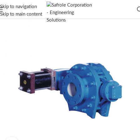
Skip to navigation
Skip to main content