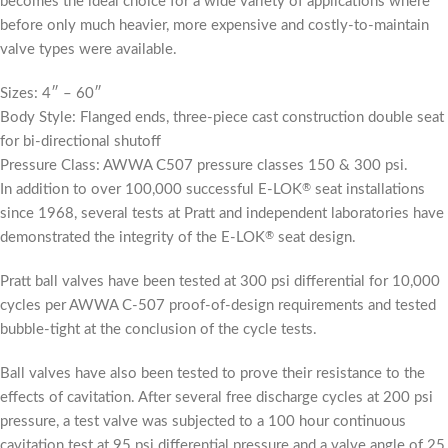
becomes the ideal choice for a wide variety of applications where
before only much heavier, more expensive and costly-to-maintain
valve types were available.
Sizes: 4″ – 60″
Body Style: Flanged ends, three-piece cast construction double seat
for bi-directional shutoff
Pressure Class: AWWA C507 pressure classes 150 & 300 psi.
In addition to over 100,000 successful E-LOK
seat installations
®
since 1968, several tests at Pratt and independent laboratories have
demonstrated the integrity of the E-LOK
seat design.
®
Pratt ball valves have been tested at 300 psi differential for 10,000
cycles per AWWA C-507 proof-of-design requirements and tested
bubble-tight at the conclusion of the cycle tests.
Ball valves have also been tested to prove their resistance to the
effects of cavitation. After several free discharge cycles at 200 psi
pressure, a test valve was subjected to a 100 hour continuous
cavitation test at 95 psi differential pressure and a valve angle of 25