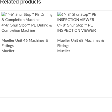
Related products
4″-6″ Shur Stop™ PE Drilling &
6″- 8″ Shur Stop™ PE
Completion Machine
INSPECTION VIEWER
Mueller Unit 46 Machines &
Mueller Unit 68 Machines &
Fittings
Fittings
Mueller
Mueller