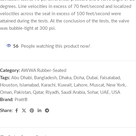
degrees. Line velocities in excess of 70 feet/second and localized
velocities across the seat in excess of 100 feet/second were
attained during the tests. At the conclusion of the tests, the valve
was bubble-tight at 300 psi.
56
People watching this product now!
Category:
AWWA Rubber-Seated
Tags:
Abu Dhabi
,
Bangladesh
,
Dhaka
,
Doha
,
Dubai
,
Faisalabad
,
Houston
,
Islamabad
,
Karachi
,
Kuwait
,
Lahore
,
Muscat
,
New York
,
Oman
,
Pakistan
,
Qatar
,
Riyadh
,
Saudi Arabia
,
Sohar
,
UAE
,
USA
Brand:
Pratt®
Share: