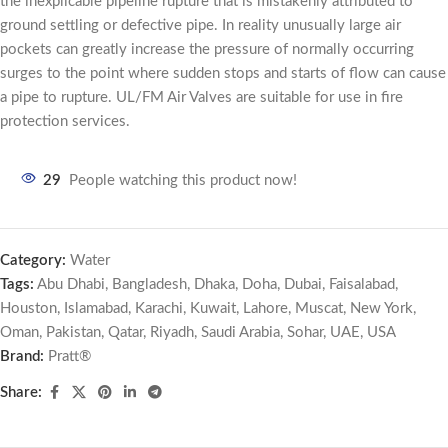
the inexplicable pipeline rupture that is mistakenly attributed to
ground settling or defective pipe. In reality unusually large air
pockets can greatly increase the pressure of normally occurring
surges to the point where sudden stops and starts of flow can cause
a pipe to rupture. UL/FM Air Valves are suitable for use in fire
protection services.
29
People watching this product now!
Category:
Water
Tags:
Abu Dhabi
,
Bangladesh
,
Dhaka
,
Doha
,
Dubai
,
Faisalabad
,
Houston
,
Islamabad
,
Karachi
,
Kuwait
,
Lahore
,
Muscat
,
New York
,
Oman
,
Pakistan
,
Qatar
,
Riyadh
,
Saudi Arabia
,
Sohar
,
UAE
,
USA
Brand:
Pratt®
Share: