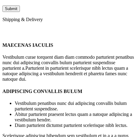
Shipping & Delivery
MAECENAS IACULIS
Vestibulum curae torquent diam diam commodo parturient penatibus
nunc dui adipiscing convallis bulum parturient suspendisse
parturient a.Parturient in parturient scelerisque nibh lectus quam a
natoque adipiscing a vestibulum hendrerit et pharetra fames nunc
natoque dui.
ADIPISCING CONVALLIS BULUM
Vestibulum penatibus nunc dui adipiscing convallis bulum
parturient suspendisse.
Abitur parturient praesent lectus quam a natoque adipiscing a
vestibulum hendre.
Diam parturient dictumst parturient scelerisque nibh lectus.
Scelerisque adipiscing bibendum sem vestibulum et in a a a purus