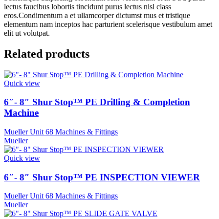
lectus faucibus lobortis tincidunt purus lectus nisl class
eros.Condimentum a et ullamcorper dictumst mus et tristique
elementum nam inceptos hac parturient scelerisque vestibulum amet
elit ut volutpat.
Related products
Quick view
6″- 8″ Shur Stop™ PE Drilling & Completion
Machine
Mueller Unit 68 Machines & Fittings
Mueller
Quick view
6″- 8″ Shur Stop™ PE INSPECTION VIEWER
Mueller Unit 68 Machines & Fittings
Mueller