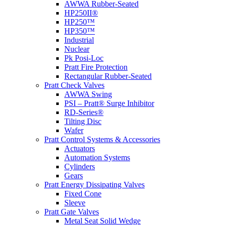
AWWA Rubber-Seated
HP250II®
HP250™
HP350™
Industrial
Nuclear
Pk Posi-Loc
Pratt Fire Protection
Rectangular Rubber-Seated
Pratt Check Valves
AWWA Swing
PSI – Pratt® Surge Inhibitor
RD-Series®
Tilting Disc
Wafer
Pratt Control Systems & Accessories
Actuators
Automation Systems
Cylinders
Gears
Pratt Energy Dissipating Valves
Fixed Cone
Sleeve
Pratt Gate Valves
Metal Seat Solid Wedge