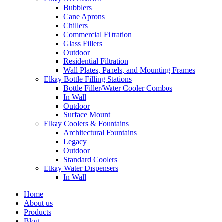
Bubblers
Cane Aprons
Chillers
Commercial Filtration
Glass Fillers
Outdoor
Residential Filtration
Wall Plates, Panels, and Mounting Frames
Elkay Bottle Filling Stations
Bottle Filler/Water Cooler Combos
In Wall
Outdoor
Surface Mount
Elkay Coolers & Fountains
Architectural Fountains
Legacy
Outdoor
Standard Coolers
Elkay Water Dispensers
In Wall
Home
About us
Products
Blog