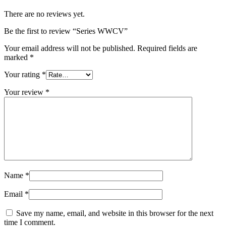
There are no reviews yet.
Be the first to review “Series WWCV”
Your email address will not be published.
Required fields are
marked
*
Your rating
*
Your review
*
Name
*
Email
*
Save my name, email, and website in this browser for the next
time I comment.