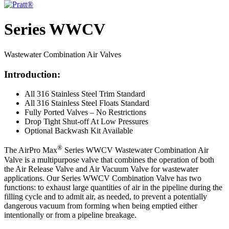
Series WWCV
Wastewater Combination Air Valves
Introduction:
All 316 Stainless Steel Trim Standard
All 316 Stainless Steel Floats Standard
Fully Ported Valves – No Restrictions
Drop Tight Shut-off At Low Pressures
Optional Backwash Kit Available
®
The AirPro Max
Series WWCV Wastewater Combination Air
Valve is a multipurpose valve that combines the operation of both
the Air Release Valve and Air Vacuum Valve for wastewater
applications. Our Series WWCV Combination Valve has two
functions: to exhaust large quantities of air in the pipeline during the
filling cycle and to admit air, as needed, to prevent a potentially
dangerous vacuum from forming when being emptied either
intentionally or from a pipeline breakage.