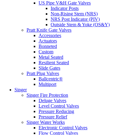
US Pipe V&H Gate Valves
Indicator Posts
Non-Rising Stem (NRS)
NRS Post Indicator (PIV)
Outside Stem & Yoke (OS&Y)
Pratt Knife Gate Valves
Accessories
Actuators
Bonneted
Custom
Metal Seated
Resilient Seated
Slide Gates
Pratt Plug Valves
Ballcentric®
Multiport
Singer
Singer Fire Protection
Deluge Valves
Level Control Valves
Pressure Reducing
Pressure Relief
Singer Water Works
Electronic Control Valves
Flow Control Valves