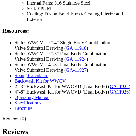
Internal Parts: 316 Stainless Steel
Seat: EPDM
Coating: Fusion Bond Epoxy Coating Interior and
Exterior
Resources:
Series WWCV – 2″-4″ Single Body Combination
Valve Submittal Drawing (
GA-11918
)
Series WWCV – 2″-3″ Dual Body Combination
Valve Submittal Drawing (
GA-11924
)
Series WWCV – 4″-8″ Dual Body Combination
Valve Submittal Drawing (
GA-11927
)
Sizing Calculator
Backwash Kit for WWCV
2”-3” Backwash Kit for WWCVD (Dual Body) (
GA11925
)
4”-8” Backwash Kit for WWCVD (Dual Body) (
GA11926
)
Operating Manual
Specifications
Brochure
Reviews (0)
Reviews