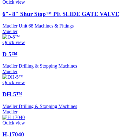
Quick view
6″- 8″ Shur Stop™ PE SLIDE GATE VALVE
Mueller Unit 68 Machines & Fittings
Mueller
Quick view
D-5™
Mueller Drilling & Stopping Machines
Mueller
Quick view
DH-5™
Mueller Drilling & Stopping Machines
Mueller
Quick view
H-17040