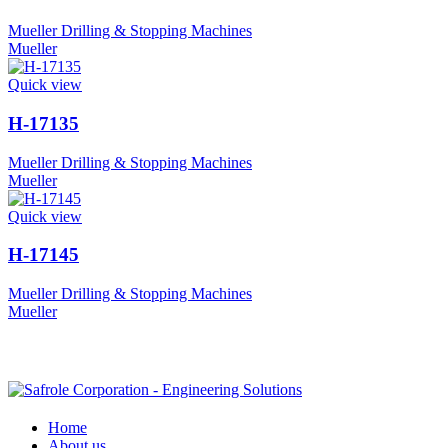
Mueller Drilling & Stopping Machines
Mueller
Quick view
H-17135
Mueller Drilling & Stopping Machines
Mueller
Quick view
H-17145
Mueller Drilling & Stopping Machines
Mueller
Home
About us