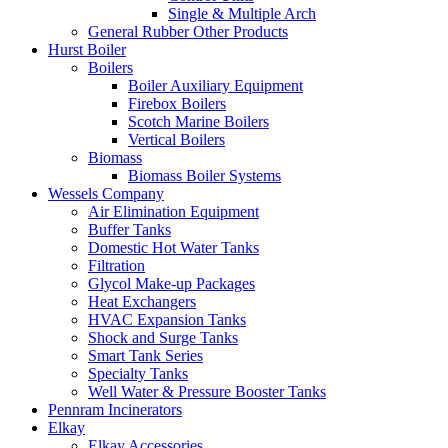
Single & Multiple Arch
General Rubber Other Products
Hurst Boiler
Boilers
Boiler Auxiliary Equipment
Firebox Boilers
Scotch Marine Boilers
Vertical Boilers
Biomass
Biomass Boiler Systems
Wessels Company
Air Elimination Equipment
Buffer Tanks
Domestic Hot Water Tanks
Filtration
Glycol Make-up Packages
Heat Exchangers
HVAC Expansion Tanks
Shock and Surge Tanks
Smart Tank Series
Specialty Tanks
Well Water & Pressure Booster Tanks
Pennram Incinerators
Elkay
Elkay Accessories