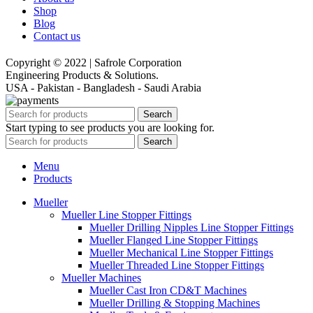
Shop
Blog
Contact us
Copyright © 2022 | Safrole Corporation
Engineering Products & Solutions.
USA - Pakistan - Bangladesh - Saudi Arabia
Search
Start typing to see products you are looking for.
Search
Menu
Products
Mueller
Mueller Line Stopper Fittings
Mueller Drilling Nipples Line Stopper Fittings
Mueller Flanged Line Stopper Fittings
Mueller Mechanical Line Stopper Fittings
Mueller Threaded Line Stopper Fittings
Mueller Machines
Mueller Cast Iron CD&T Machines
Mueller Drilling & Stopping Machines