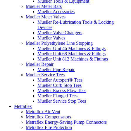
Mueller Tools & Equipment
Mueller Meter Bars
Mueller Accessories
Mueller Meter Valves
Mueller Re-Lubrication Tools & Locking
Devices
Mueller Valve Changers
Mueller Valves
Mueller Polyethylene Line Stopping
Mueller Unit 46 Machines & Fittings
Mueller Unit 68 Machines & Fittings
Mueller Unit 812 Machines & Fittings
Mueller Repair
Mueller Pipe Repair
Mueller Service Tees
Mueller Autoperf® Tees
Mueller Curb Stop Tees
Mueller Excess Flow Tees
Mueller Flanged Tees
Mueller Service Stop Tees
Metraflex
Metraflex Air Vent
Metraflex Compensators
Metraflex Energy-Saving Pump Connectors
Metraflex Fire Protection