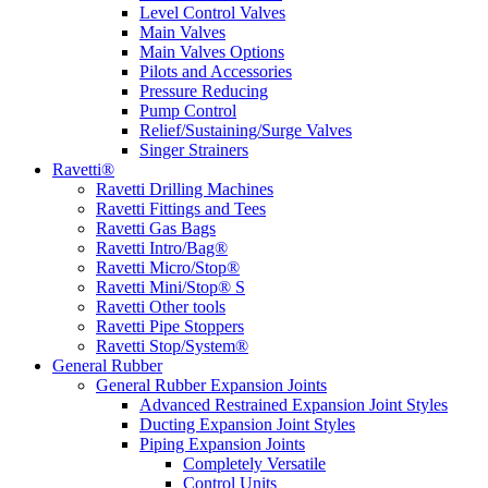
Level Control Valves
Main Valves
Main Valves Options
Pilots and Accessories
Pressure Reducing
Pump Control
Relief/Sustaining/Surge Valves
Singer Strainers
Ravetti®
Ravetti Drilling Machines
Ravetti Fittings and Tees
Ravetti Gas Bags
Ravetti Intro/Bag®
Ravetti Micro/Stop®
Ravetti Mini/Stop® S
Ravetti Other tools
Ravetti Pipe Stoppers
Ravetti Stop/System®
General Rubber
General Rubber Expansion Joints
Advanced Restrained Expansion Joint Styles
Ducting Expansion Joint Styles
Piping Expansion Joints
Completely Versatile
Control Units