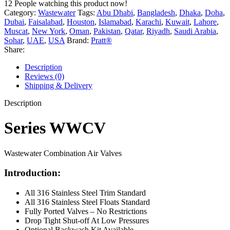
12
People watching this product now!
Category:
Wastewater
Tags:
Abu Dhabi
,
Bangladesh
,
Dhaka
,
Doha
,
Dubai
,
Faisalabad
,
Houston
,
Islamabad
,
Karachi
,
Kuwait
,
Lahore
,
Muscat
,
New York
,
Oman
,
Pakistan
,
Qatar
,
Riyadh
,
Saudi Arabia
,
Sohar
,
UAE
,
USA
Brand:
Pratt®
Share:
Description
Reviews (0)
Shipping & Delivery
Description
Series WWCV
Wastewater Combination Air Valves
Introduction:
All 316 Stainless Steel Trim Standard
All 316 Stainless Steel Floats Standard
Fully Ported Valves – No Restrictions
Drop Tight Shut-off At Low Pressures
Optional Backwash Kit Available