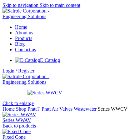
Skip to navigation
Skip to main content
Home
About us
Products
Blog
Contact us
E-Catalog
Login / Register
Click to enlarge
Home
Shop
Pratt®
Pratt Air Valves
Wastewater
Series WWCV
Series WWAV
Back to products
Fixed Cone