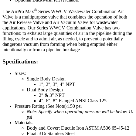
®
The AirPro Max
Series WWCV Wastewater Combination Air
Valve is a multipurpose valve that combines the operation of both
the Air Release Valve and Air Vacuum Valve for wastewater
applications. Our Series WWCV Combination Valve has two
functions: to exhaust large quantities of air in the pipeline during the
filling cycle and to admit air, as needed, to prevent a potentially
dangerous vacuum from forming when being emptied either
intentionally or from a pipeline breakage.
Specifications:
Sizes:
Single Body Design
1″, 2″, 3″, 4” NPT
Dual Body Design
2″ & 3″ NPT
4″, 6″, 8″ Flanged ANSI Class 125
Pressure Rating (See Note):150 psi
Note: Specify when operating pressure will be below 10
psi
Materials:
Body and Cover: Ductile Iron ASTM A536 65-45-12
Float: 316 Stainless Steel