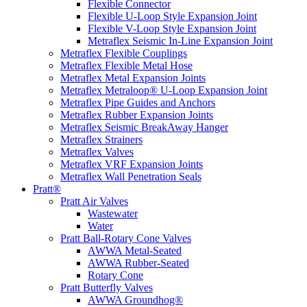
Flexible Connector
Flexible U-Loop Style Expansion Joint
Flexible V-Loop Style Expansion Joint
Metraflex Seismic In-Line Expansion Joint
Metraflex Flexible Couplings
Metraflex Flexible Metal Hose
Metraflex Metal Expansion Joints
Metraflex Metraloop® U-Loop Expansion Joint
Metraflex Pipe Guides and Anchors
Metraflex Rubber Expansion Joints
Metraflex Seismic BreakAway Hanger
Metraflex Strainers
Metraflex Valves
Metraflex VRF Expansion Joints
Metraflex Wall Penetration Seals
Pratt®
Pratt Air Valves
Wastewater
Water
Pratt Ball-Rotary Cone Valves
AWWA Metal-Seated
AWWA Rubber-Seated
Rotary Cone
Pratt Butterfly Valves
AWWA Groundhog®