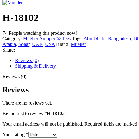
H-18102
74
People watching this product now!
Category:
Mueller Autoperf® Tees
Tags:
Abu Dhabi
,
Bangladesh
,
Dh
Arabia
,
Sohar
,
UAE
,
USA
Brand:
Mueller
Share:
Reviews (0)
Shipping & Delivery
Reviews (0)
Reviews
There are no reviews yet.
Be the first to review “H-18102”
Your email address will not be published.
Required fields are marked
Your rating
*