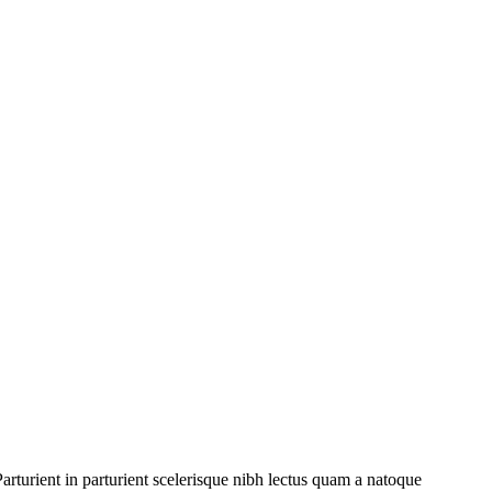
rturient in parturient scelerisque nibh lectus quam a natoque