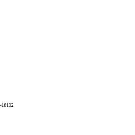
-18102