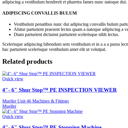
adipiscing a vestibulum hendrerit et pharetra fames nunc natoque dui.
ADIPISCING CONVALLIS BULUM
Vestibulum penatibus nunc dui adipiscing convallis bulum partu
Abitur parturient praesent lectus quam a natoque adipiscing a 
Diam parturient dictumst parturient scelerisque nibh lectus.
Scelerisque adipiscing bibendum sem vestibulum et in a a a purus lect
hac parturient scelerisque vestibulum amet elit ut volutpat.
Related products
Quick view
4″- 6″ Shur Stop™ PE INSPECTION VIEWER
Mueller Unit 46 Machines & Fittings
Mueller
Quick view
4″- 6″ Shur Stop™ PE Stopping Machine