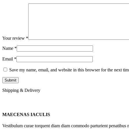
Your review
*
Name
*
Email
*
Save my name, email, and website in this browser for the next ti
Shipping & Delivery
MAECENAS IACULIS
Vestibulum curae torquent diam diam commodo parturient penatibus nunc