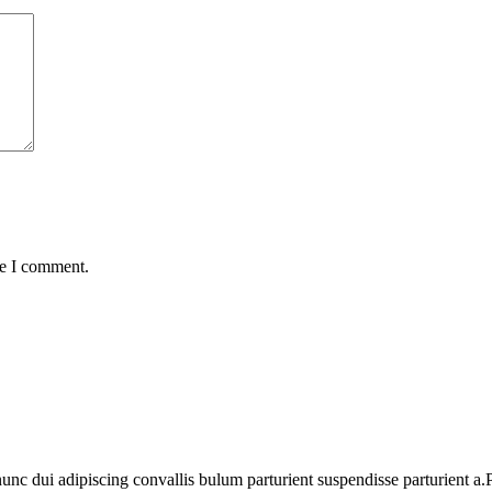
me I comment.
 dui adipiscing convallis bulum parturient suspendisse parturient a.Pa