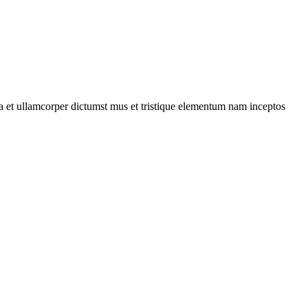
 a et ullamcorper dictumst mus et tristique elementum nam inceptos