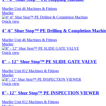
Mueller Unit 46 Machines & Fittings
Mueller
Quick view
4″-6″ Shur Stop™ PE Drilling & Completion Machi
Mueller Unit 46 Machines & Fittings
Mueller
Quick view
8″ – 12″ Shur Stop™ PE SLIDE GATE VALVE
Mueller Unit 812 Machines & Fittings
Mueller
Quick view
8″- 12″ Shur Stop™ PE INSPECTION VIEWER
Mueller Unit 812 Machines & Fittings