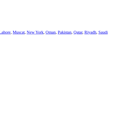
Lahore
,
Muscat
,
New York
,
Oman
,
Pakistan
,
Qatar
,
Riyadh
,
Saudi