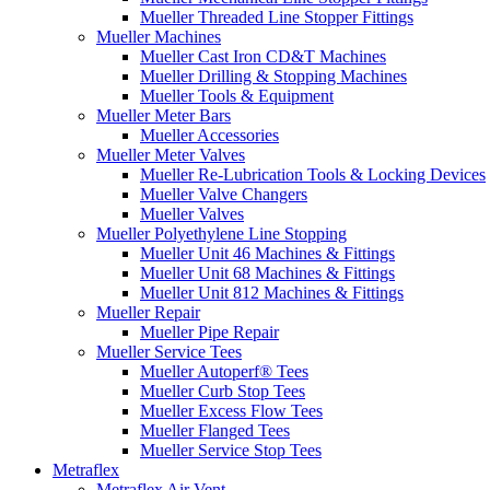
Mueller Threaded Line Stopper Fittings
Mueller Machines
Mueller Cast Iron CD&T Machines
Mueller Drilling & Stopping Machines
Mueller Tools & Equipment
Mueller Meter Bars
Mueller Accessories
Mueller Meter Valves
Mueller Re-Lubrication Tools & Locking Devices
Mueller Valve Changers
Mueller Valves
Mueller Polyethylene Line Stopping
Mueller Unit 46 Machines & Fittings
Mueller Unit 68 Machines & Fittings
Mueller Unit 812 Machines & Fittings
Mueller Repair
Mueller Pipe Repair
Mueller Service Tees
Mueller Autoperf® Tees
Mueller Curb Stop Tees
Mueller Excess Flow Tees
Mueller Flanged Tees
Mueller Service Stop Tees
Metraflex
Metraflex Air Vent