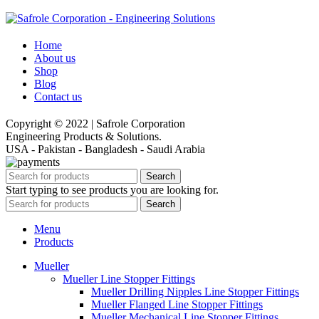
Home
About us
Shop
Blog
Contact us
Copyright © 2022 | Safrole Corporation
Engineering Products & Solutions.
USA - Pakistan - Bangladesh - Saudi Arabia
Search
Start typing to see products you are looking for.
Search
Menu
Products
Mueller
Mueller Line Stopper Fittings
Mueller Drilling Nipples Line Stopper Fittings
Mueller Flanged Line Stopper Fittings
Mueller Mechanical Line Stopper Fittings