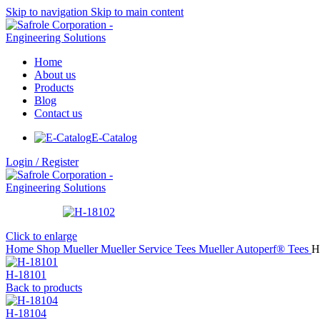
Skip to navigation
Skip to main content
Home
About us
Products
Blog
Contact us
E-Catalog
Login / Register
Click to enlarge
Home
Shop
Mueller
Mueller Service Tees
Mueller Autoperf® Tees
H
H-18101
Back to products
H-18104