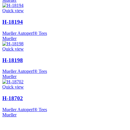
Mueller
Quick view
H-18194
Mueller Autoperf® Tees
Mueller
Quick view
H-18198
Mueller Autoperf® Tees
Mueller
Quick view
H-18702
Mueller Autoperf® Tees
Mueller