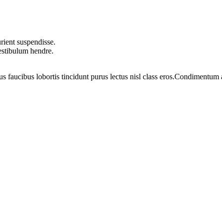
rient suspendisse.
vestibulum hendre.
us faucibus lobortis tincidunt purus lectus nisl class eros.Condimentum