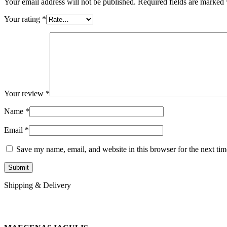
Your email address will not be published.
Required fields are marked
Your rating
*
Your review
*
Name
*
Email
*
Save my name, email, and website in this browser for the next ti
Shipping & Delivery