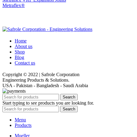
Metraflex®
Home
About us
Shop
Blog
Contact us
Copyright © 2022 | Safrole Corporation
Engineering Products & Solutions.
USA - Pakistan - Bangladesh - Saudi Arabia
Search
Start typing to see products you are looking for.
Search
Menu
Products
Mueller