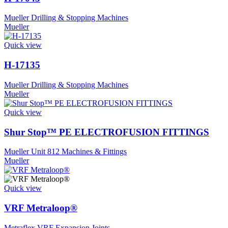
Mueller Drilling & Stopping Machines
Mueller
Quick view
H-17135
Mueller Drilling & Stopping Machines
Mueller
Quick view
Shur Stop™ PE ELECTROFUSION FITTINGS
Mueller Unit 812 Machines & Fittings
Mueller
Quick view
VRF Metraloop®
Metraflex VRF Expansion Joints