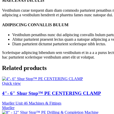
MAECENAS IACULIS
Vestibulum curae torquent diam diam commodo parturient penatibus nunc
adipiscing a vestibulum hendrerit et pharetra fames nunc natoque dui.
ADIPISCING CONVALLIS BULUM
Vestibulum penatibus nunc dui adipiscing convallis bulum partu
Abitur parturient praesent lectus quam a natoque adipiscing a 
Diam parturient dictumst parturient scelerisque nibh lectus.
Scelerisque adipiscing bibendum sem vestibulum et in a a a purus lect
hac parturient scelerisque vestibulum amet elit ut volutpat.
Related products
Quick view
4″- 6″ Shur Stop™ PE CENTERING CLAMP
Mueller Unit 46 Machines & Fittings
Mueller