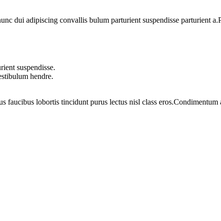
 dui adipiscing convallis bulum parturient suspendisse parturient a.Pa
rient suspendisse.
vestibulum hendre.
us faucibus lobortis tincidunt purus lectus nisl class eros.Condimentum