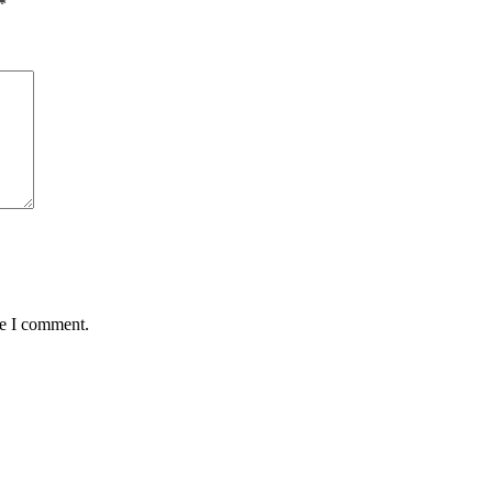
*
me I comment.