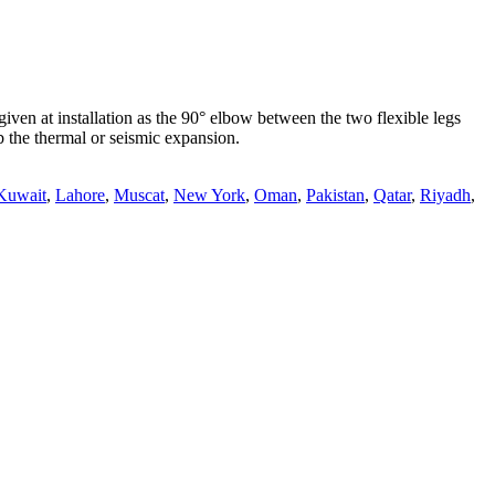
en at installation as the 90° elbow between the two flexible legs
b the thermal or seismic expansion.
Kuwait
,
Lahore
,
Muscat
,
New York
,
Oman
,
Pakistan
,
Qatar
,
Riyadh
,