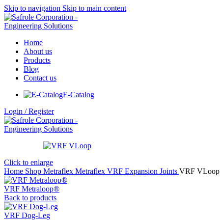
Skip to navigation
Skip to main content
Home
About us
Products
Blog
Contact us
E-Catalog
Login / Register
Click to enlarge
Home
Shop
Metraflex
Metraflex VRF Expansion Joints
VRF VLoop
VRF Metraloop®
Back to products
VRF Dog-Leg