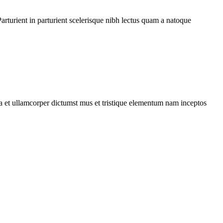
rturient in parturient scelerisque nibh lectus quam a natoque
 a et ullamcorper dictumst mus et tristique elementum nam inceptos