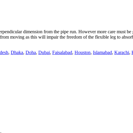
pendicular dimension from the pipe run. However more care must be giv
rom moving as this will impair the freedom of the flexible leg to absor
desh
,
Dhaka
,
Doha
,
Dubai
,
Faisalabad
,
Houston
,
Islamabad
,
Karachi
,