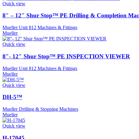
Quick view
8″ – 12″ Shur Stop™ PE Drilling & Completion Mac
Mueller Unit 812 Machines & Fittings
Mueller
Quick view
8″- 12″ Shur Stop™ PE INSPECTION VIEWER
Mueller Unit 812 Machines & Fittings
Mueller
Quick view
DH-5™
Mueller Drilling & Stopping Machines
Mueller
Quick view
H-17045