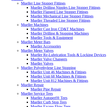
Mueller Line Stopper Fittings
Mueller Drilling Nipples Line Stopper Fittings
Mueller Flanged Line Stopper Fittings
Mueller Mechanical Line Stopper Fittings
Mueller Threaded Line Stopper Fittings
Mueller Machines
Mueller Cast Iron CD&T Machines
Mueller Drilling & Stopping Machines
Mueller Tools & Equipment
Mueller Meter Bars
Mueller Accessories
Mueller Meter Valves
Mueller Re-Lubrication Tools & Locking Devices
Mueller Valve Changers
Mueller Valves
Mueller Polyethylene Line Stopping
Mueller Unit 46 Machines & Fittings
Mueller Unit 68 Machines & Fittings
Mueller Unit 812 Machines & Fittings
Mueller Repair
Mueller Pipe Repair
Mueller Service Tees
Mueller Autoperf® Tees
Mueller Curb Stop Tees
Mueller Excess Flow Tees