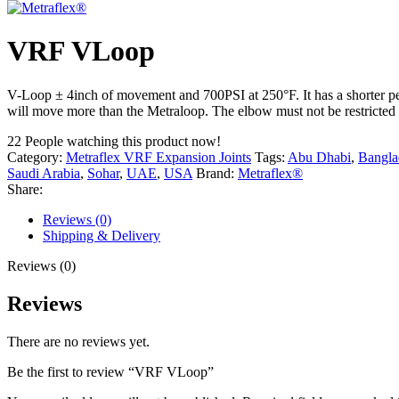
VRF VLoop
V-Loop ± 4inch of movement and 700PSI at 250°F. It has a shorter per
will move more than the Metraloop. The elbow must not be restricted f
22
People watching this product now!
Category:
Metraflex VRF Expansion Joints
Tags:
Abu Dhabi
,
Bangla
Saudi Arabia
,
Sohar
,
UAE
,
USA
Brand:
Metraflex®
Share:
Reviews (0)
Shipping & Delivery
Reviews (0)
Reviews
There are no reviews yet.
Be the first to review “VRF VLoop”