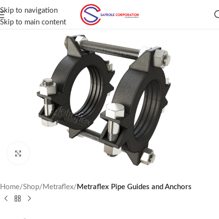
Skip to navigation
Skip to main content
Click to enlarge
Home
Shop
Metraflex
Metraflex Pipe Guides and Anchors