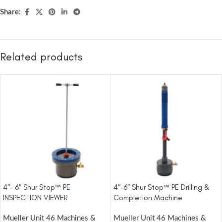
Share:
Related products
4″- 6″ Shur Stop™ PE
4″-6″ Shur Stop™ PE Drilling &
INSPECTION VIEWER
Completion Machine
Mueller Unit 46 Machines &
Mueller Unit 46 Machines &