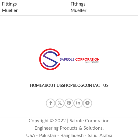
Fittings
Fittings
Mueller
Mueller
HOME
ABOUT US
SHOP
BLOG
CONTACT US
Copyright © 2022 | Safrole Corporation
Engineering Products & Solutions.
USA - Pakistan - Bangladesh - Saudi Arabia