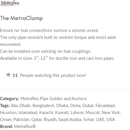
The MetraClamp
Ensure no-hub connections survive a seismic event.
The only pipe restraint built to restrain torque and resist axial
movement.
Can be installed over existing no-hub couplings.
Available in sizes 3″-12″ for ductile iron and cast iron pipes.
11
People watching this product now!
Category:
Metraflex Pipe Guides and Anchors
Tags:
Abu Dhabi
,
Bangladesh
,
Dhaka
,
Doha
,
Dubai
,
Faisalabad
,
Houston
,
Islamabad
,
Karachi
,
Kuwait
,
Lahore
,
Muscat
,
New York
,
Oman
,
Pakistan
,
Qatar
,
Riyadh
,
Saudi Arabia
,
Sohar
,
UAE
,
USA
Brand:
Metraflex®