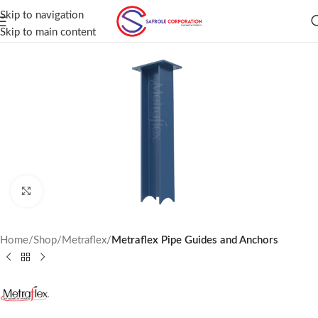
Skip to navigation
Skip to main content
Click to enlarge
Home
Shop
Metraflex
Metraflex Pipe Guides and Anchors