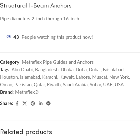
Structural I-Beam Anchors
Pipe diameters 2-inch through 16-inch
43
People watching this product now!
Category:
Metraflex Pipe Guides and Anchors
Tags:
Abu Dhabi
,
Bangladesh
,
Dhaka
,
Doha
,
Dubai
,
Faisalabad
,
Houston
,
Islamabad
,
Karachi
,
Kuwait
,
Lahore
,
Muscat
,
New York
,
Oman
,
Pakistan
,
Qatar
,
Riyadh
,
Saudi Arabia
,
Sohar
,
UAE
,
USA
Brand:
Metraflex®
Share:
Related products