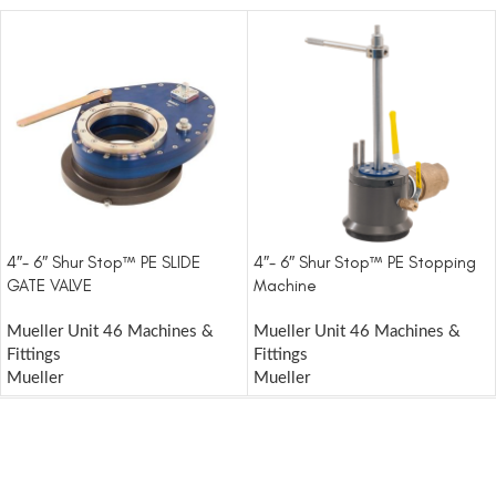
4″- 6″ Shur Stop™ PE SLIDE
4″- 6″ Shur Stop™ PE Stopping
GATE VALVE
Machine
Mueller Unit 46 Machines &
Mueller Unit 46 Machines &
Fittings
Fittings
Mueller
Mueller