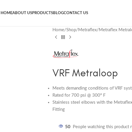
HOME
ABOUT US
PRODUCTS
BLOG
CONTACT US
Home
Shop
Metraflex
Metraflex Metra
VRF Metraloop
Meets demanding conditions of VRF sys
Rated for 700 psi @ 300° F
Stainless steel elbows with the Metrafle
Fitting
50
People watching this product 