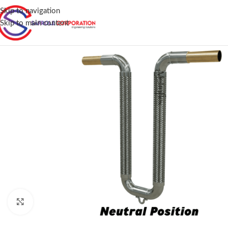
Skip to navigation
Skip to main content
Click to enlarge