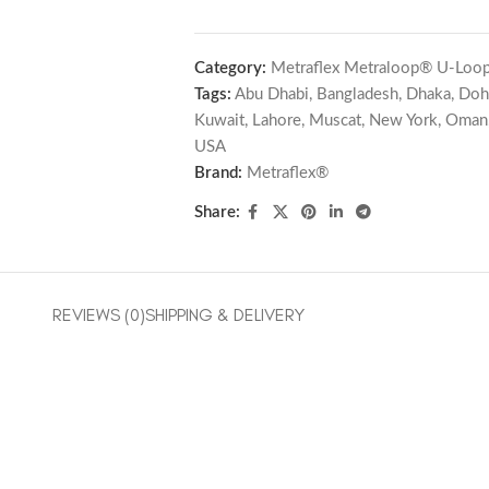
Category:
Metraflex Metraloop® U-Loop
Tags:
Abu Dhabi
,
Bangladesh
,
Dhaka
,
Doh
Kuwait
,
Lahore
,
Muscat
,
New York
,
Oman
USA
Brand:
Metraflex®
Share:
REVIEWS (0)
SHIPPING & DELIVERY