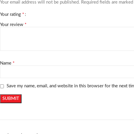
Your email address will not be published.
Required fields are marke
*
Your rating
*
Your review
*
Name
Save my name, email, and website in this browser for the next t