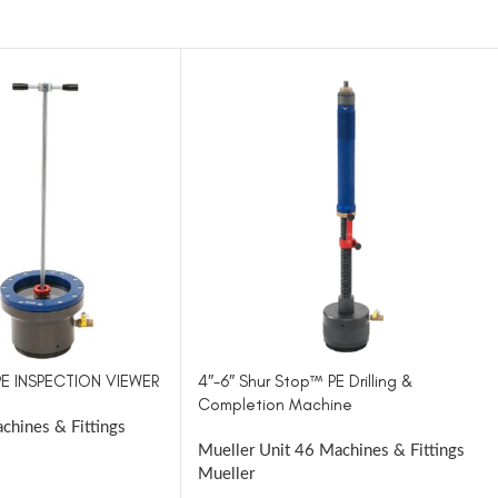
 PE INSPECTION VIEWER
4″-6″ Shur Stop™ PE Drilling &
Completion Machine
chines & Fittings
Mueller Unit 46 Machines & Fittings
Mueller