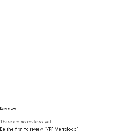
Reviews
There are no reviews yet.
Be the first to review “VRF Metraloop”