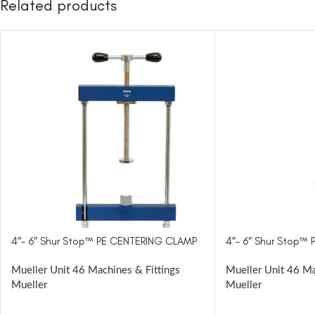
Related products
4″- 6″ Shur Stop™ PE CENTERING CLAMP
4″- 6″ Shur Stop™
Mueller Unit 46 Machines & Fittings
Mueller Unit 46 Ma
Mueller
Mueller