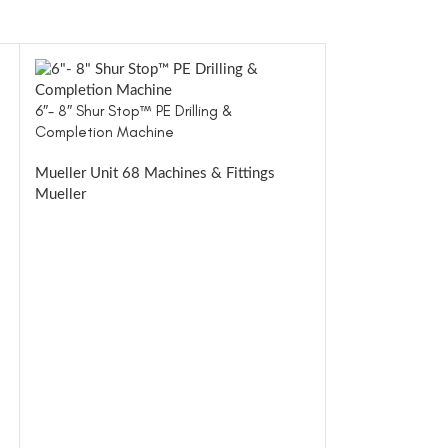
6″- 8″ Shur Stop™ PE Drilling &
Completion Machine
Mueller Unit 68 Machines & Fittings
Mueller
8″- 12″ Shur St
VIEWER
Mueller Unit 81
Mueller