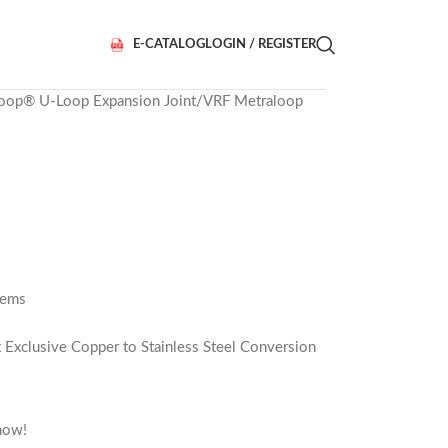
E-CATALOG
LOGIN / REGISTER
loop® U-Loop Expansion Joint
VRF Metraloop
tems
x Exclusive Copper to Stainless Steel Conversion
now!