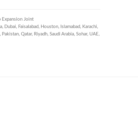
 Expansion Joint
a
,
Dubai
,
Faisalabad
,
Houston
,
Islamabad
,
Karachi
,
,
Pakistan
,
Qatar
,
Riyadh
,
Saudi Arabia
,
Sohar
,
UAE
,