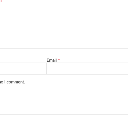
*
d
*
Email
ime I comment.