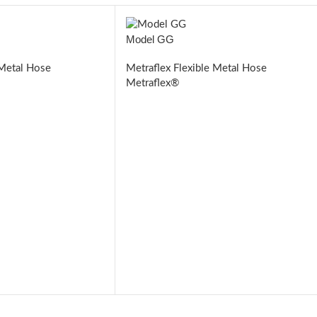
Model GG
 Metal Hose
Metraflex Flexible Metal Hose
Metraflex®