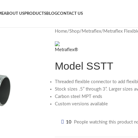
ME
ABOUT US
PRODUCTS
BLOG
CONTACT US
Home
Shop
Metraflex
Metraflex Flexib
Model SSTT
Threaded flexible connector to add flexib
Stock sizes .5” through 3”. Larger sizes a
Carbon steel MPT ends
Custom versions available
10
People watching this product n