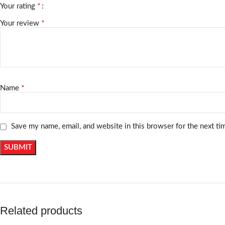
*
Your rating
*
Your review
*
Name
Save my name, email, and website in this browser for the next t
Related products