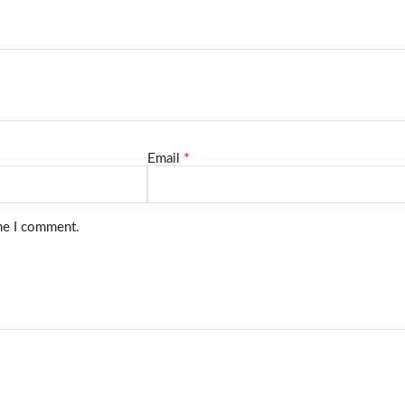
*
Email
ime I comment.