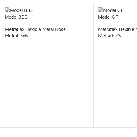
Model BBS
Model GF
Metraflex Flexible Metal Hose
Metraflex Flexible
Metraflex®
Metraflex®