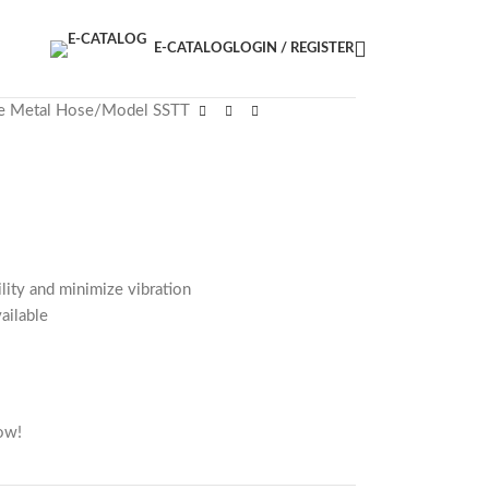
E-CATALOG
LOGIN / REGISTER
le Metal Hose
Model SSTT
ility and minimize vibration
vailable
ow!