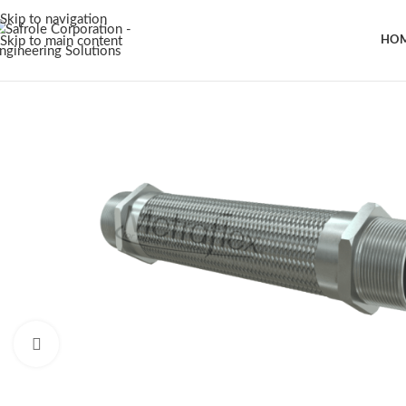
Skip to navigation
Skip to main content
HO
Click to enlarge