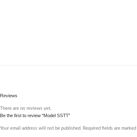
Reviews
There are no reviews yet.
Be the first to review “Model SSTT”
Your email address will not be published.
Required fields are marke