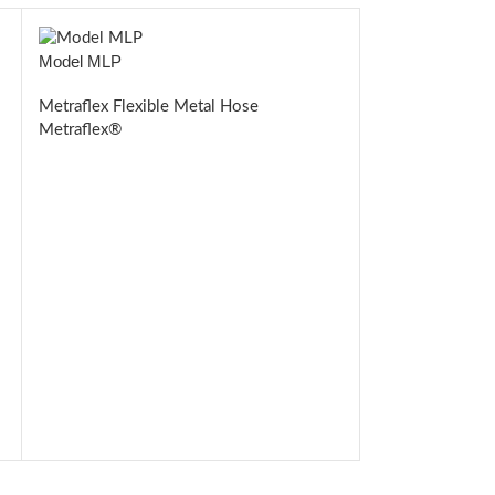
Model MLP
Metraflex Flexible Metal Hose
Metraflex®
Model RAF
Metraflex Flexi
Metraflex®