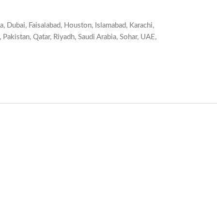
a
,
Dubai
,
Faisalabad
,
Houston
,
Islamabad
,
Karachi
,
,
Pakistan
,
Qatar
,
Riyadh
,
Saudi Arabia
,
Sohar
,
UAE
,