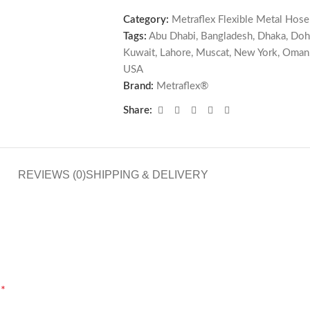
Category:
Metraflex Flexible Metal Hose
Tags:
Abu Dhabi
,
Bangladesh
,
Dhaka
,
Doh
Kuwait
,
Lahore
,
Muscat
,
New York
,
Oman
USA
Brand:
Metraflex®
Share:
REVIEWS (0)
SHIPPING & DELIVERY
*
d