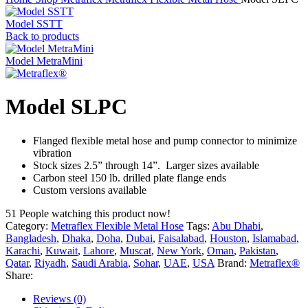
Model SSTT
Back to products
Model MetraMini
Model SLPC
Flanged flexible metal hose and pump connector to minimize
vibration
Stock sizes 2.5” through 14”. Larger sizes available
Carbon steel 150 lb. drilled plate flange ends
Custom versions available
51
People watching this product now!
Category:
Metraflex Flexible Metal Hose
Tags:
Abu Dhabi
,
Bangladesh
,
Dhaka
,
Doha
,
Dubai
,
Faisalabad
,
Houston
,
Islamabad
,
Karachi
,
Kuwait
,
Lahore
,
Muscat
,
New York
,
Oman
,
Pakistan
,
Qatar
,
Riyadh
,
Saudi Arabia
,
Sohar
,
UAE
,
USA
Brand:
Metraflex®
Share:
Reviews (0)