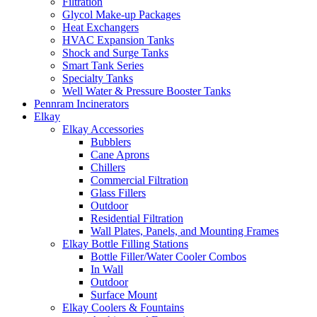
Filtration
Glycol Make-up Packages
Heat Exchangers
HVAC Expansion Tanks
Shock and Surge Tanks
Smart Tank Series
Specialty Tanks
Well Water & Pressure Booster Tanks
Pennram Incinerators
Elkay
Elkay Accessories
Bubblers
Cane Aprons
Chillers
Commercial Filtration
Glass Fillers
Outdoor
Residential Filtration
Wall Plates, Panels, and Mounting Frames
Elkay Bottle Filling Stations
Bottle Filler/Water Cooler Combos
In Wall
Outdoor
Surface Mount
Elkay Coolers & Fountains