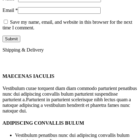
Email
*
Save my name, email, and website in this browser for the next
time I comment.
Shipping & Delivery
MAECENAS IACULIS
Vestibulum curae torquent diam diam commodo parturient penatibus
nunc dui adipiscing convallis bulum parturient suspendisse
parturient a.Parturient in parturient scelerisque nibh lectus quam a
natoque adipiscing a vestibulum hendrerit et pharetra fames nunc
natoque dui.
ADIPISCING CONVALLIS BULUM
Vestibulum penatibus nunc dui adipiscing convallis bulum