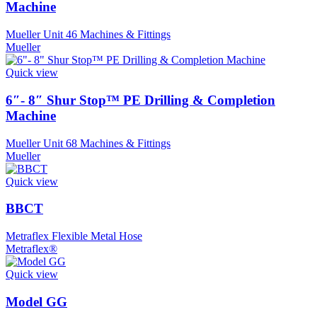
Machine
Mueller Unit 46 Machines & Fittings
Mueller
Quick view
6″- 8″ Shur Stop™ PE Drilling & Completion
Machine
Mueller Unit 68 Machines & Fittings
Mueller
Quick view
BBCT
Metraflex Flexible Metal Hose
Metraflex®
Quick view
Model GG