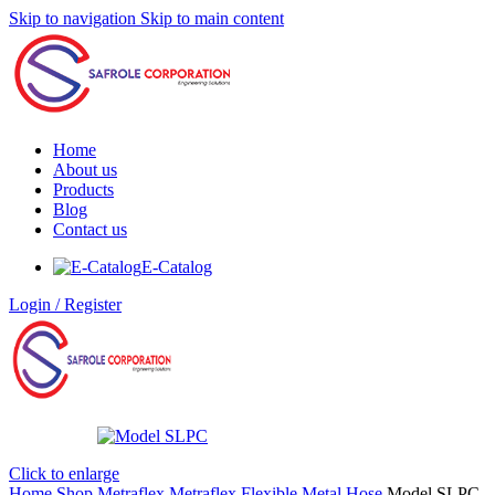
Skip to navigation
Skip to main content
Home
About us
Products
Blog
Contact us
E-Catalog
Login / Register
Click to enlarge
Home
Shop
Metraflex
Metraflex Flexible Metal Hose
Model SLPC