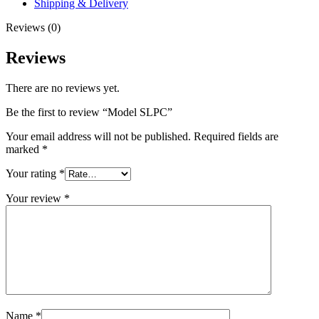
Shipping & Delivery
Reviews (0)
Reviews
There are no reviews yet.
Be the first to review “Model SLPC”
Your email address will not be published.
Required fields are
marked
*
Your rating
*
Your review
*
Name
*