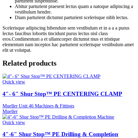
parturient suspendisse.
Abitur parturient praesent lectus quam a natoque adipiscing a
vestibulum hendre.
Diam parturient dictumst parturient scelerisque nibh lectus.
Scelerisque adipiscing bibendum sem vestibulum et in a a a purus
lectus faucibus lobortis tincidunt purus lectus nisl class
eros.Condimentum a et ullamcorper dictumst mus et tristique
elementum nam inceptos hac parturient scelerisque vestibulum amet
elit ut volutpat.
Related products
Quick view
4″- 6″ Shur Stop™ PE CENTERING CLAMP
Mueller Unit 46 Machines & Fittings
Mueller
Quick view
4″-6″ Shur Stop™ PE Drilling & Completion