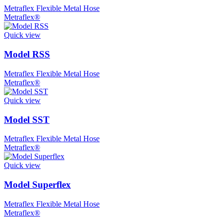
Metraflex Flexible Metal Hose
Metraflex®
Quick view
Model RSS
Metraflex Flexible Metal Hose
Metraflex®
Quick view
Model SST
Metraflex Flexible Metal Hose
Metraflex®
Quick view
Model Superflex
Metraflex Flexible Metal Hose
Metraflex®