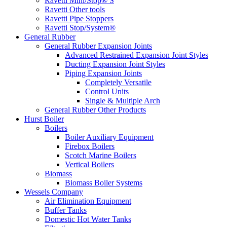
Ravetti Mini/Stop® S
Ravetti Other tools
Ravetti Pipe Stoppers
Ravetti Stop/System®
General Rubber
General Rubber Expansion Joints
Advanced Restrained Expansion Joint Styles
Ducting Expansion Joint Styles
Piping Expansion Joints
Completely Versatile
Control Units
Single & Multiple Arch
General Rubber Other Products
Hurst Boiler
Boilers
Boiler Auxiliary Equipment
Firebox Boilers
Scotch Marine Boilers
Vertical Boilers
Biomass
Biomass Boiler Systems
Wessels Company
Air Elimination Equipment
Buffer Tanks
Domestic Hot Water Tanks