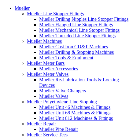
Mueller
Mueller Line Stopper Fittings
Mueller Drilling Nipples Line Stopper Fittings
Mueller Flanged Line Stopper Fittings
Mueller Mechanical Line Stopper Fittings
Mueller Threaded Line Stopper Fittings
Mueller Machines
Mueller Cast Iron CD&T Machines
Mueller Drilling & Stopping Machines
Mueller Tools & Equipment
Mueller Meter Bars
Mueller Accessories
Mueller Meter Valves
Mueller Re-Lubrication Tools & Locking
Devices
Mueller Valve Changers
Mueller Valves
Mueller Polyethylene Line Stopping
Mueller Unit 46 Machines & Fittings
Mueller Unit 68 Machines & Fittings
Mueller Unit 812 Machines & Fittings
Mueller Repair
Mueller Pipe Repair
Mueller Service Tees