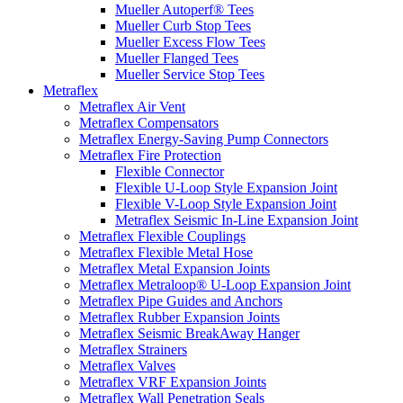
Mueller Autoperf® Tees
Mueller Curb Stop Tees
Mueller Excess Flow Tees
Mueller Flanged Tees
Mueller Service Stop Tees
Metraflex
Metraflex Air Vent
Metraflex Compensators
Metraflex Energy-Saving Pump Connectors
Metraflex Fire Protection
Flexible Connector
Flexible U-Loop Style Expansion Joint
Flexible V-Loop Style Expansion Joint
Metraflex Seismic In-Line Expansion Joint
Metraflex Flexible Couplings
Metraflex Flexible Metal Hose
Metraflex Metal Expansion Joints
Metraflex Metraloop® U-Loop Expansion Joint
Metraflex Pipe Guides and Anchors
Metraflex Rubber Expansion Joints
Metraflex Seismic BreakAway Hanger
Metraflex Strainers
Metraflex Valves
Metraflex VRF Expansion Joints
Metraflex Wall Penetration Seals