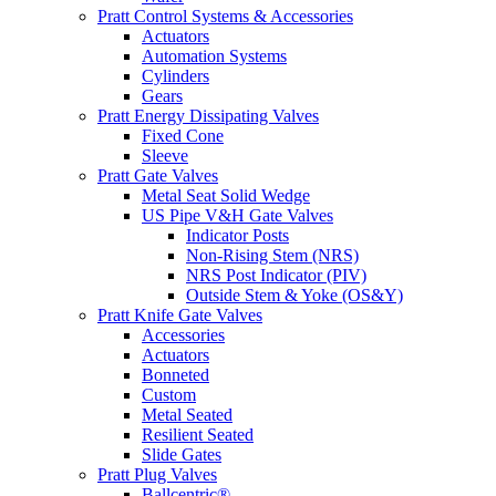
Pratt Control Systems & Accessories
Actuators
Automation Systems
Cylinders
Gears
Pratt Energy Dissipating Valves
Fixed Cone
Sleeve
Pratt Gate Valves
Metal Seat Solid Wedge
US Pipe V&H Gate Valves
Indicator Posts
Non-Rising Stem (NRS)
NRS Post Indicator (PIV)
Outside Stem & Yoke (OS&Y)
Pratt Knife Gate Valves
Accessories
Actuators
Bonneted
Custom
Metal Seated
Resilient Seated
Slide Gates
Pratt Plug Valves
Ballcentric®