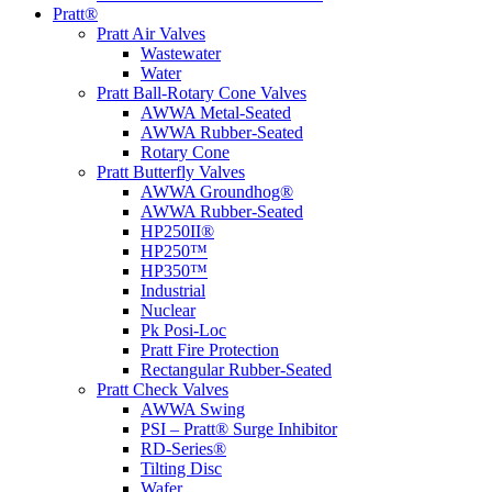
Pratt®
Pratt Air Valves
Wastewater
Water
Pratt Ball-Rotary Cone Valves
AWWA Metal-Seated
AWWA Rubber-Seated
Rotary Cone
Pratt Butterfly Valves
AWWA Groundhog®
AWWA Rubber-Seated
HP250II®
HP250™
HP350™
Industrial
Nuclear
Pk Posi-Loc
Pratt Fire Protection
Rectangular Rubber-Seated
Pratt Check Valves
AWWA Swing
PSI – Pratt® Surge Inhibitor
RD-Series®
Tilting Disc
Wafer