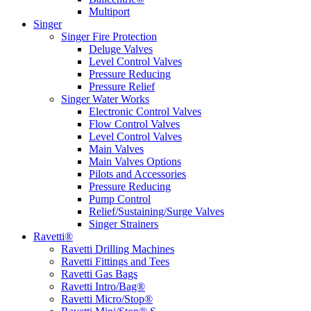
Multiport
Singer
Singer Fire Protection
Deluge Valves
Level Control Valves
Pressure Reducing
Pressure Relief
Singer Water Works
Electronic Control Valves
Flow Control Valves
Level Control Valves
Main Valves
Main Valves Options
Pilots and Accessories
Pressure Reducing
Pump Control
Relief/Sustaining/Surge Valves
Singer Strainers
Ravetti®
Ravetti Drilling Machines
Ravetti Fittings and Tees
Ravetti Gas Bags
Ravetti Intro/Bag®
Ravetti Micro/Stop®