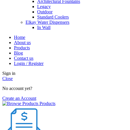
Architectural Fountains
Legacy
Outdoor
Standard Coolers
Elkay Water Dispensers
In Wall
Home
About us
Products
Blog
Contact us
Login / Register
Sign in
Close
No account yet?
Create an Account
Products