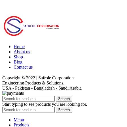
Home
About us
Shop
Blog
Contact us
Copyright © 2022 | Safrole Corporation
Engineering Products & Solutions.
USA - Pakistan - Bangladesh - Saudi Arabia
Search
Start typing to see products you are looking for.
Search
Menu
Products