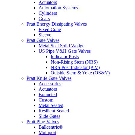
Actuators
Automation Systems
Cylinders
Gears
Pratt Energy Dissipating Valves
Fixed Cone
Sleeve
Pratt Gate Valves
Metal Seat Solid Wedge
US Pipe V&H Gate Valves
Indicator Posts
Non-Rising Stem (NRS)
NRS Post Indicator (PIV)
Outside Stem & Yoke (OS&Y)
Pratt Knife Gate Valves
Accessories
Actuators
Bonneted
Custom
Metal Seated
Resilient Seated
Slide Gates
Pratt Plug Valves
Ballcentric®
Multiport