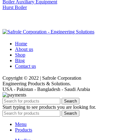
Boiler Auxiliary Equipment
Hurst Boiler
Home
About us
Shop
Blog
Contact us
Copyright © 2022 | Safrole Corporation
Engineering Products & Solutions.
USA - Pakistan - Bangladesh - Saudi Arabia
Search
Start typing to see products you are looking for.
Search
Menu
Products