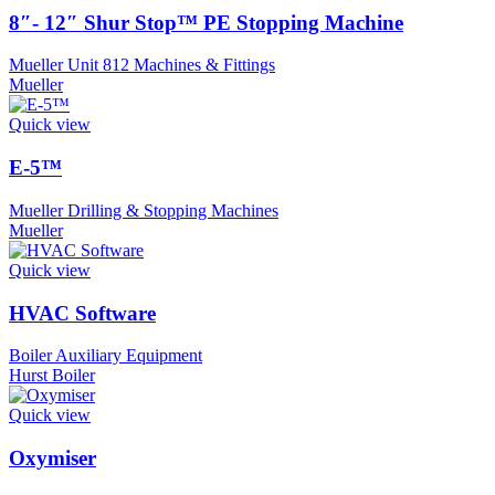
8″- 12″ Shur Stop™ PE Stopping Machine
Mueller Unit 812 Machines & Fittings
Mueller
Quick view
E-5™
Mueller Drilling & Stopping Machines
Mueller
Quick view
HVAC Software
Boiler Auxiliary Equipment
Hurst Boiler
Quick view
Oxymiser