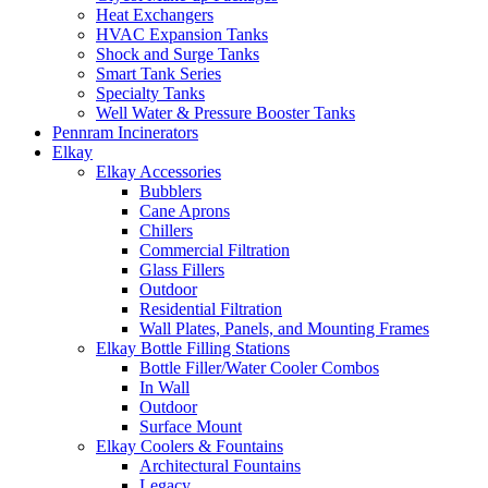
Heat Exchangers
HVAC Expansion Tanks
Shock and Surge Tanks
Smart Tank Series
Specialty Tanks
Well Water & Pressure Booster Tanks
Pennram Incinerators
Elkay
Elkay Accessories
Bubblers
Cane Aprons
Chillers
Commercial Filtration
Glass Fillers
Outdoor
Residential Filtration
Wall Plates, Panels, and Mounting Frames
Elkay Bottle Filling Stations
Bottle Filler/Water Cooler Combos
In Wall
Outdoor
Surface Mount
Elkay Coolers & Fountains
Architectural Fountains
Legacy