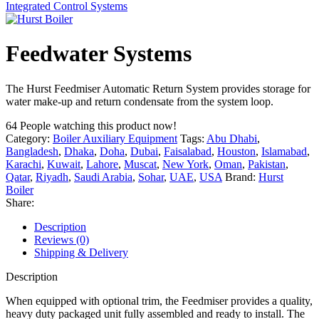
Integrated Control Systems
Feedwater Systems
The Hurst Feedmiser Automatic Return System provides storage for
water make-up and return condensate from the system loop.
64
People watching this product now!
Category:
Boiler Auxiliary Equipment
Tags:
Abu Dhabi
,
Bangladesh
,
Dhaka
,
Doha
,
Dubai
,
Faisalabad
,
Houston
,
Islamabad
,
Karachi
,
Kuwait
,
Lahore
,
Muscat
,
New York
,
Oman
,
Pakistan
,
Qatar
,
Riyadh
,
Saudi Arabia
,
Sohar
,
UAE
,
USA
Brand:
Hurst
Boiler
Share:
Description
Reviews (0)
Shipping & Delivery
Description
When equipped with optional trim, the Feedmiser provides a quality,
heavy duty packaged unit fully assembled and ready to install. The