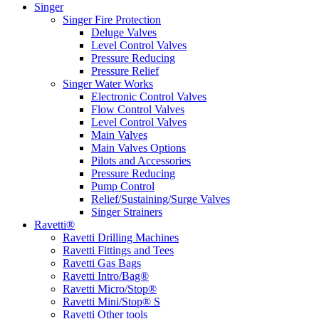
Singer
Singer Fire Protection
Deluge Valves
Level Control Valves
Pressure Reducing
Pressure Relief
Singer Water Works
Electronic Control Valves
Flow Control Valves
Level Control Valves
Main Valves
Main Valves Options
Pilots and Accessories
Pressure Reducing
Pump Control
Relief/Sustaining/Surge Valves
Singer Strainers
Ravetti®
Ravetti Drilling Machines
Ravetti Fittings and Tees
Ravetti Gas Bags
Ravetti Intro/Bag®
Ravetti Micro/Stop®
Ravetti Mini/Stop® S
Ravetti Other tools