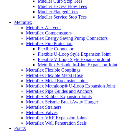
Mueller Curb Stop Tees
Mueller Excess Flow Tees
Mueller Flanged Tees
Mueller Service Stop Tees
Metraflex
Metraflex Air Vent
Metraflex Compensators
Metraflex Energy-Saving Pump Connectors
Metraflex Fire Protection
Flexible Connector
Flexible U-Loop Style Expansion Joint
Flexible V-Loop Style Expansion Joint
Metraflex Seismic In-Line Expansion Joint
Metraflex Flexible Couplings
Metraflex Flexible Metal Hose
Metraflex Metal Expansion Joints
Metraflex Metraloop® U-Loop Expansion Joint
Metraflex Pipe Guides and Anchors
Metraflex Rubber Expansion Joints
Metraflex Seismic BreakAway Hanger
Metraflex Strainers
Metraflex Valves
Metraflex VRF Expansion Joints
Metraflex Wall Penetration Seals
Pratt®