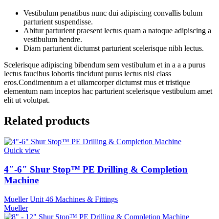
Vestibulum penatibus nunc dui adipiscing convallis bulum
parturient suspendisse.
Abitur parturient praesent lectus quam a natoque adipiscing a
vestibulum hendre.
Diam parturient dictumst parturient scelerisque nibh lectus.
Scelerisque adipiscing bibendum sem vestibulum et in a a a purus
lectus faucibus lobortis tincidunt purus lectus nisl class
eros.Condimentum a et ullamcorper dictumst mus et tristique
elementum nam inceptos hac parturient scelerisque vestibulum amet
elit ut volutpat.
Related products
Quick view
4″-6″ Shur Stop™ PE Drilling & Completion
Machine
Mueller Unit 46 Machines & Fittings
Mueller