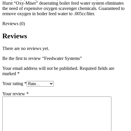
Hurst “Oxy-Miser” deaerating boiler feed water system eliminates
the need of expensive oxygen scavenger chemicals. Guaranteed to
remove oxygen in boiler feed water to .005cc/liter.
Reviews (0)
Reviews
There are no reviews yet.
Be the first to review “Feedwater Systems”
Your email address will not be published.
Required fields are
marked
*
Your rating
*
Your review
*