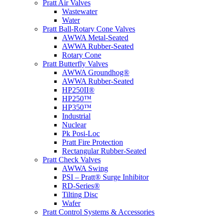
Pratt Air Valves
Wastewater
Water
Pratt Ball-Rotary Cone Valves
AWWA Metal-Seated
AWWA Rubber-Seated
Rotary Cone
Pratt Butterfly Valves
AWWA Groundhog®
AWWA Rubber-Seated
HP250II®
HP250™
HP350™
Industrial
Nuclear
Pk Posi-Loc
Pratt Fire Protection
Rectangular Rubber-Seated
Pratt Check Valves
AWWA Swing
PSI – Pratt® Surge Inhibitor
RD-Series®
Tilting Disc
Wafer
Pratt Control Systems & Accessories