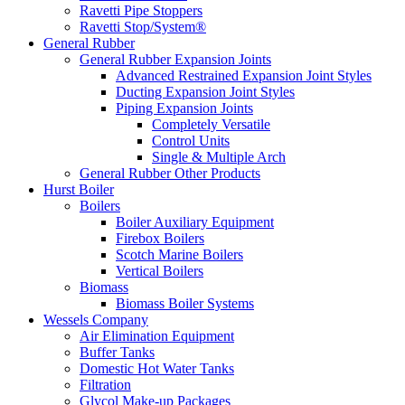
Ravetti Pipe Stoppers
Ravetti Stop/System®
General Rubber
General Rubber Expansion Joints
Advanced Restrained Expansion Joint Styles
Ducting Expansion Joint Styles
Piping Expansion Joints
Completely Versatile
Control Units
Single & Multiple Arch
General Rubber Other Products
Hurst Boiler
Boilers
Boiler Auxiliary Equipment
Firebox Boilers
Scotch Marine Boilers
Vertical Boilers
Biomass
Biomass Boiler Systems
Wessels Company
Air Elimination Equipment
Buffer Tanks
Domestic Hot Water Tanks
Filtration
Glycol Make-up Packages