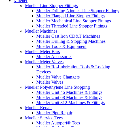
Mueller
Mueller Line Stopper Fittings
Mueller Drilling Nipples Line Stopper Fittings
Mueller Flanged Line Stopper Fittings
Mueller Mechanical Line Stopper Fittings
Mueller Threaded Line Stopper Fittings
Mueller Machines
Mueller Cast Iron CD&T Machines
Mueller Drilling & Stopping Machines
Mueller Tools & Equipment
Mueller Meter Bars
Mueller Accessories
Mueller Meter Valves
Mueller Re-Lubrication Tools & Locking
Devices
Mueller Valve Changers
Mueller Valves
Mueller Polyethylene Line Stopping
Mueller Unit 46 Machines & Fittings
Mueller Unit 68 Machines & Fittings
Mueller Unit 812 Machines & Fittings
Mueller Repair
Mueller Pipe Repair
Mueller Service Tees
Mueller Autoperf® Tees