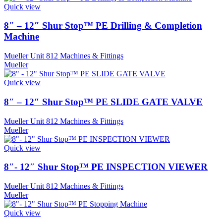
Quick view
8″ – 12″ Shur Stop™ PE Drilling & Completion
Machine
Mueller Unit 812 Machines & Fittings
Mueller
Quick view
8″ – 12″ Shur Stop™ PE SLIDE GATE VALVE
Mueller Unit 812 Machines & Fittings
Mueller
Quick view
8″- 12″ Shur Stop™ PE INSPECTION VIEWER
Mueller Unit 812 Machines & Fittings
Mueller
Quick view