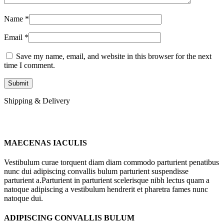
Name
*
Email
*
Save my name, email, and website in this browser for the next
time I comment.
Shipping & Delivery
MAECENAS IACULIS
Vestibulum curae torquent diam diam commodo parturient penatibus
nunc dui adipiscing convallis bulum parturient suspendisse
parturient a.Parturient in parturient scelerisque nibh lectus quam a
natoque adipiscing a vestibulum hendrerit et pharetra fames nunc
natoque dui.
ADIPISCING CONVALLIS BULUM