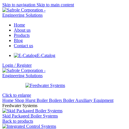
Skip to navigation
Skip to main content
Home
About us
Products
Blog
Contact us
E-Catalog
Login / Register
Click to enlarge
Home
Shop
Hurst Boiler
Boilers
Boiler Auxiliary Equipment
Feedwater Systems
Skid Packaged Boiler Systems
Back to products