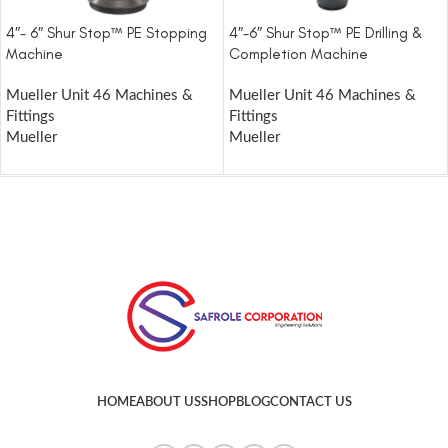
4″- 6″ Shur Stop™ PE Stopping
4″-6″ Shur Stop™ PE Drilling &
Machine
Completion Machine
Mueller Unit 46 Machines &
Mueller Unit 46 Machines &
Fittings
Fittings
Mueller
Mueller
HOME
ABOUT US
SHOP
BLOG
CONTACT US