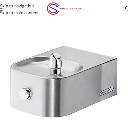
Skip to navigation
Skip to main content