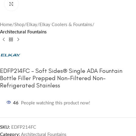
Click to enlarge
Home
Shop
Elkay
Elkay Coolers & Fountains
Architectural Fountains
EDFP214FC – Soft Sides® Single ADA Fountain
Bottle Filler Prepped Non-Filtered Non-
Refrigerated Stainless
46
People watching this product now!
SKU:
EDFP214FC
Category:
Architectural Fountains