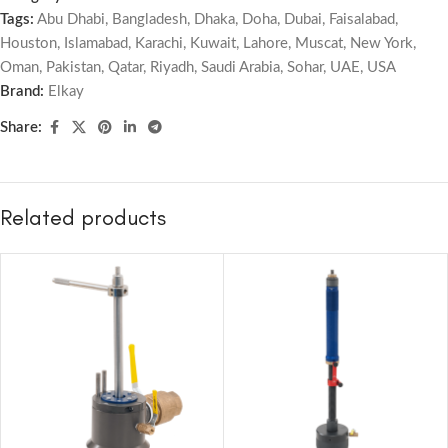
Tags:
Abu Dhabi
,
Bangladesh
,
Dhaka
,
Doha
,
Dubai
,
Faisalabad
,
Houston
,
Islamabad
,
Karachi
,
Kuwait
,
Lahore
,
Muscat
,
New York
,
Oman
,
Pakistan
,
Qatar
,
Riyadh
,
Saudi Arabia
,
Sohar
,
UAE
,
USA
Brand:
Elkay
Share:
Related products