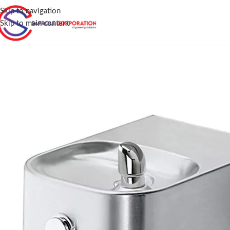
Skip to navigation
Skip to main content