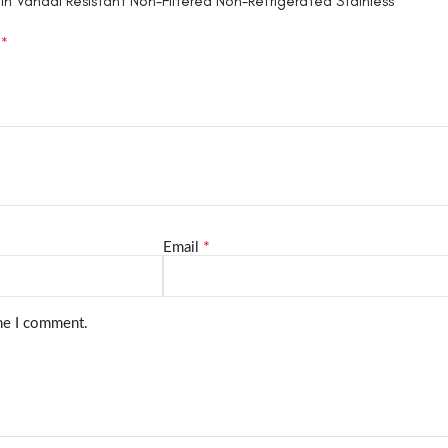
in Vandal Resistant Non-Filtered Non-Refrigerated Stainless”
*
d
*
Email
ime I comment.