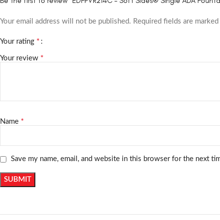
Be the first to review “EDFPVR214C – Soft Sides® Single ADA Founta
Your email address will not be published.
Required fields are marke
*
Your rating
*
Your review
*
Name
Save my name, email, and website in this browser for the next t