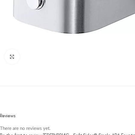
Click to enlarge
Reviews
There are no reviews yet.