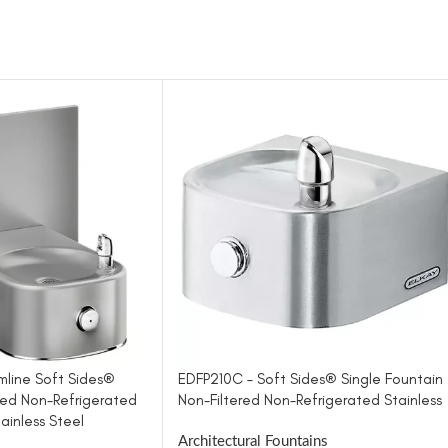
mline Soft Sides®
EDFP210C – Soft Sides® Single Fountain
red Non-Refrigerated
Non-Filtered Non-Refrigerated Stainless
ainless Steel
Architectural Fountains