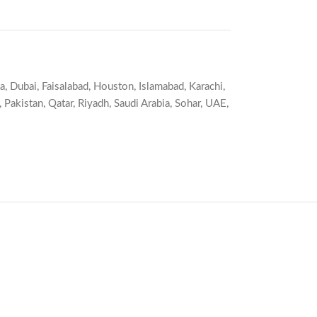
a
,
Dubai
,
Faisalabad
,
Houston
,
Islamabad
,
Karachi
,
,
Pakistan
,
Qatar
,
Riyadh
,
Saudi Arabia
,
Sohar
,
UAE
,