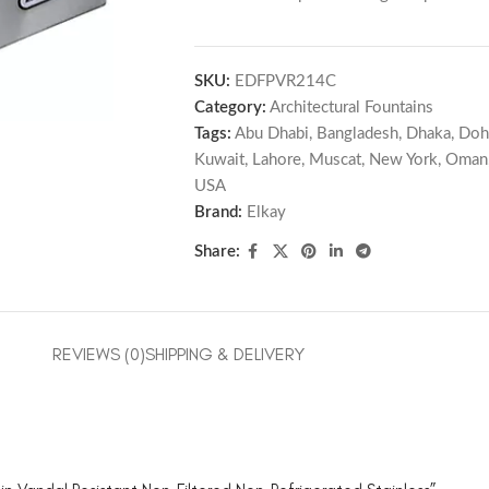
SKU:
EDFPVR214C
Category:
Architectural Fountains
Tags:
Abu Dhabi
,
Bangladesh
,
Dhaka
,
Doh
Kuwait
,
Lahore
,
Muscat
,
New York
,
Oman
USA
Brand:
Elkay
Share:
REVIEWS (0)
SHIPPING & DELIVERY