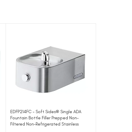
EDFP214FC – Soft Sides® Single ADA
EDFP217C – Soft
Fountain Bottle Filler Prepped Non-
Non-Filtered No
Filtered Non-Refrigerated Stainless
Architectural Fo