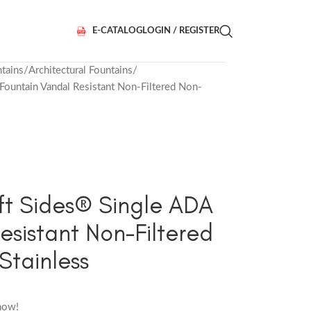
E-CATALOG
LOGIN / REGISTER
tains
Architectural Fountains
untain Vandal Resistant Non-Filtered Non-
t Sides® Single ADA
esistant Non-Filtered
Stainless
now!