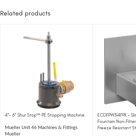
Related products
4″- 6″ Shur Stop™ PE Stopping Machine
ECDFPW314FPK – Sli
Fountain Non-Filte
Freeze Resistant St
Mueller Unit 46 Machines & Fittings
Mueller