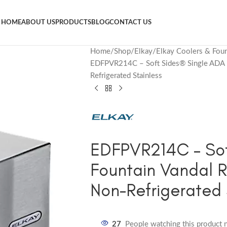
HOME
ABOUT US
PRODUCTS
BLOG
CONTACT US
Home
Shop
Elkay
Elkay Coolers & Foun
EDFPVR214C – Soft Sides® Single ADA Fo
Refrigerated Stainless
EDFPVR214C – Sof
Fountain Vandal R
Non-Refrigerated 
27
People watching this product 