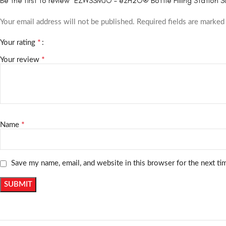
Be the first to review “EZWSSMJO – ezH2O® Bottle Filling Station 
Your email address will not be published.
Required fields are marke
*
Your rating
*
Your review
*
Name
Save my name, email, and website in this browser for the next t