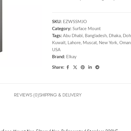
SKU:
EZWSSMJO
Category:
Surface Mount
Tags:
Abu Dhabi
,
Bangladesh
,
Dhaka
,
Doh
Kuwait
,
Lahore
,
Muscat
,
New York
,
Oman
USA
Brand:
Elkay
Share:
REVIEWS (0)
SHIPPING & DELIVERY