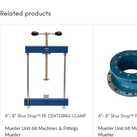
Related products
6″- 8″ Shur Stop™ PE CENTERING CLAMP
6″- 8″ Shur Stop™ 
Mueller Unit 68 Machines & Fittings
Mueller Unit 68 Ma
Mueller
Mueller