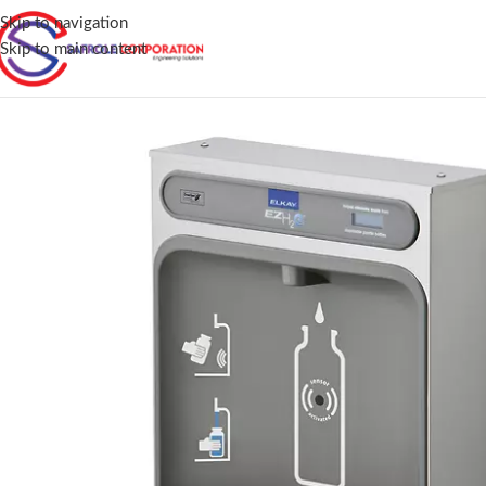
Skip to navigation
Skip to main content