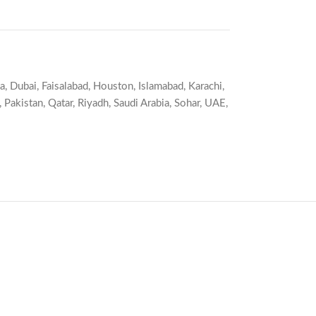
a
,
Dubai
,
Faisalabad
,
Houston
,
Islamabad
,
Karachi
,
,
Pakistan
,
Qatar
,
Riyadh
,
Saudi Arabia
,
Sohar
,
UAE
,