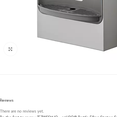
Click to enlarge
Reviews
There are no reviews yet.