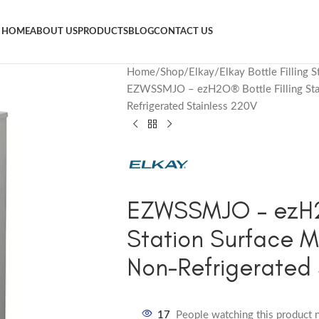
HOME
ABOUT US
PRODUCTS
BLOG
CONTACT US
Home
Shop
Elkay
Elkay Bottle Filling S
EZWSSMJO – ezH2O® Bottle Filling Stat
Refrigerated Stainless 220V
EZWSSMJO – ezH2O
Station Surface M
Non-Refrigerated 
17
People watching this product 