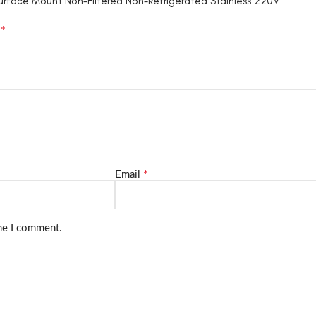
Surface Mount Non-Filtered Non-Refrigerated Stainless 220V”
*
d
*
Email
ime I comment.