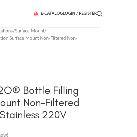
E-CATALOG
LOGIN / REGISTER
tations
Surface Mount
ion Surface Mount Non-Filtered Non-
® Bottle Filling
ount Non-Filtered
Stainless 220V
now!