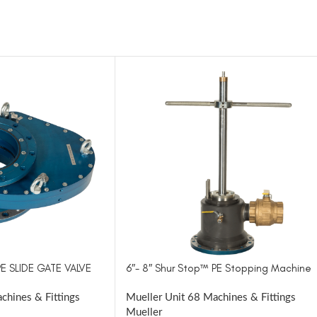
PE SLIDE GATE VALVE
6″- 8″ Shur Stop™ PE Stopping Machine
chines & Fittings
Mueller Unit 68 Machines & Fittings
Mueller