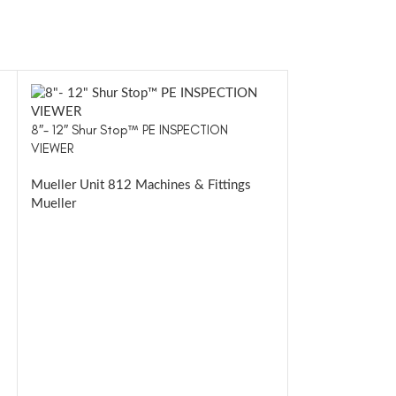
8″- 12″ Shur Stop™ PE INSPECTION
VIEWER
Mueller Unit 812 Machines & Fittings
Mueller
E-5™
Mueller Drillin
Mueller