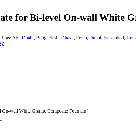
te for Bi-level On-wall White G
Tags:
Abu Dhabi
,
Bangladesh
,
Dhaka
,
Doha
,
Dubai
,
Faisalabad
,
Hous
ay
el On-wall White Granite Composite Fountain”
*