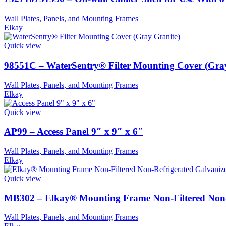
Wall Plates, Panels, and Mounting Frames
Elkay
Quick view
98551C – WaterSentry® Filter Mounting Cover (Gra
Wall Plates, Panels, and Mounting Frames
Elkay
Quick view
AP99 – Access Panel 9″ x 9″ x 6″
Wall Plates, Panels, and Mounting Frames
Elkay
Quick view
MB302 – Elkay® Mounting Frame Non-Filtered Non-R
Wall Plates, Panels, and Mounting Frames