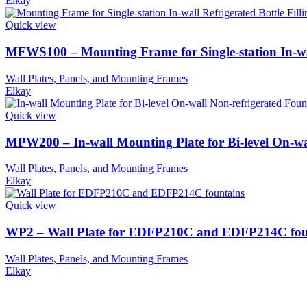
Elkay
Quick view
MFWS100 – Mounting Frame for Single-station In-wall
Wall Plates, Panels, and Mounting Frames
Elkay
Quick view
MPW200 – In-wall Mounting Plate for Bi-level On-wa
Wall Plates, Panels, and Mounting Frames
Elkay
Quick view
WP2 – Wall Plate for EDFP210C and EDFP214C fou
Wall Plates, Panels, and Mounting Frames
Elkay