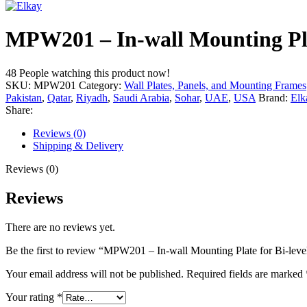
MPW201 – In-wall Mounting Pla
48
People watching this product now!
SKU:
MPW201
Category:
Wall Plates, Panels, and Mounting Frames
Pakistan
,
Qatar
,
Riyadh
,
Saudi Arabia
,
Sohar
,
UAE
,
USA
Brand:
Elk
Share:
Reviews (0)
Shipping & Delivery
Reviews (0)
Reviews
There are no reviews yet.
Be the first to review “MPW201 – In-wall Mounting Plate for Bi-lev
Your email address will not be published.
Required fields are marked
Your rating
*