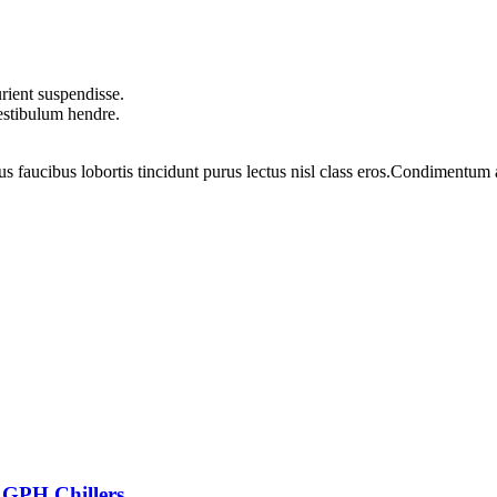
rient suspendisse.
vestibulum hendre.
us faucibus lobortis tincidunt purus lectus nisl class eros.Condimentum
 GPH Chillers