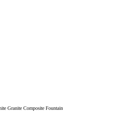
ite Granite Composite Fountain