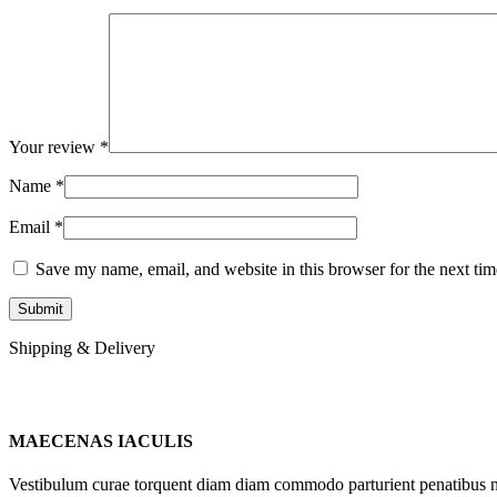
Your review
*
Name
*
Email
*
Save my name, email, and website in this browser for the next ti
Shipping & Delivery
MAECENAS IACULIS
Vestibulum curae torquent diam diam commodo parturient penatibus nunc