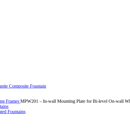
ting Frames
MPW201 – In-wall Mounting Plate for Bi-level On-wall Wh
ated Fountains