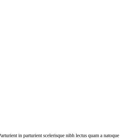
rturient in parturient scelerisque nibh lectus quam a natoque