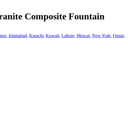
ranite Composite Fountain
ton
,
Islamabad
,
Karachi
,
Kuwait
,
Lahore
,
Muscat
,
New York
,
Oman
,