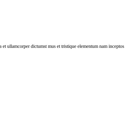
 a et ullamcorper dictumst mus et tristique elementum nam inceptos