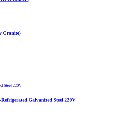
y Granite)
efrigerated Galvanized Steel 220V