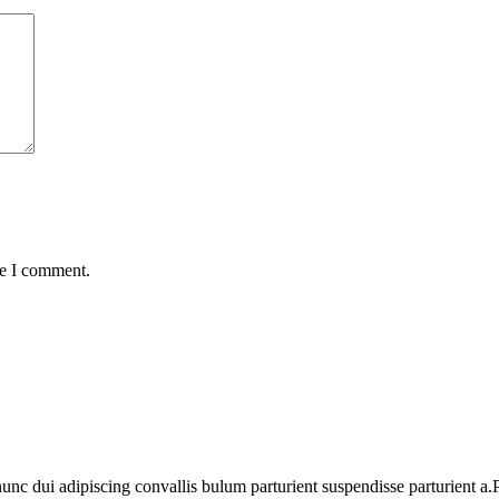
me I comment.
 dui adipiscing convallis bulum parturient suspendisse parturient a.Pa