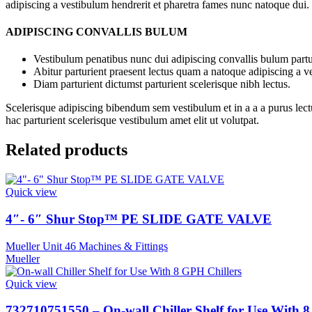
adipiscing a vestibulum hendrerit et pharetra fames nunc natoque dui.
ADIPISCING CONVALLIS BULUM
Vestibulum penatibus nunc dui adipiscing convallis bulum partu
Abitur parturient praesent lectus quam a natoque adipiscing a 
Diam parturient dictumst parturient scelerisque nibh lectus.
Scelerisque adipiscing bibendum sem vestibulum et in a a a purus lect
hac parturient scelerisque vestibulum amet elit ut volutpat.
Related products
Quick view
4″- 6″ Shur Stop™ PE SLIDE GATE VALVE
Mueller Unit 46 Machines & Fittings
Mueller
Quick view
732710751550 – On-wall Chiller Shelf for Use With 8