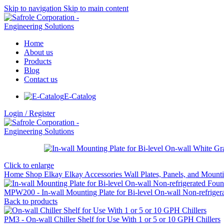
Skip to navigation
Skip to main content
Home
About us
Products
Blog
Contact us
E-Catalog
Login / Register
Click to enlarge
Home
Shop
Elkay
Elkay Accessories
Wall Plates, Panels, and Moun
MPW200 - In-wall Mounting Plate for Bi-level On-wall Non-refriger
Back to products
PM3 - On-wall Chiller Shelf for Use With 1 or 5 or 10 GPH Chillers