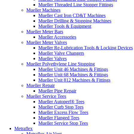
Mueller Threaded Line Stopper Fittings
Mueller Machines
Mueller Cast Iron CD&T Machines
Mueller Drilling & Stopping Machines
Mueller Tools & Equipment
Mueller Meter Bars
Mueller Accessories
Mueller Meter Valves
Mueller Re-Lubrication Tools & Locking Devices
Mueller Valve Changers
Mueller Valves
Mueller Polyethylene Line Stopping
Mueller Unit 46 Machines & Fittings
Mueller Unit 68 Machines & Fittings
Mueller Unit 812 Machines & Fittings
Mueller Repair
Mueller Pipe Repair
Mueller Service Tees
Mueller Autoperf® Tees
Mueller Curb Stop Tees
Mueller Excess Flow Tees
Mueller Flanged Tees
Mueller Service Stop Tees
Metraflex
Metraflex Air Vent