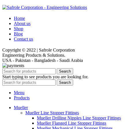
Home
About us
Shop
Blog
Contact us
Copyright © 2022 | Safrole Corporation
Engineering Products & Solutions.
USA - Pakistan - Bangladesh - Saudi Arabia
Search
Start typing to see products you are looking for.
Search
Menu
Products
Mueller
Mueller Line Stopper Fittings
Mueller Drilling Nipples Line Stopper Fittings
Mueller Flanged Line Stopper Fittings
Mueller Mechanical Line Stopper Fittings