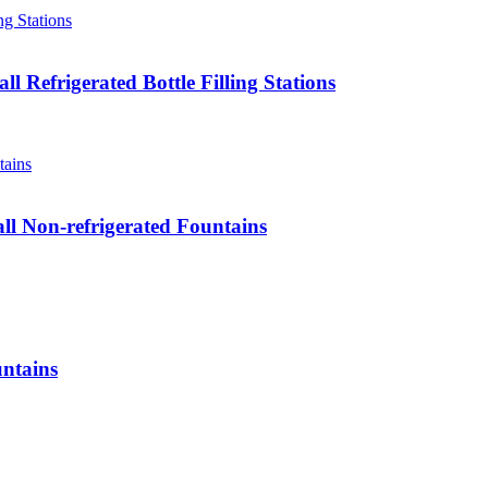
 Refrigerated Bottle Filling Stations
ll Non-refrigerated Fountains
ntains