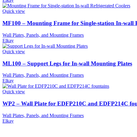
Elkay
Quick view
MF100 – Mounting Frame for Single-station In-wall R
Wall Plates, Panels, and Mounting Frames
Elkay
Quick view
ML100 – Support Legs for In-wall Mounting Plates
Wall Plates, Panels, and Mounting Frames
Elkay
Quick view
WP2 – Wall Plate for EDFP210C and EDFP214C fou
Wall Plates, Panels, and Mounting Frames
Elkay