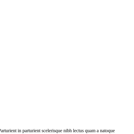
rturient in parturient scelerisque nibh lectus quam a natoque