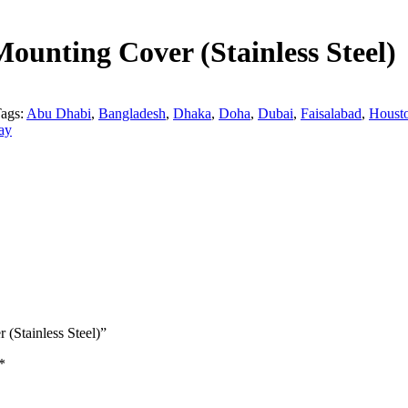
ounting Cover (Stainless Steel)
ags:
Abu Dhabi
,
Bangladesh
,
Dhaka
,
Doha
,
Dubai
,
Faisalabad
,
Houst
ay
 (Stainless Steel)”
*