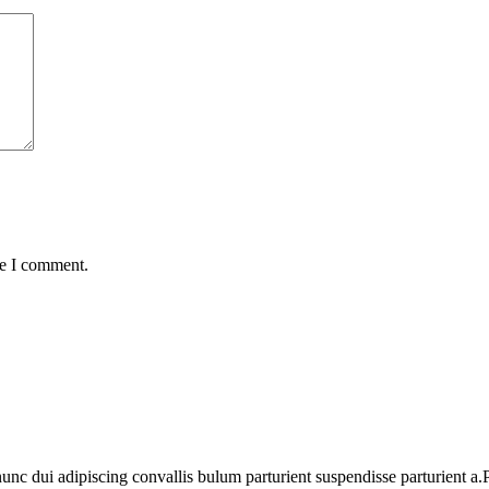
me I comment.
 dui adipiscing convallis bulum parturient suspendisse parturient a.Pa