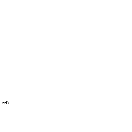
teel)