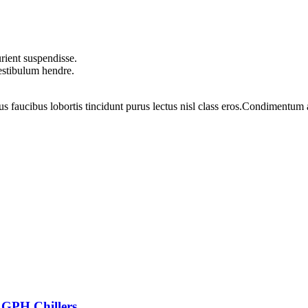
rient suspendisse.
vestibulum hendre.
us faucibus lobortis tincidunt purus lectus nisl class eros.Condimentum
 GPH Chillers