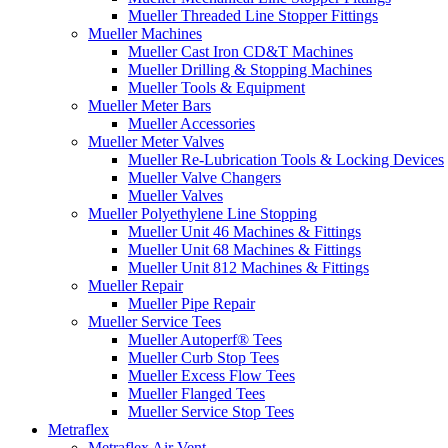
Mueller Threaded Line Stopper Fittings
Mueller Machines
Mueller Cast Iron CD&T Machines
Mueller Drilling & Stopping Machines
Mueller Tools & Equipment
Mueller Meter Bars
Mueller Accessories
Mueller Meter Valves
Mueller Re-Lubrication Tools & Locking Devices
Mueller Valve Changers
Mueller Valves
Mueller Polyethylene Line Stopping
Mueller Unit 46 Machines & Fittings
Mueller Unit 68 Machines & Fittings
Mueller Unit 812 Machines & Fittings
Mueller Repair
Mueller Pipe Repair
Mueller Service Tees
Mueller Autoperf® Tees
Mueller Curb Stop Tees
Mueller Excess Flow Tees
Mueller Flanged Tees
Mueller Service Stop Tees
Metraflex
Metraflex Air Vent