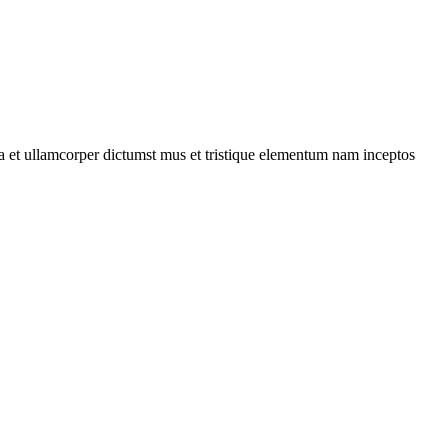
 a et ullamcorper dictumst mus et tristique elementum nam inceptos