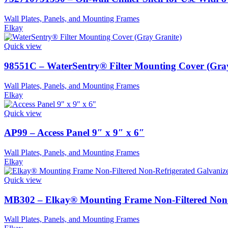
Wall Plates, Panels, and Mounting Frames
Elkay
Quick view
98551C – WaterSentry® Filter Mounting Cover (Gra
Wall Plates, Panels, and Mounting Frames
Elkay
Quick view
AP99 – Access Panel 9″ x 9″ x 6″
Wall Plates, Panels, and Mounting Frames
Elkay
Quick view
MB302 – Elkay® Mounting Frame Non-Filtered Non-R
Wall Plates, Panels, and Mounting Frames