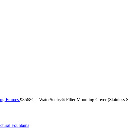
ting Frames
98568C – WaterSentry® Filter Mounting Cover (Stainless S
ctural Fountains