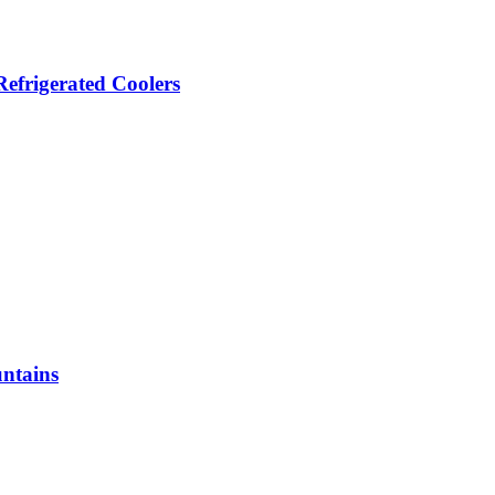
efrigerated Coolers
ntains