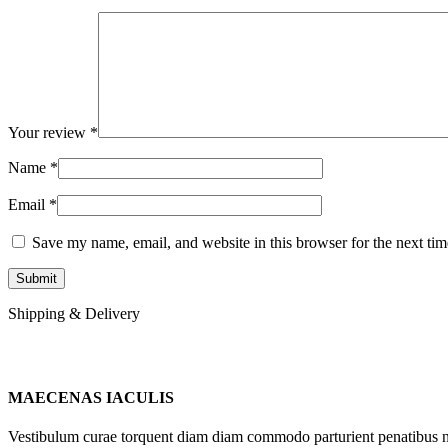
Your review
*
Name
*
Email
*
Save my name, email, and website in this browser for the next ti
Shipping & Delivery
MAECENAS IACULIS
Vestibulum curae torquent diam diam commodo parturient penatibus nunc