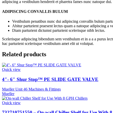
adipiscing a vestibulum hendrerit et pharetra fames nunc natoque dui.
ADIPISCING CONVALLIS BULUM
Vestibulum penatibus nunc dui adipiscing convallis bulum partu
Abitur parturient praesent lectus quam a natoque adipiscing a 
Diam parturient dictumst parturient scelerisque nibh lectus.
Scelerisque adipiscing bibendum sem vestibulum et in a a a purus lect
hac parturient scelerisque vestibulum amet elit ut volutpat.
Related products
Quick view
4″- 6″ Shur Stop™ PE SLIDE GATE VALVE
Mueller Unit 46 Machines & Fittings
Mueller
Quick view
732710751550 – On-wall Chiller Shelf for Use With 8