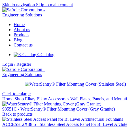
Skip to navigation
Skip to main content
Home
About us
Products
Blog
Contact us
E-Catalog
Login / Register
Click to enlarge
Home
Shop
Elkay
Elkay Accessories
Wall Plates, Panels, and Moun
98551C - WaterSentry® Filter Mounting Cover (Gray Granite)
Back to products
ACCESS12X38-5 - Stainless Steel Access Panel for Bi-Level Archite