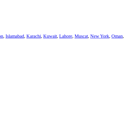
on
,
Islamabad
,
Karachi
,
Kuwait
,
Lahore
,
Muscat
,
New York
,
Oman
,