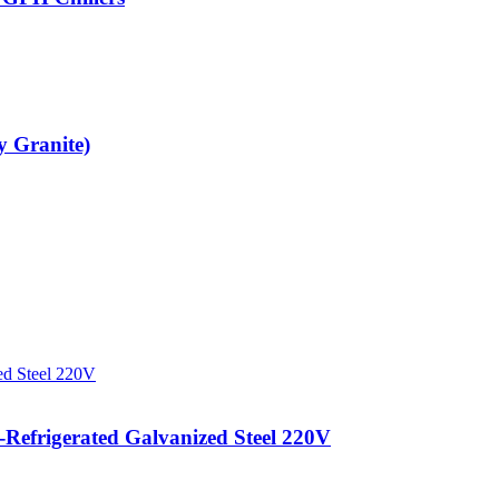
y Granite)
efrigerated Galvanized Steel 220V