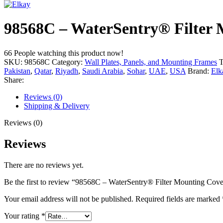
98568C – WaterSentry® Filter M
66
People watching this product now!
SKU:
98568C
Category:
Wall Plates, Panels, and Mounting Frames
T
Pakistan
,
Qatar
,
Riyadh
,
Saudi Arabia
,
Sohar
,
UAE
,
USA
Brand:
Elk
Share:
Reviews (0)
Shipping & Delivery
Reviews (0)
Reviews
There are no reviews yet.
Be the first to review “98568C – WaterSentry® Filter Mounting Cover
Your email address will not be published.
Required fields are marked
Your rating
*