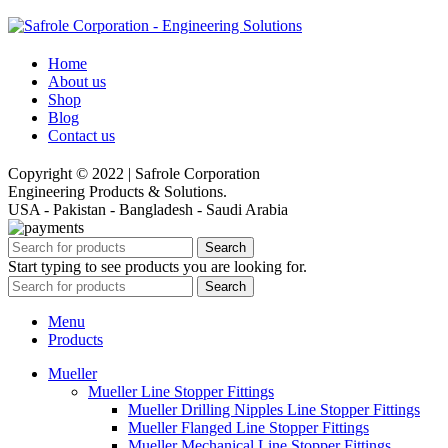
Home
About us
Shop
Blog
Contact us
Copyright © 2022 | Safrole Corporation
Engineering Products & Solutions.
USA - Pakistan - Bangladesh - Saudi Arabia
Search
Start typing to see products you are looking for.
Search
Menu
Products
Mueller
Mueller Line Stopper Fittings
Mueller Drilling Nipples Line Stopper Fittings
Mueller Flanged Line Stopper Fittings
Mueller Mechanical Line Stopper Fittings