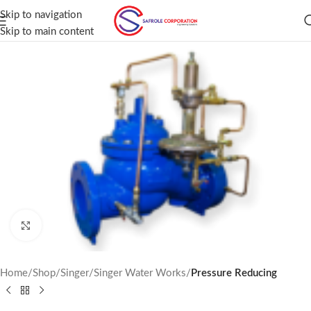
Skip to navigation
Skip to main content
Click to enlarge
Home
Shop
Singer
Singer Water Works
Pressure Reducing