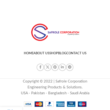
HOME
ABOUT US
SHOP
BLOG
CONTACT US
Copyright © 2022 | Safrole Corporation
Engineering Products & Solutions.
USA - Pakistan - Bangladesh - Saudi Arabia