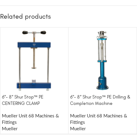
Related products
6″- 8″ Shur Stop™ PE
6″- 8″ Shur Stop™ PE Drilling &
CENTERING CLAMP
Completion Machine
Mueller Unit 68 Machines &
Mueller Unit 68 Machines &
Fittings
Fittings
Mueller
Mueller