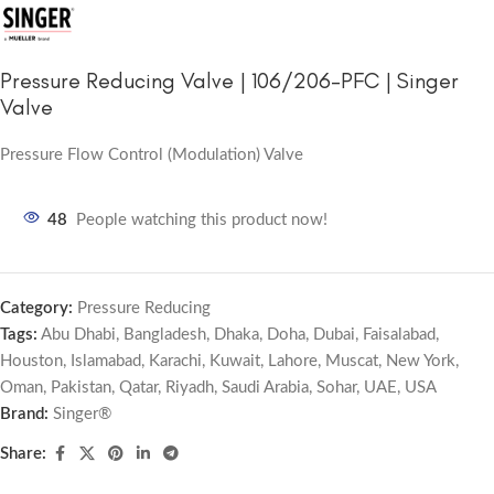
Pressure Reducing Valve | 106/206-PFC | Singer
Valve
Pressure Flow Control (Modulation) Valve
48
People watching this product now!
Category:
Pressure Reducing
Tags:
Abu Dhabi
,
Bangladesh
,
Dhaka
,
Doha
,
Dubai
,
Faisalabad
,
Houston
,
Islamabad
,
Karachi
,
Kuwait
,
Lahore
,
Muscat
,
New York
,
Oman
,
Pakistan
,
Qatar
,
Riyadh
,
Saudi Arabia
,
Sohar
,
UAE
,
USA
Brand:
Singer®
Share: