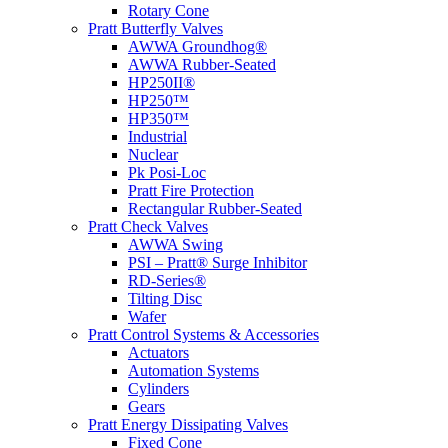
Rotary Cone
Pratt Butterfly Valves
AWWA Groundhog®
AWWA Rubber-Seated
HP250II®
HP250™
HP350™
Industrial
Nuclear
Pk Posi-Loc
Pratt Fire Protection
Rectangular Rubber-Seated
Pratt Check Valves
AWWA Swing
PSI – Pratt® Surge Inhibitor
RD-Series®
Tilting Disc
Wafer
Pratt Control Systems & Accessories
Actuators
Automation Systems
Cylinders
Gears
Pratt Energy Dissipating Valves
Fixed Cone