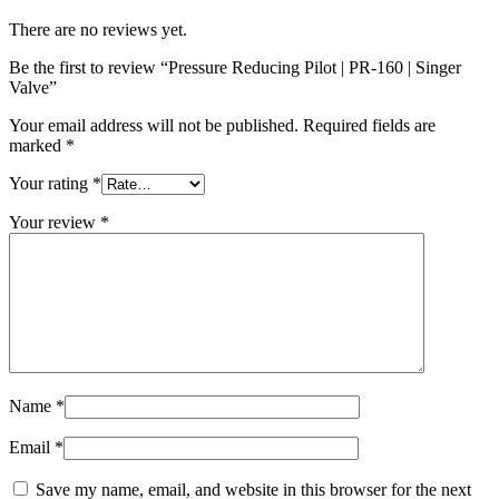
There are no reviews yet.
Be the first to review “Pressure Reducing Pilot | PR-160 | Singer
Valve”
Your email address will not be published.
Required fields are
marked
*
Your rating
*
Your review
*
Name
*
Email
*
Save my name, email, and website in this browser for the next