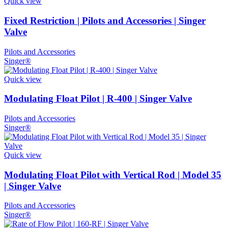
Quick view
Fixed Restriction | Pilots and Accessories | Singer
Valve
Pilots and Accessories
Singer®
Quick view
Modulating Float Pilot | R-400 | Singer Valve
Pilots and Accessories
Singer®
Quick view
Modulating Float Pilot with Vertical Rod | Model 35
| Singer Valve
Pilots and Accessories
Singer®