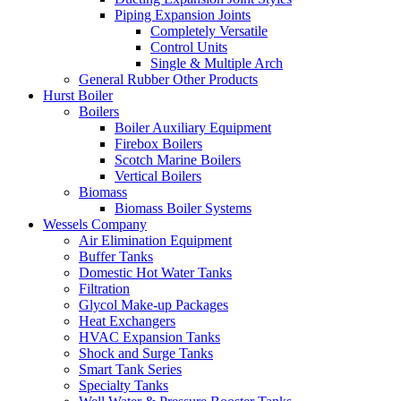
Piping Expansion Joints
Completely Versatile
Control Units
Single & Multiple Arch
General Rubber Other Products
Hurst Boiler
Boilers
Boiler Auxiliary Equipment
Firebox Boilers
Scotch Marine Boilers
Vertical Boilers
Biomass
Biomass Boiler Systems
Wessels Company
Air Elimination Equipment
Buffer Tanks
Domestic Hot Water Tanks
Filtration
Glycol Make-up Packages
Heat Exchangers
HVAC Expansion Tanks
Shock and Surge Tanks
Smart Tank Series
Specialty Tanks