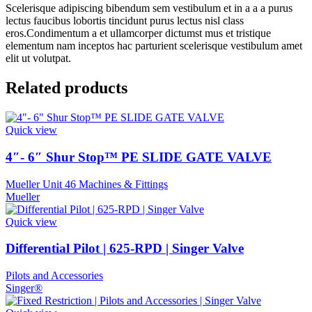
Scelerisque adipiscing bibendum sem vestibulum et in a a a purus
lectus faucibus lobortis tincidunt purus lectus nisl class
eros.Condimentum a et ullamcorper dictumst mus et tristique
elementum nam inceptos hac parturient scelerisque vestibulum amet
elit ut volutpat.
Related products
Quick view
4″- 6″ Shur Stop™ PE SLIDE GATE VALVE
Mueller Unit 46 Machines & Fittings
Mueller
Quick view
Differential Pilot | 625-RPD | Singer Valve
Pilots and Accessories
Singer®