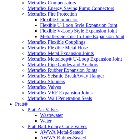
Metraflex Compensators
Metraflex Energy-Saving Pump Connectors
Metraflex Fire Protection
Flexible Connector
Flexible U-Loop Style Expansion Joint
Flexible V-Loop Style Expansion Joint
Metraflex Seismic In-Line Expansion Joint
Metraflex Flexible Couplings
Metraflex Flexible Metal Hose
Metraflex Metal Expansion Joints
Metraflex Metraloop® U-Loop Expansion Joint
Metraflex Pipe Guides and Anchors
Metraflex Rubber Expansion Joints
Metraflex Seismic BreakAway Hanger
Metraflex Strainers
Metraflex Valves
Metraflex VRF Expansion Joints
Metraflex Wall Penetration Seals
Pratt®
Pratt Air Valves
Wastewater
Water
Pratt Ball-Rotary Cone Valves
AWWA Metal-Seated
AWWA Rubber-Seated