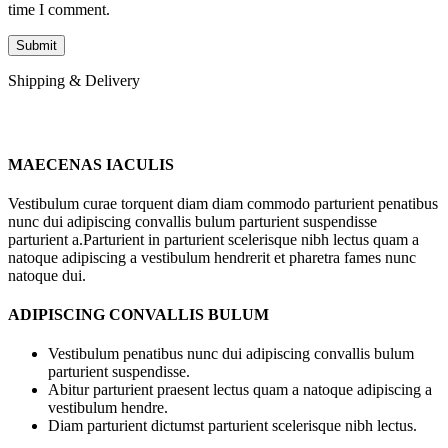
time I comment.
Shipping & Delivery
MAECENAS IACULIS
Vestibulum curae torquent diam diam commodo parturient penatibus
nunc dui adipiscing convallis bulum parturient suspendisse
parturient a.Parturient in parturient scelerisque nibh lectus quam a
natoque adipiscing a vestibulum hendrerit et pharetra fames nunc
natoque dui.
ADIPISCING CONVALLIS BULUM
Vestibulum penatibus nunc dui adipiscing convallis bulum
parturient suspendisse.
Abitur parturient praesent lectus quam a natoque adipiscing a
vestibulum hendre.
Diam parturient dictumst parturient scelerisque nibh lectus.