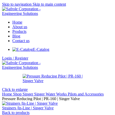
Skip to navigation
Skip to main content
Home
About us
Products
Blog
Contact us
E-Catalog
Login / Register
Click to enlarge
Home
Shop
Singer
Singer Water Works
Pilots and Accessories
Pressure Reducing Pilot | PR-160 | Singer Valve
Strainers |In-Line | Singer Valve
Back to products