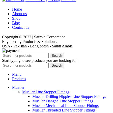
Home
About us
Shop
Blog
Contact us
Copyright © 2022 | Safrole Corporation
Engineering Products & Solutions.
USA - Pakistan - Bangladesh - Saudi Arabia
Search
Start typing to see products you are looking for.
Search
Menu
Products
Mueller
Mueller Line Stopper Fittings
Mueller Drilling Nipples Line Stopper Fittings
Mueller Flanged Line Stopper Fittings
Mueller Mechanical Line Stopper Fittings
Mueller Threaded Line Stopper Fittings