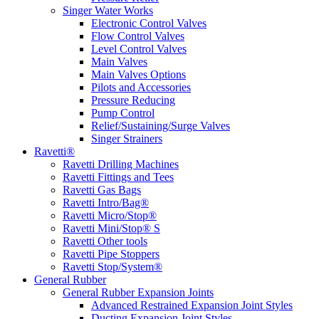
Singer Water Works
Electronic Control Valves
Flow Control Valves
Level Control Valves
Main Valves
Main Valves Options
Pilots and Accessories
Pressure Reducing
Pump Control
Relief/Sustaining/Surge Valves
Singer Strainers
Ravetti®
Ravetti Drilling Machines
Ravetti Fittings and Tees
Ravetti Gas Bags
Ravetti Intro/Bag®
Ravetti Micro/Stop®
Ravetti Mini/Stop® S
Ravetti Other tools
Ravetti Pipe Stoppers
Ravetti Stop/System®
General Rubber
General Rubber Expansion Joints
Advanced Restrained Expansion Joint Styles
Ducting Expansion Joint Styles