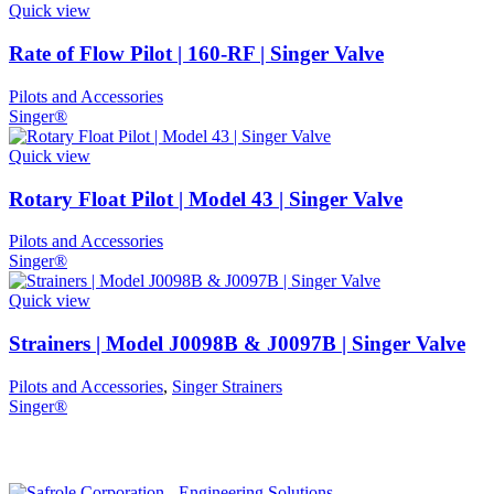
Quick view
Rate of Flow Pilot | 160-RF | Singer Valve
Pilots and Accessories
Singer®
Quick view
Rotary Float Pilot | Model 43 | Singer Valve
Pilots and Accessories
Singer®
Quick view
Strainers | Model J0098B & J0097B | Singer Valve
Pilots and Accessories
,
Singer Strainers
Singer®