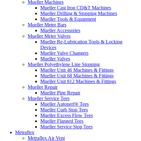
Mueller Machines
Mueller Cast Iron CD&T Machines
Mueller Drilling & Stopping Machines
Mueller Tools & Equipment
Mueller Meter Bars
Mueller Accessories
Mueller Meter Valves
Mueller Re-Lubrication Tools & Locking
Devices
Mueller Valve Changers
Mueller Valves
Mueller Polyethylene Line Stopping
Mueller Unit 46 Machines & Fittings
Mueller Unit 68 Machines & Fittings
Mueller Unit 812 Machines & Fittings
Mueller Repair
Mueller Pipe Repair
Mueller Service Tees
Mueller Autoperf® Tees
Mueller Curb Stop Tees
Mueller Excess Flow Tees
Mueller Flanged Tees
Mueller Service Stop Tees
Metraflex
Metraflex Air Vent