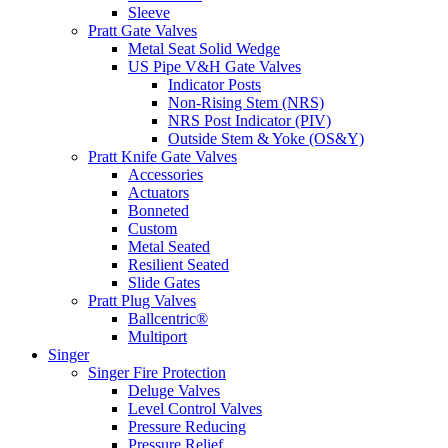
Sleeve
Pratt Gate Valves
Metal Seat Solid Wedge
US Pipe V&H Gate Valves
Indicator Posts
Non-Rising Stem (NRS)
NRS Post Indicator (PIV)
Outside Stem & Yoke (OS&Y)
Pratt Knife Gate Valves
Accessories
Actuators
Bonneted
Custom
Metal Seated
Resilient Seated
Slide Gates
Pratt Plug Valves
Ballcentric®
Multiport
Singer
Singer Fire Protection
Deluge Valves
Level Control Valves
Pressure Reducing
Pressure Relief