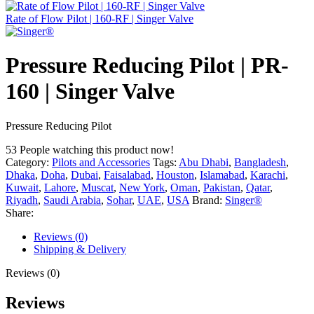
Rate of Flow Pilot | 160-RF | Singer Valve
Pressure Reducing Pilot | PR-
160 | Singer Valve
Pressure Reducing Pilot
53
People watching this product now!
Category:
Pilots and Accessories
Tags:
Abu Dhabi
,
Bangladesh
,
Dhaka
,
Doha
,
Dubai
,
Faisalabad
,
Houston
,
Islamabad
,
Karachi
,
Kuwait
,
Lahore
,
Muscat
,
New York
,
Oman
,
Pakistan
,
Qatar
,
Riyadh
,
Saudi Arabia
,
Sohar
,
UAE
,
USA
Brand:
Singer®
Share:
Reviews (0)
Shipping & Delivery
Reviews (0)
Reviews