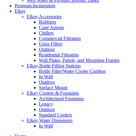
Well Water & Pressure Booster Tanks
Pennram Incinerators
Elkay
Elkay Accessories
Bubblers
Cane Aprons
Chillers
Commercial Filtration
Glass Fillers
Outdoor
Residential Filtration
Wall Plates, Panels, and Mounting Frames
Elkay Bottle Filling Stations
Bottle Filler/Water Cooler Combos
In Wall
Outdoor
Surface Mount
Elkay Coolers & Fountains
Architectural Fountains
Legacy
Outdoor
Standard Coolers
Elkay Water Dispensers
In Wall