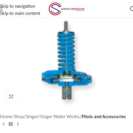
Skip to navigation
Skip to main content
Click to enlarge
Home
Shop
Singer
Singer Water Works
Pilots and Accessories