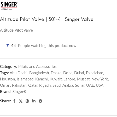
Altitude Pilot Valve | 301-4 | Singer Valve
Altitude Pilot Valve
44
People watching this product now!
Category:
Pilots and Accessories
Tags:
Abu Dhabi
,
Bangladesh
,
Dhaka
,
Doha
,
Dubai
,
Faisalabad
,
Houston
,
Islamabad
,
Karachi
,
Kuwait
,
Lahore
,
Muscat
,
New York
,
Oman
,
Pakistan
,
Qatar
,
Riyadh
,
Saudi Arabia
,
Sohar
,
UAE
,
USA
Brand:
Singer®
Share: