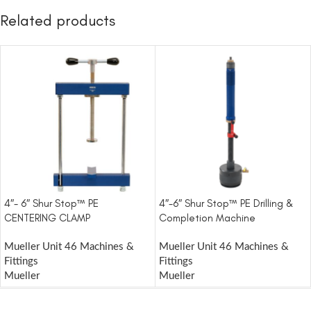
Related products
4″- 6″ Shur Stop™ PE
4″-6″ Shur Stop™ PE Drilling &
CENTERING CLAMP
Completion Machine
Mueller Unit 46 Machines &
Mueller Unit 46 Machines &
Fittings
Fittings
Mueller
Mueller