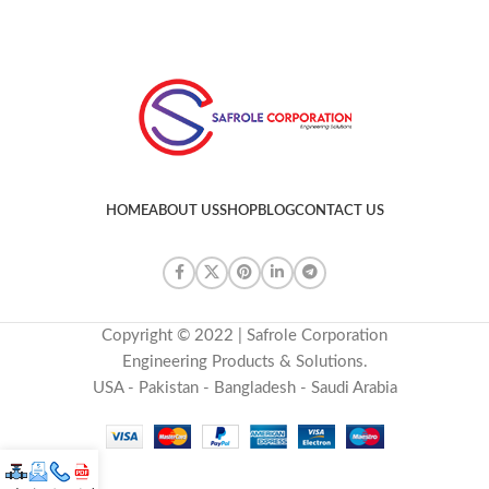
HOME
ABOUT US
SHOP
BLOG
CONTACT US
Copyright © 2022 | Safrole Corporation
Engineering Products & Solutions.
USA - Pakistan - Bangladesh - Saudi Arabia