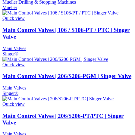
Mueller Drilling & Stopping Machines
Mueller
Quick view
Main Control Valves | 106 / S106-PT / PTC | Singer
Valve
Main Valves
Singer®
Quick view
Main Control Valves | 206/S206-PGM | Singer Valve
Main Valves
Singer®
Quick view
Main Control Valves | 206/S206-PT/PTC | Singer
Valve
Main Valves