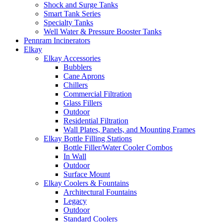
Shock and Surge Tanks
Smart Tank Series
Specialty Tanks
Well Water & Pressure Booster Tanks
Pennram Incinerators
Elkay
Elkay Accessories
Bubblers
Cane Aprons
Chillers
Commercial Filtration
Glass Fillers
Outdoor
Residential Filtration
Wall Plates, Panels, and Mounting Frames
Elkay Bottle Filling Stations
Bottle Filler/Water Cooler Combos
In Wall
Outdoor
Surface Mount
Elkay Coolers & Fountains
Architectural Fountains
Legacy
Outdoor
Standard Coolers