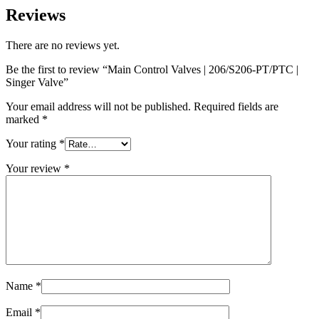
Reviews
There are no reviews yet.
Be the first to review “Main Control Valves | 206/S206-PT/PTC |
Singer Valve”
Your email address will not be published.
Required fields are
marked
*
Your rating
*
Your review
*
Name
*
Email
*