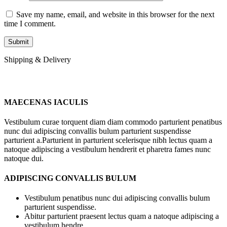
Save my name, email, and website in this browser for the next
time I comment.
Shipping & Delivery
MAECENAS IACULIS
Vestibulum curae torquent diam diam commodo parturient penatibus
nunc dui adipiscing convallis bulum parturient suspendisse
parturient a.Parturient in parturient scelerisque nibh lectus quam a
natoque adipiscing a vestibulum hendrerit et pharetra fames nunc
natoque dui.
ADIPISCING CONVALLIS BULUM
Vestibulum penatibus nunc dui adipiscing convallis bulum
parturient suspendisse.
Abitur parturient praesent lectus quam a natoque adipiscing a
vestibulum hendre.