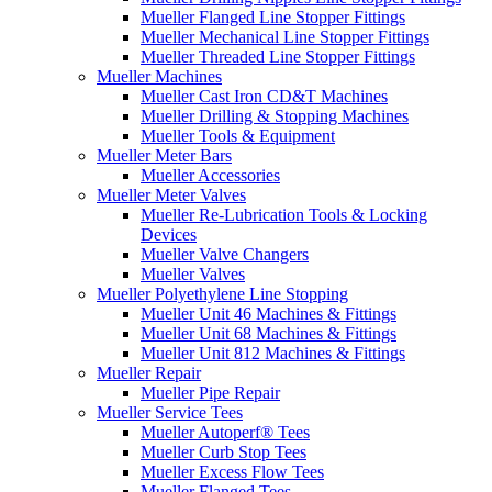
Mueller Flanged Line Stopper Fittings
Mueller Mechanical Line Stopper Fittings
Mueller Threaded Line Stopper Fittings
Mueller Machines
Mueller Cast Iron CD&T Machines
Mueller Drilling & Stopping Machines
Mueller Tools & Equipment
Mueller Meter Bars
Mueller Accessories
Mueller Meter Valves
Mueller Re-Lubrication Tools & Locking
Devices
Mueller Valve Changers
Mueller Valves
Mueller Polyethylene Line Stopping
Mueller Unit 46 Machines & Fittings
Mueller Unit 68 Machines & Fittings
Mueller Unit 812 Machines & Fittings
Mueller Repair
Mueller Pipe Repair
Mueller Service Tees
Mueller Autoperf® Tees
Mueller Curb Stop Tees
Mueller Excess Flow Tees
Mueller Flanged Tees