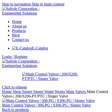
Skip to navigation
Skip to main content
Home
About us
Products
Blog
Contact us
E-Catalog
Login / Register
Click to enlarge
Home
Shop
Singer
Singer Water Works
Main Valves
Main Control
Valves | 206/S206-PT/PTC | Singer Valve
Main Control Valves | 306-PG / S306-PG | Singer Valve
Back to products