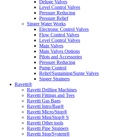
Deluge Valves
Level Control Valves
Pressure Reducing
Pressure Relief
Singer Water Works
Electronic Control Valves
Flow Control Valves
Level Control Valves
Main Valves
Main Valves Options
Pilots and Accessories
Pressure Reducing
Pump Control
Relief/Sustaining/Surge Valves
Singer Strainers
Ravetti®
Ravetti Drilling Machines
Ravetti Fittings and Tees
Ravetti Gas Bags
Ravetti Intro/Bag®
Ravetti Micro/Stop®
Ravetti Mini/Stop® S
Ravetti Other tools
Ravetti Pipe Stoppers
Ravetti Stop/System®