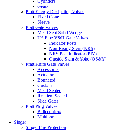
Cylinders
Gears
Pratt Energy Dissipating Valves
Fixed Cone
Sleeve
Pratt Gate Valves
Metal Seat Solid Wedge
US Pipe V&H Gate Valves
Indicator Posts
Non-Rising Stem (NRS)
NRS Post Indicator (PIV)
Outside Stem & Yoke (OS&Y)
Pratt Knife Gate Valves
Accessories
Actuators
Bonneted
Custom
Metal Seated
Resilient Seated
Slide Gates
Pratt Plug Valves
Ballcentric®
Multiport
Singer
Singer Fire Protection