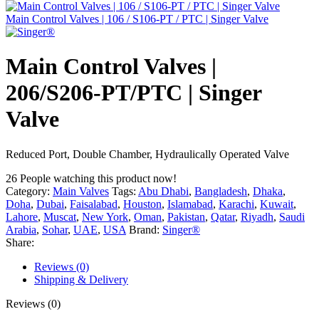
Main Control Valves | 106 / S106-PT / PTC | Singer Valve
Main Control Valves |
206/S206-PT/PTC | Singer
Valve
Reduced Port, Double Chamber, Hydraulically Operated Valve
26
People watching this product now!
Category:
Main Valves
Tags:
Abu Dhabi
,
Bangladesh
,
Dhaka
,
Doha
,
Dubai
,
Faisalabad
,
Houston
,
Islamabad
,
Karachi
,
Kuwait
,
Lahore
,
Muscat
,
New York
,
Oman
,
Pakistan
,
Qatar
,
Riyadh
,
Saudi
Arabia
,
Sohar
,
UAE
,
USA
Brand:
Singer®
Share:
Reviews (0)
Shipping & Delivery
Reviews (0)