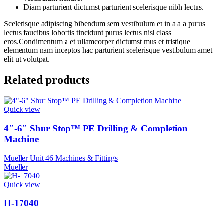
Diam parturient dictumst parturient scelerisque nibh lectus.
Scelerisque adipiscing bibendum sem vestibulum et in a a a purus
lectus faucibus lobortis tincidunt purus lectus nisl class
eros.Condimentum a et ullamcorper dictumst mus et tristique
elementum nam inceptos hac parturient scelerisque vestibulum amet
elit ut volutpat.
Related products
Quick view
4″-6″ Shur Stop™ PE Drilling & Completion
Machine
Mueller Unit 46 Machines & Fittings
Mueller
Quick view
H-17040