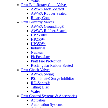
Water
Pratt Ball-Rotary Cone Valves
AWWA Metal-Seated
AWWA Rubber-Seated
Rotary Cone
Pratt Butterfly Valves
AWWA Groundhog®
AWWA Rubber-Seated
HP250II®
HP250™
HP350™
Industrial
Nuclear
Pk Posi-Loc
Pratt Fire Protection
Rectangular Rubber-Seated
Pratt Check Valves
AWWA Swing
PSI – Pratt® Surge Inhibitor
RD-Series®
Tilting Disc
Wafer
Pratt Control Systems & Accessories
Actuators
Automation Systems