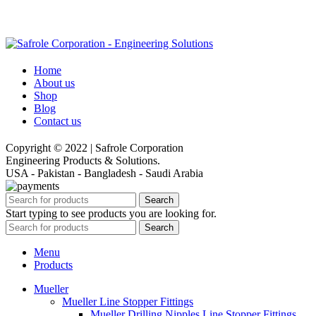
Home
About us
Shop
Blog
Contact us
Copyright © 2022 | Safrole Corporation
Engineering Products & Solutions.
USA - Pakistan - Bangladesh - Saudi Arabia
Search
Start typing to see products you are looking for.
Search
Menu
Products
Mueller
Mueller Line Stopper Fittings
Mueller Drilling Nipples Line Stopper Fittings