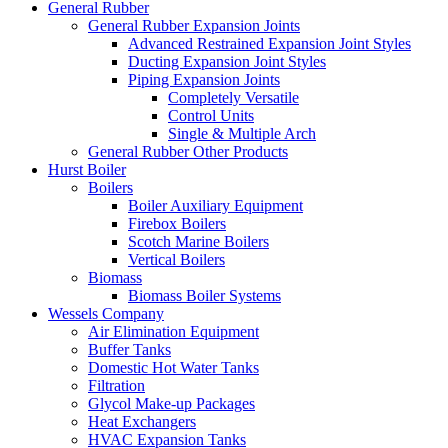
General Rubber
General Rubber Expansion Joints
Advanced Restrained Expansion Joint Styles
Ducting Expansion Joint Styles
Piping Expansion Joints
Completely Versatile
Control Units
Single & Multiple Arch
General Rubber Other Products
Hurst Boiler
Boilers
Boiler Auxiliary Equipment
Firebox Boilers
Scotch Marine Boilers
Vertical Boilers
Biomass
Biomass Boiler Systems
Wessels Company
Air Elimination Equipment
Buffer Tanks
Domestic Hot Water Tanks
Filtration
Glycol Make-up Packages
Heat Exchangers
HVAC Expansion Tanks