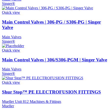
Singer®
Quick view
Main Control Valves | 306-PG / S306-PG | Singer
Valve
Main Valves
Singer®
Quick view
Main Control Valves | 306/S306-PGM | Singer Valve
Main Valves
Singer®
Quick view
Shur Stop™ PE ELECTROFUSION FITTINGS
Mueller Unit 812 Machines & Fittings
Mueller