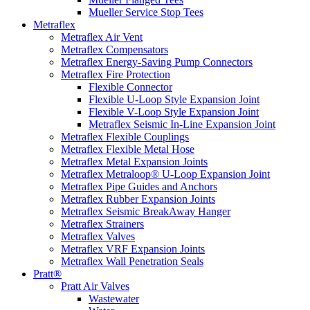
Mueller Service Stop Tees
Metraflex
Metraflex Air Vent
Metraflex Compensators
Metraflex Energy-Saving Pump Connectors
Metraflex Fire Protection
Flexible Connector
Flexible U-Loop Style Expansion Joint
Flexible V-Loop Style Expansion Joint
Metraflex Seismic In-Line Expansion Joint
Metraflex Flexible Couplings
Metraflex Flexible Metal Hose
Metraflex Metal Expansion Joints
Metraflex Metraloop® U-Loop Expansion Joint
Metraflex Pipe Guides and Anchors
Metraflex Rubber Expansion Joints
Metraflex Seismic BreakAway Hanger
Metraflex Strainers
Metraflex Valves
Metraflex VRF Expansion Joints
Metraflex Wall Penetration Seals
Pratt®
Pratt Air Valves
Wastewater