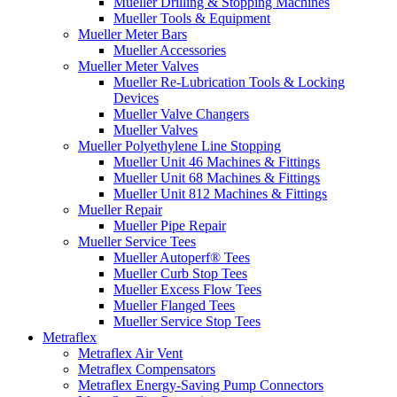
Mueller Drilling & Stopping Machines
Mueller Tools & Equipment
Mueller Meter Bars
Mueller Accessories
Mueller Meter Valves
Mueller Re-Lubrication Tools & Locking
Devices
Mueller Valve Changers
Mueller Valves
Mueller Polyethylene Line Stopping
Mueller Unit 46 Machines & Fittings
Mueller Unit 68 Machines & Fittings
Mueller Unit 812 Machines & Fittings
Mueller Repair
Mueller Pipe Repair
Mueller Service Tees
Mueller Autoperf® Tees
Mueller Curb Stop Tees
Mueller Excess Flow Tees
Mueller Flanged Tees
Mueller Service Stop Tees
Metraflex
Metraflex Air Vent
Metraflex Compensators
Metraflex Energy-Saving Pump Connectors