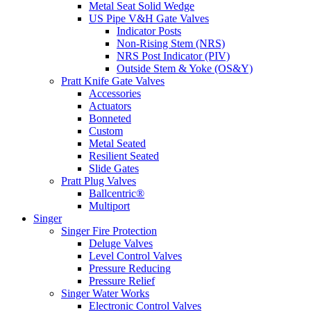
Metal Seat Solid Wedge
US Pipe V&H Gate Valves
Indicator Posts
Non-Rising Stem (NRS)
NRS Post Indicator (PIV)
Outside Stem & Yoke (OS&Y)
Pratt Knife Gate Valves
Accessories
Actuators
Bonneted
Custom
Metal Seated
Resilient Seated
Slide Gates
Pratt Plug Valves
Ballcentric®
Multiport
Singer
Singer Fire Protection
Deluge Valves
Level Control Valves
Pressure Reducing
Pressure Relief
Singer Water Works
Electronic Control Valves