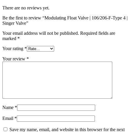
There are no reviews yet.
Be the first to review “Modulating Float Valve | 106/206-F-Type 4 |
Singer Valve”
Your email address will not be published.
Required fields are
marked
*
Your rating
*
Your review
*
Name
*
Email
*
Save my name, email, and website in this browser for the next