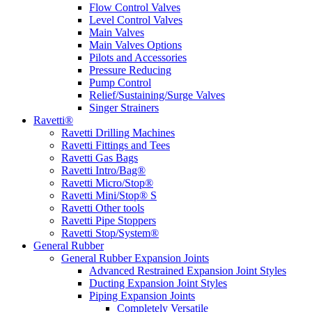
Flow Control Valves
Level Control Valves
Main Valves
Main Valves Options
Pilots and Accessories
Pressure Reducing
Pump Control
Relief/Sustaining/Surge Valves
Singer Strainers
Ravetti®
Ravetti Drilling Machines
Ravetti Fittings and Tees
Ravetti Gas Bags
Ravetti Intro/Bag®
Ravetti Micro/Stop®
Ravetti Mini/Stop® S
Ravetti Other tools
Ravetti Pipe Stoppers
Ravetti Stop/System®
General Rubber
General Rubber Expansion Joints
Advanced Restrained Expansion Joint Styles
Ducting Expansion Joint Styles
Piping Expansion Joints
Completely Versatile