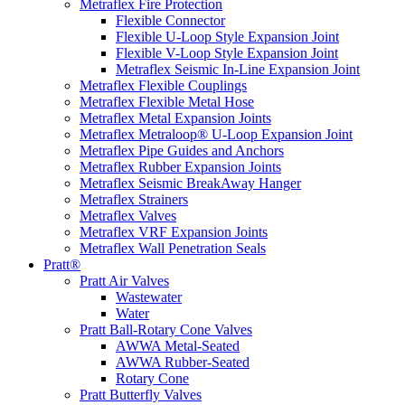
Metraflex Fire Protection
Flexible Connector
Flexible U-Loop Style Expansion Joint
Flexible V-Loop Style Expansion Joint
Metraflex Seismic In-Line Expansion Joint
Metraflex Flexible Couplings
Metraflex Flexible Metal Hose
Metraflex Metal Expansion Joints
Metraflex Metraloop® U-Loop Expansion Joint
Metraflex Pipe Guides and Anchors
Metraflex Rubber Expansion Joints
Metraflex Seismic BreakAway Hanger
Metraflex Strainers
Metraflex Valves
Metraflex VRF Expansion Joints
Metraflex Wall Penetration Seals
Pratt®
Pratt Air Valves
Wastewater
Water
Pratt Ball-Rotary Cone Valves
AWWA Metal-Seated
AWWA Rubber-Seated
Rotary Cone
Pratt Butterfly Valves