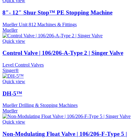
Quick view
8″- 12″ Shur Stop™ PE Stopping Machine
Mueller Unit 812 Machines & Fittings
Mueller
Quick view
Control Valve | 106/206-A-Type 2 | Singer Valve
Level Control Valves
Singer®
Quick view
DH-5™
Mueller Drilling & Stopping Machines
Mueller
Quick view
Non-Modulating Float Valve | 106/206-F-Type 5 |