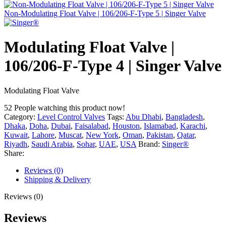
Non-Modulating Float Valve | 106/206-F-Type 5 | Singer Valve
Modulating Float Valve |
106/206-F-Type 4 | Singer Valve
Modulating Float Valve
52
People watching this product now!
Category:
Level Control Valves
Tags:
Abu Dhabi
,
Bangladesh
,
Dhaka
,
Doha
,
Dubai
,
Faisalabad
,
Houston
,
Islamabad
,
Karachi
,
Kuwait
,
Lahore
,
Muscat
,
New York
,
Oman
,
Pakistan
,
Qatar
,
Riyadh
,
Saudi Arabia
,
Sohar
,
UAE
,
USA
Brand:
Singer®
Share:
Reviews (0)
Shipping & Delivery
Reviews (0)
Reviews