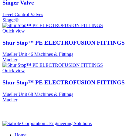
Singer Valve
Level Control Valves
Singer®
Quick view
Shur Stop™ PE ELECTROFUSION FITTINGS
Mueller Unit 46 Machines & Fittings
Mueller
Quick view
Shur Stop™ PE ELECTROFUSION FITTINGS
Mueller Unit 68 Machines & Fittings
Mueller
Home