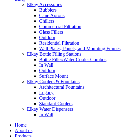
Elkay Accessories
Bubblers
Cane Aprons
Chillers
Commercial Filtration
Glass Fillers
Outdoor
Residential Filtration
Wall Plates, Panels, and Mounting Frames
Elkay Bottle Filling Stations
Bottle Filler/Water Cooler Combos
In Wall
Outdoor
Surface Mount
Elkay Coolers & Fountains
Architectural Fountains
Legacy
Outdoor
Standard Coolers
Elkay Water Dispensers
In Wall
Home
About us
Products