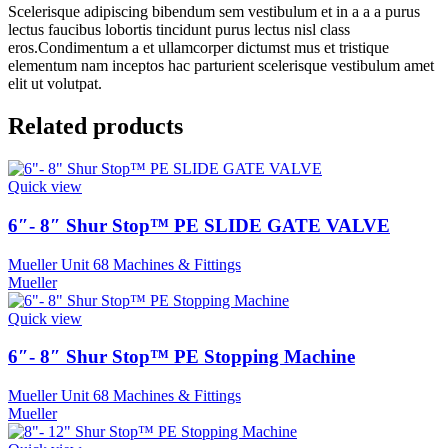
Scelerisque adipiscing bibendum sem vestibulum et in a a a purus
lectus faucibus lobortis tincidunt purus lectus nisl class
eros.Condimentum a et ullamcorper dictumst mus et tristique
elementum nam inceptos hac parturient scelerisque vestibulum amet
elit ut volutpat.
Related products
Quick view
6″- 8″ Shur Stop™ PE SLIDE GATE VALVE
Mueller Unit 68 Machines & Fittings
Mueller
Quick view
6″- 8″ Shur Stop™ PE Stopping Machine
Mueller Unit 68 Machines & Fittings
Mueller