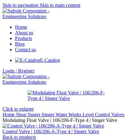
Skip to navigation
Skip to main content
Home
About us
Products
Blog
Contact us
E-Catalog
Login / Register
Click to enlarge
Home
Shop
Singer
Singer Water Works
Level Control Valves
Modulating Float Valve | 106/206-F-Type 4 | Singer Valve
Control Valve | 106/206-A-Type 4 | Singer Valve
Back to products