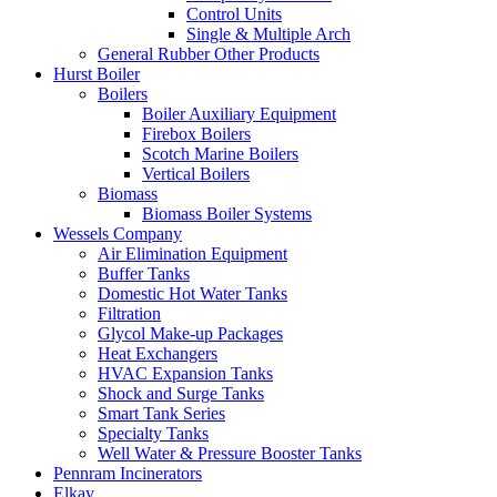
Control Units
Single & Multiple Arch
General Rubber Other Products
Hurst Boiler
Boilers
Boiler Auxiliary Equipment
Firebox Boilers
Scotch Marine Boilers
Vertical Boilers
Biomass
Biomass Boiler Systems
Wessels Company
Air Elimination Equipment
Buffer Tanks
Domestic Hot Water Tanks
Filtration
Glycol Make-up Packages
Heat Exchangers
HVAC Expansion Tanks
Shock and Surge Tanks
Smart Tank Series
Specialty Tanks
Well Water & Pressure Booster Tanks
Pennram Incinerators
Elkay