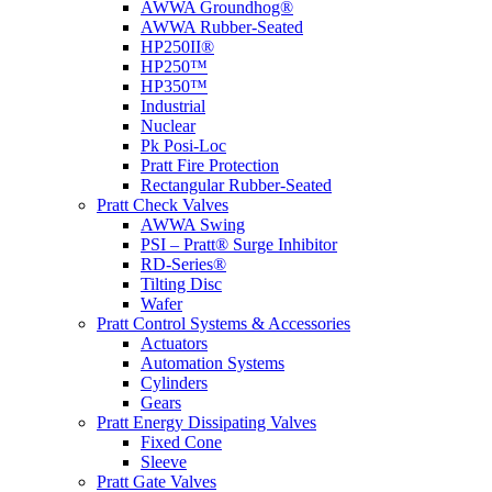
AWWA Groundhog®
AWWA Rubber-Seated
HP250II®
HP250™
HP350™
Industrial
Nuclear
Pk Posi-Loc
Pratt Fire Protection
Rectangular Rubber-Seated
Pratt Check Valves
AWWA Swing
PSI – Pratt® Surge Inhibitor
RD-Series®
Tilting Disc
Wafer
Pratt Control Systems & Accessories
Actuators
Automation Systems
Cylinders
Gears
Pratt Energy Dissipating Valves
Fixed Cone
Sleeve
Pratt Gate Valves