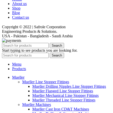
About us
Shop
Blog
Contact us
Copyright © 2022 | Safrole Corporation
Engineering Products & Solutions.
USA - Pakistan - Bangladesh - Saudi Arabia
Search
Start typing to see products you are looking for.
Search
Menu
Products
Mueller
Mueller Line Stopper Fittings
Mueller Drilling Nipples Line Stopper Fittings
Mueller Flanged Line Stopper Fittings
Mueller Mechanical Line Stopper Fittings
Mueller Threaded Line Stopper Fittings
Mueller Machines
Mueller Cast Iron CD&T Machines