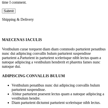
time I comment.
Shipping & Delivery
MAECENAS IACULIS
Vestibulum curae torquent diam diam commodo parturient penatibus
nunc dui adipiscing convallis bulum parturient suspendisse
parturient a.Parturient in parturient scelerisque nibh lectus quam a
natoque adipiscing a vestibulum hendrerit et pharetra fames nunc
natoque dui.
ADIPISCING CONVALLIS BULUM
Vestibulum penatibus nunc dui adipiscing convallis bulum
parturient suspendisse.
Abitur parturient praesent lectus quam a natoque adipiscing a
vestibulum hendre.
Diam parturient dictumst parturient scelerisque nibh lectus.