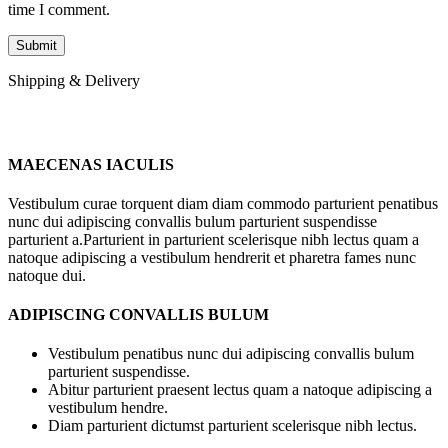
time I comment.
Shipping & Delivery
MAECENAS IACULIS
Vestibulum curae torquent diam diam commodo parturient penatibus
nunc dui adipiscing convallis bulum parturient suspendisse
parturient a.Parturient in parturient scelerisque nibh lectus quam a
natoque adipiscing a vestibulum hendrerit et pharetra fames nunc
natoque dui.
ADIPISCING CONVALLIS BULUM
Vestibulum penatibus nunc dui adipiscing convallis bulum
parturient suspendisse.
Abitur parturient praesent lectus quam a natoque adipiscing a
vestibulum hendre.
Diam parturient dictumst parturient scelerisque nibh lectus.