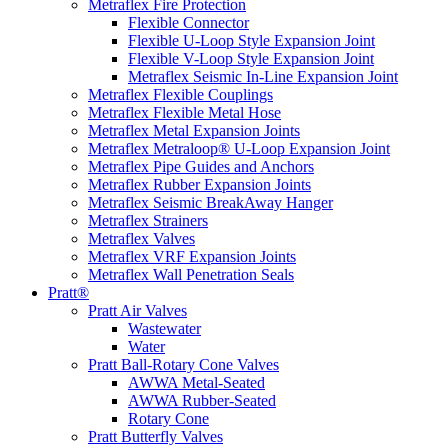
Metraflex Fire Protection
Flexible Connector
Flexible U-Loop Style Expansion Joint
Flexible V-Loop Style Expansion Joint
Metraflex Seismic In-Line Expansion Joint
Metraflex Flexible Couplings
Metraflex Flexible Metal Hose
Metraflex Metal Expansion Joints
Metraflex Metraloop® U-Loop Expansion Joint
Metraflex Pipe Guides and Anchors
Metraflex Rubber Expansion Joints
Metraflex Seismic BreakAway Hanger
Metraflex Strainers
Metraflex Valves
Metraflex VRF Expansion Joints
Metraflex Wall Penetration Seals
Pratt®
Pratt Air Valves
Wastewater
Water
Pratt Ball-Rotary Cone Valves
AWWA Metal-Seated
AWWA Rubber-Seated
Rotary Cone
Pratt Butterfly Valves