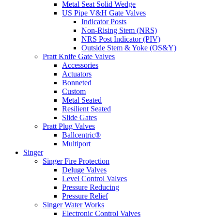
Metal Seat Solid Wedge
US Pipe V&H Gate Valves
Indicator Posts
Non-Rising Stem (NRS)
NRS Post Indicator (PIV)
Outside Stem & Yoke (OS&Y)
Pratt Knife Gate Valves
Accessories
Actuators
Bonneted
Custom
Metal Seated
Resilient Seated
Slide Gates
Pratt Plug Valves
Ballcentric®
Multiport
Singer
Singer Fire Protection
Deluge Valves
Level Control Valves
Pressure Reducing
Pressure Relief
Singer Water Works
Electronic Control Valves