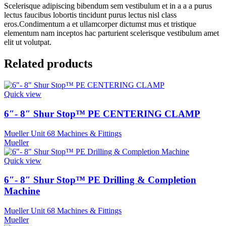
Scelerisque adipiscing bibendum sem vestibulum et in a a a purus
lectus faucibus lobortis tincidunt purus lectus nisl class
eros.Condimentum a et ullamcorper dictumst mus et tristique
elementum nam inceptos hac parturient scelerisque vestibulum amet
elit ut volutpat.
Related products
Quick view
6″- 8″ Shur Stop™ PE CENTERING CLAMP
Mueller Unit 68 Machines & Fittings
Mueller
Quick view
6″- 8″ Shur Stop™ PE Drilling & Completion
Machine
Mueller Unit 68 Machines & Fittings
Mueller