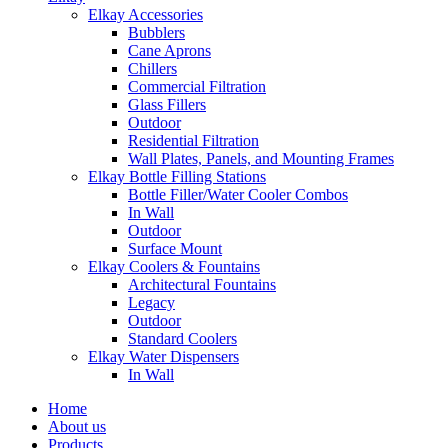
Elkay Accessories
Bubblers
Cane Aprons
Chillers
Commercial Filtration
Glass Fillers
Outdoor
Residential Filtration
Wall Plates, Panels, and Mounting Frames
Elkay Bottle Filling Stations
Bottle Filler/Water Cooler Combos
In Wall
Outdoor
Surface Mount
Elkay Coolers & Fountains
Architectural Fountains
Legacy
Outdoor
Standard Coolers
Elkay Water Dispensers
In Wall
Home
About us
Products