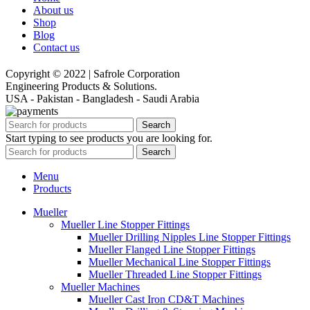
About us
Shop
Blog
Contact us
Copyright © 2022 | Safrole Corporation
Engineering Products & Solutions.
USA - Pakistan - Bangladesh - Saudi Arabia
Search
Start typing to see products you are looking for.
Search
Menu
Products
Mueller
Mueller Line Stopper Fittings
Mueller Drilling Nipples Line Stopper Fittings
Mueller Flanged Line Stopper Fittings
Mueller Mechanical Line Stopper Fittings
Mueller Threaded Line Stopper Fittings
Mueller Machines
Mueller Cast Iron CD&T Machines