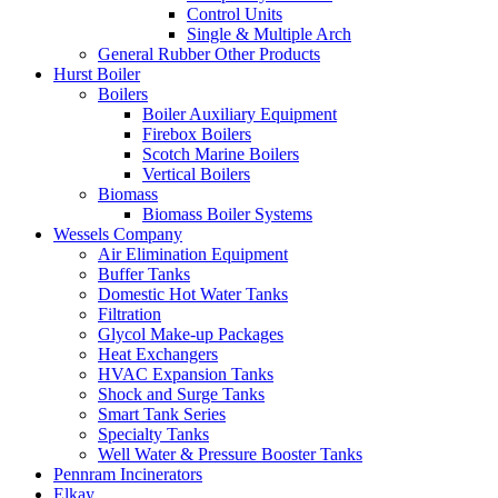
Control Units
Single & Multiple Arch
General Rubber Other Products
Hurst Boiler
Boilers
Boiler Auxiliary Equipment
Firebox Boilers
Scotch Marine Boilers
Vertical Boilers
Biomass
Biomass Boiler Systems
Wessels Company
Air Elimination Equipment
Buffer Tanks
Domestic Hot Water Tanks
Filtration
Glycol Make-up Packages
Heat Exchangers
HVAC Expansion Tanks
Shock and Surge Tanks
Smart Tank Series
Specialty Tanks
Well Water & Pressure Booster Tanks
Pennram Incinerators
Elkay