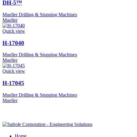
DH-5™
Mueller Drilling & Stopping Machines
Mueller
Quick view
H-17040
Mueller Drilling & Stopping Machines
Mueller
Quick view
H-17045
Mueller Drilling & Stopping Machines
Mueller
Home