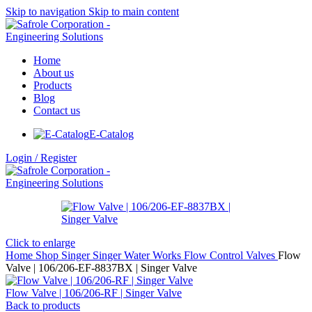
Skip to navigation
Skip to main content
Home
About us
Products
Blog
Contact us
E-Catalog
Login / Register
Click to enlarge
Home
Shop
Singer
Singer Water Works
Flow Control Valves
Flow
Valve | 106/206-EF-8837BX | Singer Valve
Flow Valve | 106/206-RF | Singer Valve
Back to products