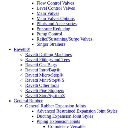
Flow Control Valves
Level Control Valves
Main Valves
Main Valves Options
Pilots and Accessories
Pressure Reducing
Pump Control
Relief/Sustaining/Surge Valves
Singer Strainers
Ravetti®
Ravetti Drilling Machines
Ravetti Fittings and Tees
Ravetti Gas Bags
Ravetti Intro/Bag®
Ravetti Micro/Stop®
Ravetti Mini/Stop® S
Ravetti Other tools
Ravetti Pipe Stoppers
Ravetti Stop/System®
General Rubber
General Rubber Expansion Joints
Advanced Restrained Expansion Joint Styles
Ducting Expansion Joint Styles
Piping Expansion Joints
Completely Versatile