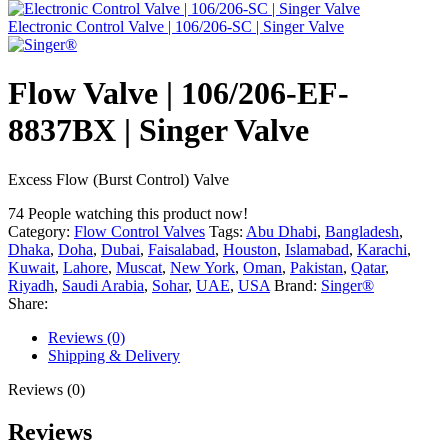
Electronic Control Valve | 106/206-SC | Singer Valve
Flow Valve | 106/206-EF-
8837BX | Singer Valve
Excess Flow (Burst Control) Valve
74
People watching this product now!
Category:
Flow Control Valves
Tags:
Abu Dhabi
,
Bangladesh
,
Dhaka
,
Doha
,
Dubai
,
Faisalabad
,
Houston
,
Islamabad
,
Karachi
,
Kuwait
,
Lahore
,
Muscat
,
New York
,
Oman
,
Pakistan
,
Qatar
,
Riyadh
,
Saudi Arabia
,
Sohar
,
UAE
,
USA
Brand:
Singer®
Share:
Reviews (0)
Shipping & Delivery
Reviews (0)
Reviews