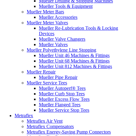
Mueller Drilling & Stopping Machines
Mueller Tools & Equipment
Mueller Meter Bars
Mueller Accessories
Mueller Meter Valves
Mueller Re-Lubrication Tools & Locking
Devices
Mueller Valve Changers
Mueller Valves
Mueller Polyethylene Line Stopping
Mueller Unit 46 Machines & Fittings
Mueller Unit 68 Machines & Fittings
Mueller Unit 812 Machines & Fittings
Mueller Repair
Mueller Pipe Repair
Mueller Service Tees
Mueller Autoperf® Tees
Mueller Curb Stop Tees
Mueller Excess Flow Tees
Mueller Flanged Tees
Mueller Service Stop Tees
Metraflex
Metraflex Air Vent
Metraflex Compensators
Metraflex Energy-Saving Pump Connectors