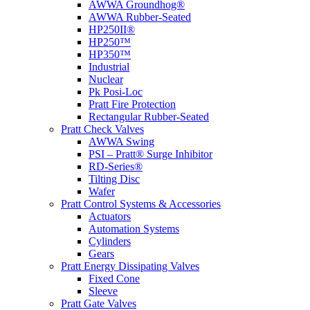
AWWA Groundhog®
AWWA Rubber-Seated
HP250II®
HP250™
HP350™
Industrial
Nuclear
Pk Posi-Loc
Pratt Fire Protection
Rectangular Rubber-Seated
Pratt Check Valves
AWWA Swing
PSI – Pratt® Surge Inhibitor
RD-Series®
Tilting Disc
Wafer
Pratt Control Systems & Accessories
Actuators
Automation Systems
Cylinders
Gears
Pratt Energy Dissipating Valves
Fixed Cone
Sleeve
Pratt Gate Valves