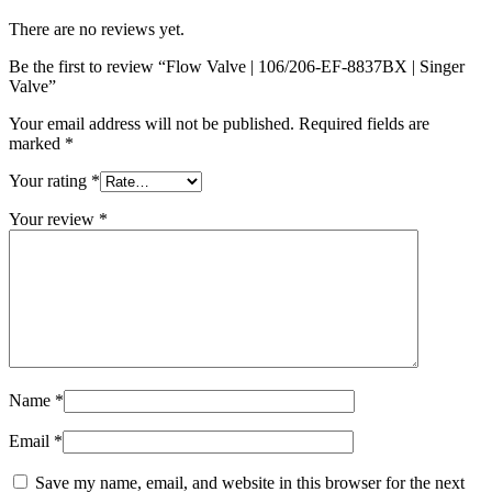
There are no reviews yet.
Be the first to review “Flow Valve | 106/206-EF-8837BX | Singer
Valve”
Your email address will not be published.
Required fields are
marked
*
Your rating
*
Your review
*
Name
*
Email
*
Save my name, email, and website in this browser for the next