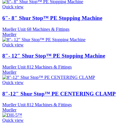
Quick view
6″- 8″ Shur Stop™ PE Stopping Machine
Mueller Unit 68 Machines & Fittings
Mueller
Quick view
8″- 12″ Shur Stop™ PE Stopping Machine
Mueller Unit 812 Machines & Fittings
Mueller
Quick view
8″-12″ Shur Stop™ PE CENTERING CLAMP
Mueller Unit 812 Machines & Fittings
Mueller
Quick view