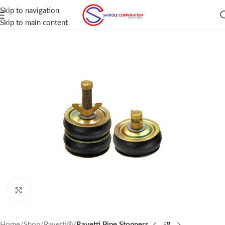
Skip to navigation
Skip to main content
Click to enlarge
Home
Shop
Ravetti®
Ravetti Pipe Stoppers