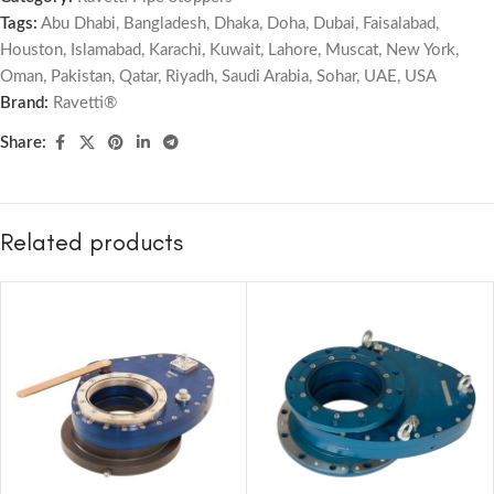
Tags:
Abu Dhabi
,
Bangladesh
,
Dhaka
,
Doha
,
Dubai
,
Faisalabad
,
Houston
,
Islamabad
,
Karachi
,
Kuwait
,
Lahore
,
Muscat
,
New York
,
Oman
,
Pakistan
,
Qatar
,
Riyadh
,
Saudi Arabia
,
Sohar
,
UAE
,
USA
Brand:
Ravetti®
Share:
Related products