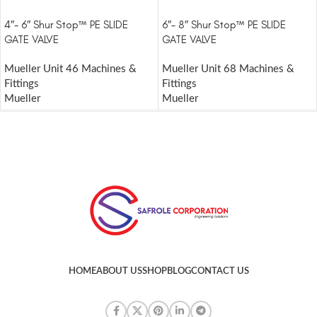
4″- 6″ Shur Stop™ PE SLIDE
6″- 8″ Shur Stop™ PE SLIDE
GATE VALVE
GATE VALVE
Mueller Unit 46 Machines &
Mueller Unit 68 Machines &
Fittings
Fittings
Mueller
Mueller
HOME
ABOUT US
SHOP
BLOG
CONTACT US