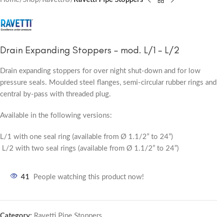
Drain Expanding Stoppers – mod. L/1 – L/2
Drain expanding stoppers for over night shut-down and for low
pressure seals. Moulded steel flanges, semi-circular rubber rings and
central by-pass with threaded plug.
Available in the following versions:
L/1 with one seal ring (available from Ø 1.1/2” to 24”)
L/2 with two seal rings (available from Ø 1.1/2” to 24”)
41
People watching this product now!
Category:
Ravetti Pipe Stoppers