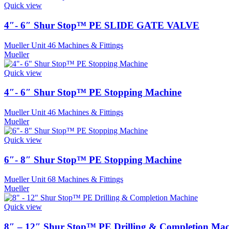
Quick view
4″- 6″ Shur Stop™ PE SLIDE GATE VALVE
Mueller Unit 46 Machines & Fittings
Mueller
Quick view
4″- 6″ Shur Stop™ PE Stopping Machine
Mueller Unit 46 Machines & Fittings
Mueller
Quick view
6″- 8″ Shur Stop™ PE Stopping Machine
Mueller Unit 68 Machines & Fittings
Mueller
Quick view
8″ – 12″ Shur Stop™ PE Drilling & Completion Mac