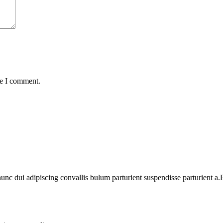
me I comment.
 dui adipiscing convallis bulum parturient suspendisse parturient a.Pa