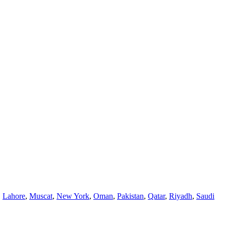
,
Lahore
,
Muscat
,
New York
,
Oman
,
Pakistan
,
Qatar
,
Riyadh
,
Saudi