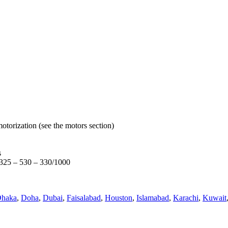
otorization (see the motors section)
s
s 325 – 530 – 330/1000
haka
,
Doha
,
Dubai
,
Faisalabad
,
Houston
,
Islamabad
,
Karachi
,
Kuwait