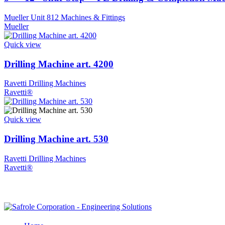
Mueller Unit 812 Machines & Fittings
Mueller
Quick view
Drilling Machine art. 4200
Ravetti Drilling Machines
Ravetti®
Quick view
Drilling Machine art. 530
Ravetti Drilling Machines
Ravetti®