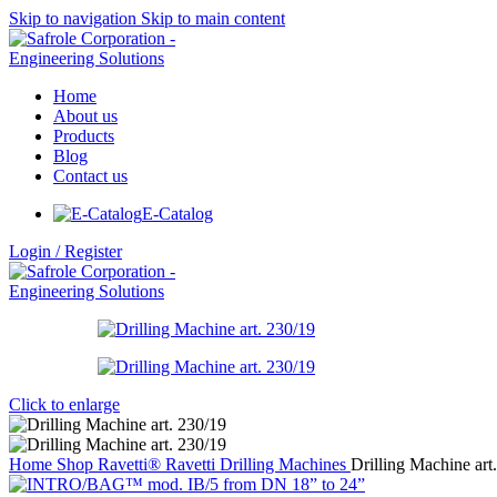
Skip to navigation
Skip to main content
Home
About us
Products
Blog
Contact us
E-Catalog
Login / Register
Click to enlarge
Home
Shop
Ravetti®
Ravetti Drilling Machines
Drilling Machine art