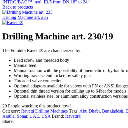
INTRO/BAG™ mod. IB/5 from DN 18” to 24”
Back to products
Drilling Machine art. 235
Drilling Machine art. 230/19
The Foratubi Ravetti® are characterized by:
Lead screw and threaded body
Manual feed
Manual rotation with the possibility of pneumatic or hydraulic m
Working traverse end locked by safety pins
Threaded valve connection
Optional adaptors available for valves with PN or ANSI flange
Optional thin thread version for drilling up to 64bar for model
Optional stainless steel or aluminum alloy construction versions
29
People watching this product now!
Category:
Ravetti Drilling Machines
Tags:
Abu Dhabi
,
Bangladesh
,
D
Arabia
,
Sohar
,
UAE
,
USA
Brand:
Ravetti®
Share: