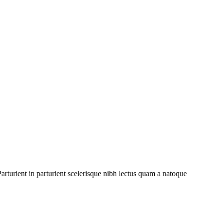
rturient in parturient scelerisque nibh lectus quam a natoque