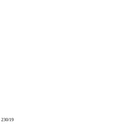
. 230/19