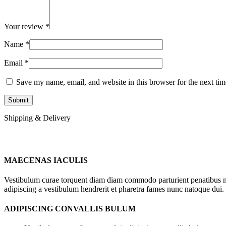
Your review
*
Name
*
Email
*
Save my name, email, and website in this browser for the next ti
Shipping & Delivery
MAECENAS IACULIS
Vestibulum curae torquent diam diam commodo parturient penatibus nunc
adipiscing a vestibulum hendrerit et pharetra fames nunc natoque dui.
ADIPISCING CONVALLIS BULUM