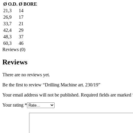
Ø O.D.
Ø BORE
21,3
14
26,9
17
33,7
21
42,4
29
48,3
37
60,3
46
Reviews (0)
Reviews
There are no reviews yet.
Be the first to review “Drilling Machine art. 230/19”
Your email address will not be published.
Required fields are marked
Your rating
*