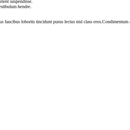
rient suspendisse.
vestibulum hendre.
us faucibus lobortis tincidunt purus lectus nisl class eros.Condimentum