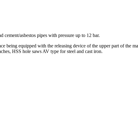
nd cement/asbestos pipes with pressure up to 12 bar.
e being equipped with the releasing device of the upper part of the mac
enches, HSS hole saws AV type for steel and cast iron.