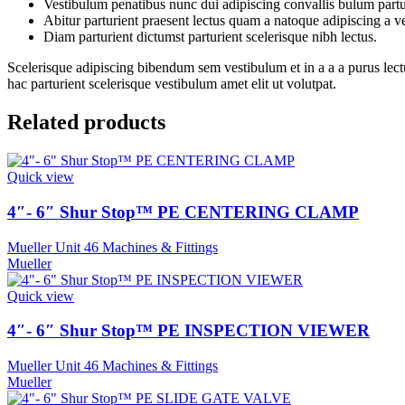
Vestibulum penatibus nunc dui adipiscing convallis bulum partu
Abitur parturient praesent lectus quam a natoque adipiscing a 
Diam parturient dictumst parturient scelerisque nibh lectus.
Scelerisque adipiscing bibendum sem vestibulum et in a a a purus lect
hac parturient scelerisque vestibulum amet elit ut volutpat.
Related products
Quick view
4″- 6″ Shur Stop™ PE CENTERING CLAMP
Mueller Unit 46 Machines & Fittings
Mueller
Quick view
4″- 6″ Shur Stop™ PE INSPECTION VIEWER
Mueller Unit 46 Machines & Fittings
Mueller