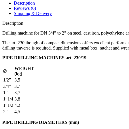
Description
Reviews (0)
Shipping & Delivery
Description
Drilling machine for DN 3/4″ to 2″ on steel, cast iron, polyethylene a
The art. 230 though of compact dimensions offers excellent performanc
drilling traverse is required. Supplied with metal box, ratchet and wr
PIPE DRILLING MACHINES art. 230/19
WEIGHT
Ø
(kg)
1/2”
3,5
3/4”
3,7
1”
3,7
1”1/4
3,8
1”1/2
4,2
2”
4,5
PIPE DRILLING DIAMETERS (mm)