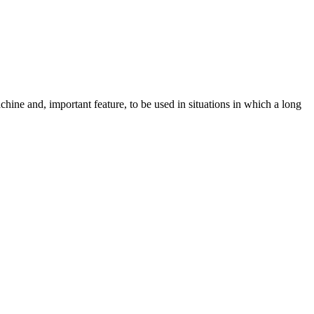
hine and, important feature, to be used in situations in which a long