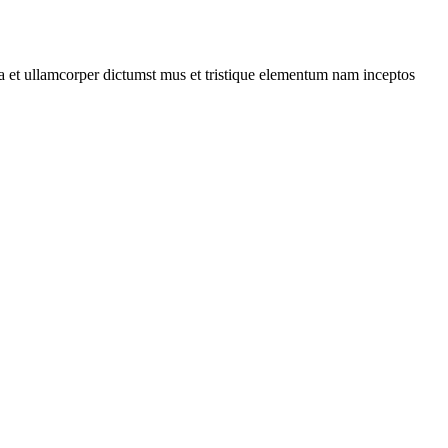
 a et ullamcorper dictumst mus et tristique elementum nam inceptos