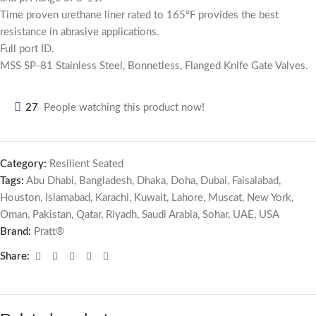
Time proven urethane liner rated to 165°F provides the best
resistance in abrasive applications.
Full port ID.
MSS SP-81 Stainless Steel, Bonnetless, Flanged Knife Gate Valves.
27
People watching this product now!
Category:
Resilient Seated
Tags:
Abu Dhabi
,
Bangladesh
,
Dhaka
,
Doha
,
Dubai
,
Faisalabad
,
Houston
,
Islamabad
,
Karachi
,
Kuwait
,
Lahore
,
Muscat
,
New York
,
Oman
,
Pakistan
,
Qatar
,
Riyadh
,
Saudi Arabia
,
Sohar
,
UAE
,
USA
Brand:
Pratt®
Share: