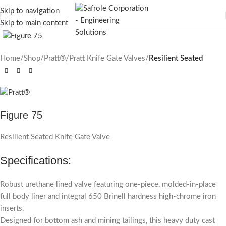
Skip to navigation
Skip to main content
Click to enlarge
Home
Shop
Pratt®
Pratt Knife Gate Valves
Resilient Seated
Figure 75
Resilient Seated Knife Gate Valve
Specifications:
Robust urethane lined valve featuring one-piece, molded-in-place
full body liner and integral 650 Brinell hardness high-chrome iron
inserts.
Designed for bottom ash and mining tailings, this heavy duty cast