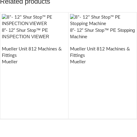
Related products
8″- 12″ Shur Stop™ PE
8″- 12″ Shur Stop™ PE Stopping
INSPECTION VIEWER
Machine
Mueller Unit 812 Machines &
Mueller Unit 812 Machines &
Fittings
Fittings
Mueller
Mueller