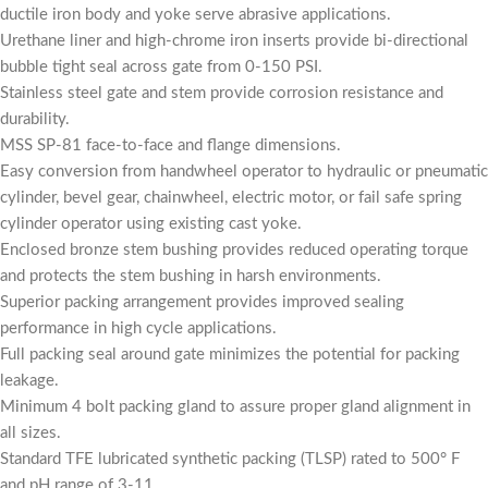
ductile iron body and yoke serve abrasive applications.
Urethane liner and high-chrome iron inserts provide bi-directional
bubble tight seal across gate from 0-150 PSI.
Stainless steel gate and stem provide corrosion resistance and
durability.
MSS SP-81 face-to-face and flange dimensions.
Easy conversion from handwheel operator to hydraulic or pneumatic
cylinder, bevel gear, chainwheel, electric motor, or fail safe spring
cylinder operator using existing cast yoke.
Enclosed bronze stem bushing provides reduced operating torque
and protects the stem bushing in harsh environments.
Superior packing arrangement provides improved sealing
performance in high cycle applications.
Full packing seal around gate minimizes the potential for packing
leakage.
Minimum 4 bolt packing gland to assure proper gland alignment in
all sizes.
Standard TFE lubricated synthetic packing (TLSP) rated to 500° F
and pH range of 3-11.