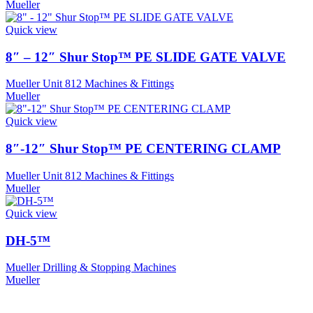
Mueller
Quick view
8″ – 12″ Shur Stop™ PE SLIDE GATE VALVE
Mueller Unit 812 Machines & Fittings
Mueller
Quick view
8″-12″ Shur Stop™ PE CENTERING CLAMP
Mueller Unit 812 Machines & Fittings
Mueller
Quick view
DH-5™
Mueller Drilling & Stopping Machines
Mueller