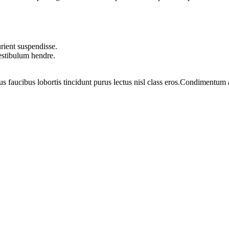
rient suspendisse.
vestibulum hendre.
us faucibus lobortis tincidunt purus lectus nisl class eros.Condimentum