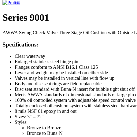
Series 9001
AWWA Swing Check Valve Three Stage Oil Cushion with Outside Le
Specifications:
Clear waterway
Enlarged stainless steel hinge pin
Flanges conform to ANSI B16.1 Class 125
Lever and weight may be installed on either side
Valves may be installed in vertical line with flow up
Body and disc seat rings are field replaceable
Disc seat standard with Buna-N insert for bubble tight shut off
Meets AWWA standards of dimensional standards of large pin 
100% oil controlled system with adjustable speed control valve
Totally enclosed oil cushion system with stainless steel hardwar
8 mils NSF 61 epoxy in and out
Sizes: 3″ – 72″
Styles:
Bronze to Bronze
Bronze to Buna-N