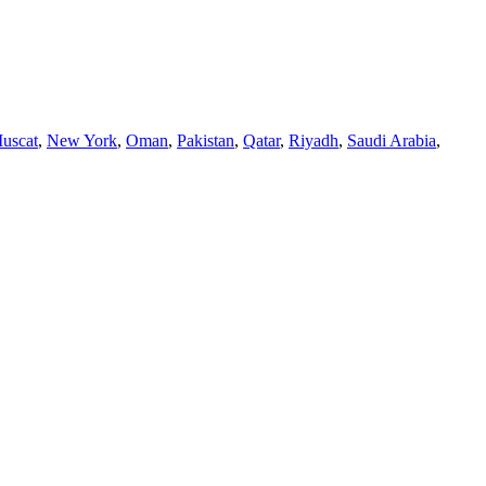
uscat
,
New York
,
Oman
,
Pakistan
,
Qatar
,
Riyadh
,
Saudi Arabia
,