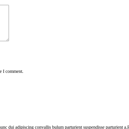
me I comment.
 dui adipiscing convallis bulum parturient suspendisse parturient a.Pa