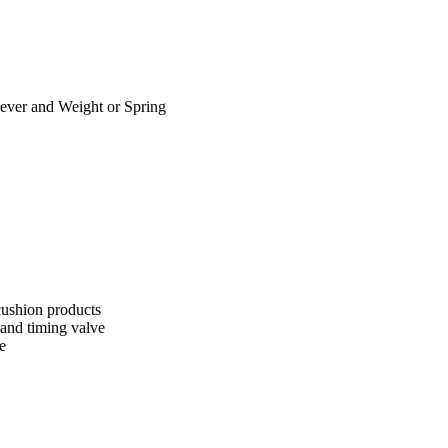
ver and Weight or Spring
cushion products
 and timing valve
e