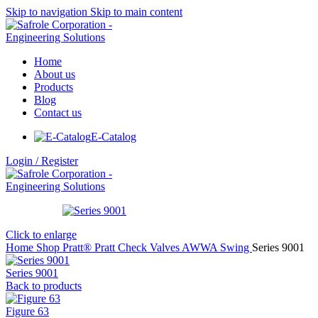
Skip to navigation
Skip to main content
Home
About us
Products
Blog
Contact us
E-Catalog
Login / Register
Click to enlarge
Home
Shop
Pratt®
Pratt Check Valves
AWWA Swing
Series 9001
Series 9001
Back to products
Figure 63