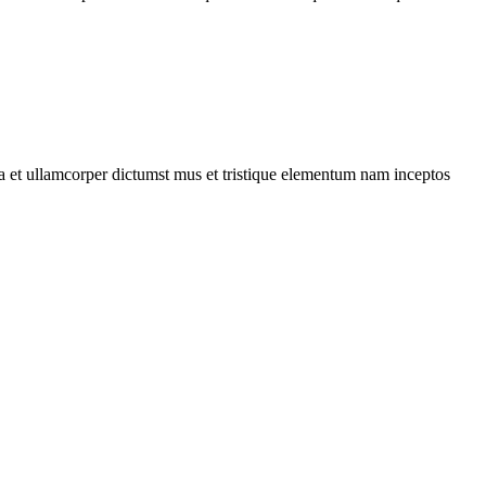
 a et ullamcorper dictumst mus et tristique elementum nam inceptos