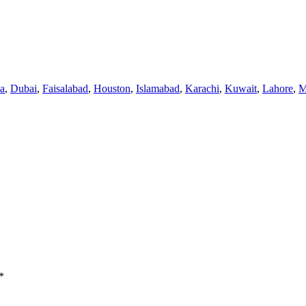
a
,
Dubai
,
Faisalabad
,
Houston
,
Islamabad
,
Karachi
,
Kuwait
,
Lahore
,
M
*