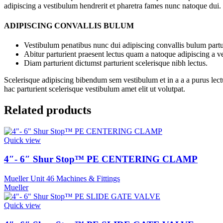
adipiscing a vestibulum hendrerit et pharetra fames nunc natoque dui.
ADIPISCING CONVALLIS BULUM
Vestibulum penatibus nunc dui adipiscing convallis bulum partu
Abitur parturient praesent lectus quam a natoque adipiscing a 
Diam parturient dictumst parturient scelerisque nibh lectus.
Scelerisque adipiscing bibendum sem vestibulum et in a a a purus lect
hac parturient scelerisque vestibulum amet elit ut volutpat.
Related products
Quick view
4″- 6″ Shur Stop™ PE CENTERING CLAMP
Mueller Unit 46 Machines & Fittings
Mueller
Quick view