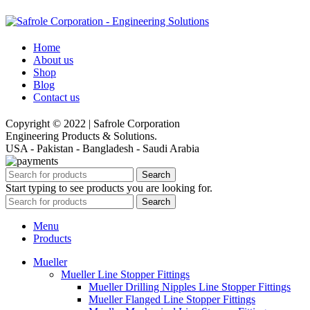
Home
About us
Shop
Blog
Contact us
Copyright © 2022 | Safrole Corporation
Engineering Products & Solutions.
USA - Pakistan - Bangladesh - Saudi Arabia
Search
Start typing to see products you are looking for.
Search
Menu
Products
Mueller
Mueller Line Stopper Fittings
Mueller Drilling Nipples Line Stopper Fittings
Mueller Flanged Line Stopper Fittings