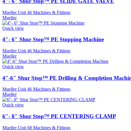
4″- 6″ Shur Stop™ PE SLIDE GATE VALVE
Mueller Unit 46 Machines & Fittings
Mueller
Quick view
4″- 6″ Shur Stop™ PE Stopping Machine
Mueller Unit 46 Machines & Fittings
Mueller
Quick view
4″-6″ Shur Stop™ PE Drilling & Completion Machi
Mueller Unit 46 Machines & Fittings
Mueller
Quick view
6″- 8″ Shur Stop™ PE CENTERING CLAMP
Mueller Unit 68 Machines & Fittings