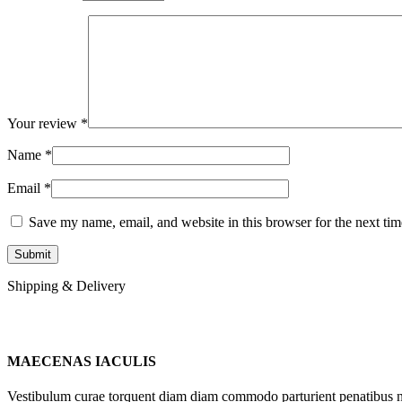
Your review
*
Name
*
Email
*
Save my name, email, and website in this browser for the next ti
Shipping & Delivery
MAECENAS IACULIS
Vestibulum curae torquent diam diam commodo parturient penatibus nunc