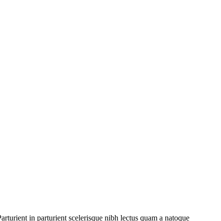
rturient in parturient scelerisque nibh lectus quam a natoque