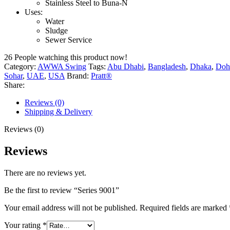
Stainless Steel to Buna-N
Uses:
Water
Sludge
Sewer Service
26
People watching this product now!
Category:
AWWA Swing
Tags:
Abu Dhabi
,
Bangladesh
,
Dhaka
,
Doh
Sohar
,
UAE
,
USA
Brand:
Pratt®
Share:
Reviews (0)
Shipping & Delivery
Reviews (0)
Reviews
There are no reviews yet.
Be the first to review “Series 9001”
Your email address will not be published.
Required fields are marked
Your rating
*